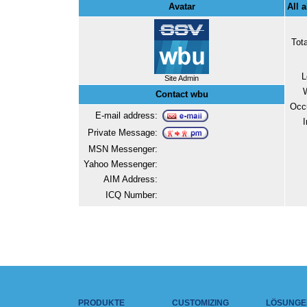
Avatar
All 
Tot
L
Site Admin
Contact wbu
Occ
E-mail address:
I
Private Message:
MSN Messenger:
Yahoo Messenger:
AIM Address:
ICQ Number:
PRODUKTE
CUSTOMIZING
LÖSUNGE