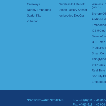
Gateways
Wireless IoT Retrofit
Wireless 
(WRD)
Deeply Embedded
Smart Factory Sensor
Sichere OT
Starter Kits
embedded DevOps
All-IP (Mo
Zubehör
Embedded 
ICS@Clou
Sensor-2-I
I4.0-Daten-
Predictive
Smart Con
Thinglyfied 
VHPready
Real Time
Security-Pl
Embedded 
SSV SOFTWARE SYSTEMS
Fon:
+49(0)511 · 40 000
Fax:
+49(0)511 · 40 000