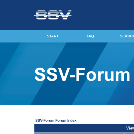
START
FAQ
SEARC
SSV-Forum Forum Index
View