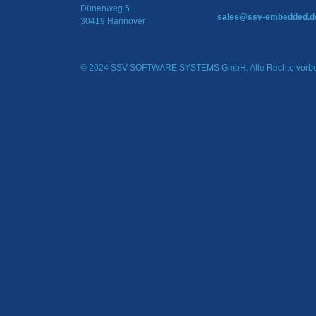
Dünenweg 5
sales@ssv-embedded.d
30419 Hannover
© 2024 SSV SOFTWARE SYSTEMS GmbH. Alle Rechte vorbe