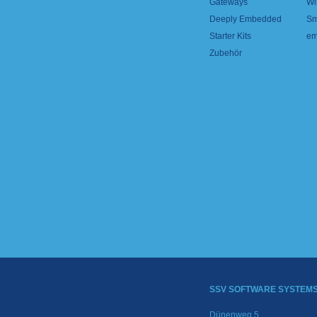
Gateways
Wi
Deeply Embedded
Sm
Starter Kits
em
Zubehör
SSV SOFTWARE SYSTEM
Dünenweg 5