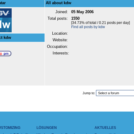
tar
All about kdw
Joined:
05 May 2006
Total posts:
1550
[34.73% of total / 0.21 posts per day]
Find all posts by kdw
Location:
ct kdw
Website:
Occupation:
Interests:
Jump to:
USTOMIZING
LÖSUNGEN
AKTUELLES