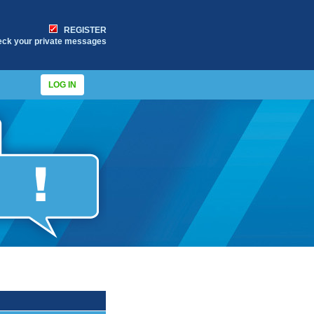
REGISTER
eck your private messages
LOG IN