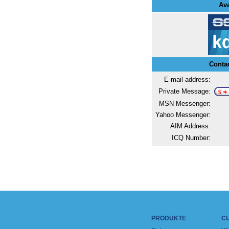
Ava
Conta
E-mail address:
Private Message:
MSN Messenger:
Yahoo Messenger:
AIM Address:
ICQ Number:
PRODUKTE
C