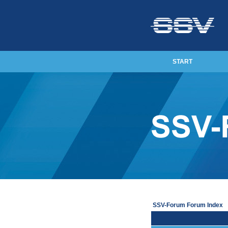
START
SSV-Forum Forum Index