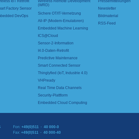
reless IoT Retrofit
Wireless Remote Development
Pressemitteilungen
(WRD)
art Factory Sensor
Newsletter
Sichere OT/IT-Vernetzung
bedded DevOps
Bildmaterial
All-IP (Modem-Emulatoren)
RSS-Feed
Embedded Machine Learning
ICS@Cloud
Sensor-2-Information
I4.0-Daten-Retrofit
Predictive Maintenance
Smart Connected Sensor
Thinglyfied (IoT, Industrie 4.0)
VHPready
Real Time Data Channels
Security-Plattform
Embedded Cloud Computing
S
Fon:
+49(0)511 · 40 000-0
Fax:
+49(0)511 · 40 000-40