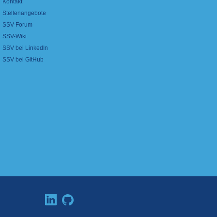
Kontakt
Stellenangebote
SSV-Forum
SSV-Wiki
SSV bei LinkedIn
SSV bei GitHub