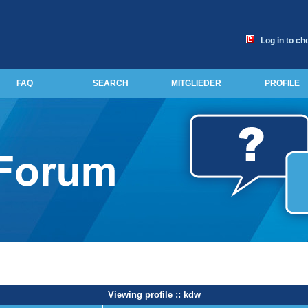
Log in to ch
FAQ
SEARCH
MITGLIEDER
PROFILE
Viewing profile :: kdw