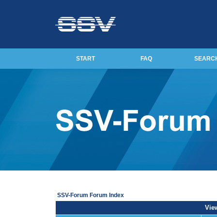
START
FAQ
SEARC
SSV-Forum Forum Index
View