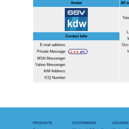
Avatar
All 
Tot
L
Contact kdw
E-mail address:
Occ
I
Private Message:
MSN Messenger:
Yahoo Messenger:
AIM Address:
ICQ Number:
PRODUKTE
CUSTOMIZING
LÖSUNGE