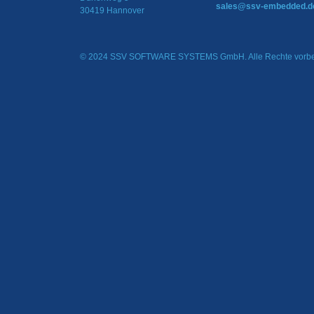
sales@ssv-embedded.d
30419 Hannover
© 2024 SSV SOFTWARE SYSTEMS GmbH. Alle Rechte vorbe