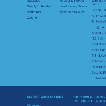
Gateways
Wireless IoT Retrofit
Wireless 
(WRD)
Deeply Embedded
Smart Factory Sensor
Sichere OT
Starter Kits
embedded DevOps
All-IP (Mo
Zubehör
Embedded 
ICS@Clou
Sensor-2-I
I4.0-Daten-
Predictive
Smart Con
Thinglyfied 
VHPready
Real Time
Security-Pl
Embedded 
SSV SOFTWARE SYSTEMS
Fon:
+49(0)511 · 40 000
Fax:
+49(0)511 · 40 000
Dünenweg 5