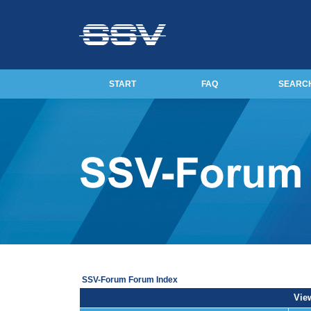
START
FAQ
SEARC
SSV-Forum Forum Index
View