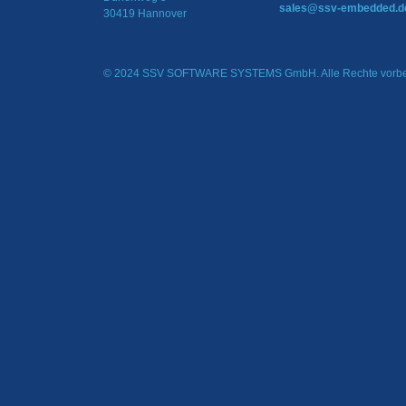
sales@ssv-embedded.d
30419 Hannover
© 2024 SSV SOFTWARE SYSTEMS GmbH. Alle Rechte vorbe