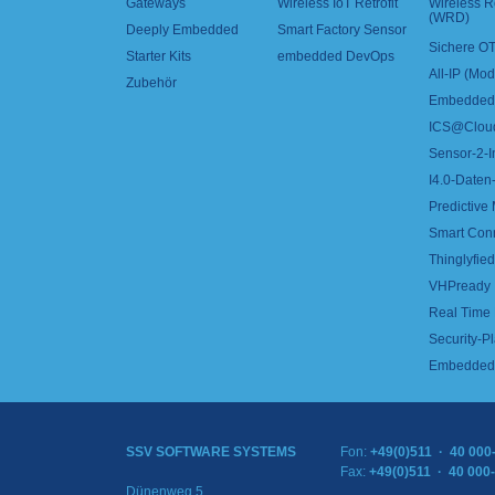
Gateways
Wireless IoT Retrofit
Wireless 
(WRD)
Deeply Embedded
Smart Factory Sensor
Sichere OT
Starter Kits
embedded DevOps
All-IP (Mo
Zubehör
Embedded 
ICS@Clou
Sensor-2-I
I4.0-Daten-
Predictive
Smart Con
Thinglyfied 
VHPready
Real Time
Security-Pl
Embedded 
SSV SOFTWARE SYSTEMS
Fon:
+49(0)511 · 40 000
Fax:
+49(0)511 · 40 000
Dünenweg 5