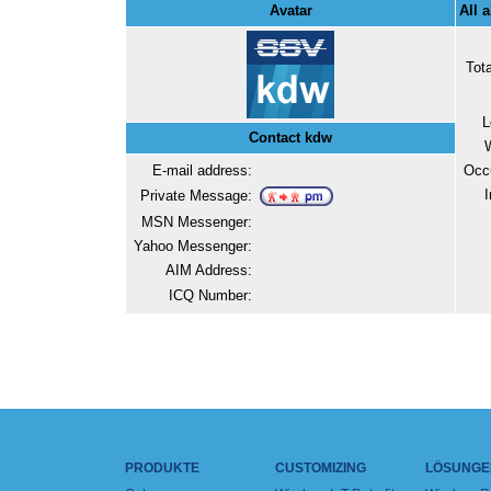
Avatar
All 
Tot
L
Contact kdw
E-mail address:
Occ
I
Private Message:
MSN Messenger:
Yahoo Messenger:
AIM Address:
ICQ Number:
PRODUKTE
CUSTOMIZING
LÖSUNGE