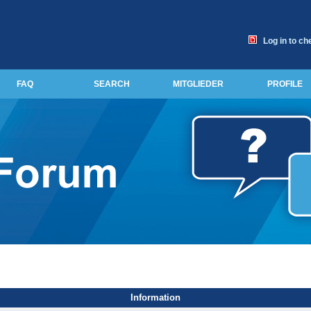
Log in to ch
FAQ
SEARCH
MITGLIEDER
PROFILE
Information