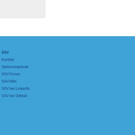
SSV
Kontakt
Stellenangebote
SSV-Forum
SSV-Wiki
SSV bei LinkedIn
SSV bei GitHub