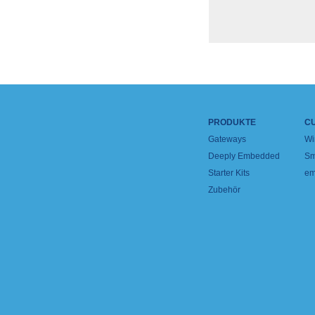
PRODUKTE
C
Gateways
Wi
Deeply Embedded
Sm
Starter Kits
em
Zubehör