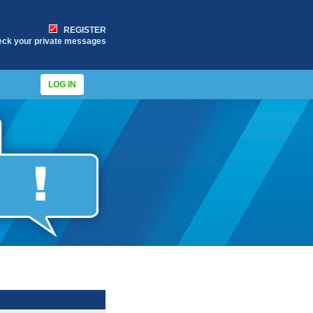
REGISTER
eck your private messages
LOG IN