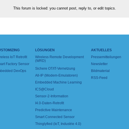
This forum is locked: you cannot post, reply to, or edit topics.
USTOMIZING
LÖSUNGEN
AKTUELLES
reless IoT Retrofit
Wireless Remote Development
Pressemitteilungen
(WRD)
art Factory Sensor
Newsletter
Sichere OT/IT-Vernetzung
bedded DevOps
Bildmaterial
All-IP (Modem-Emulatoren)
RSS-Feed
Embedded Machine Learning
ICS@Cloud
Sensor-2-Information
I4.0-Daten-Retrofit
Predictive Maintenance
Smart Connected Sensor
Thinglyfied (IoT, Industrie 4.0)