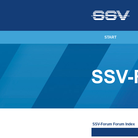
START
SSV-Forum Forum Index