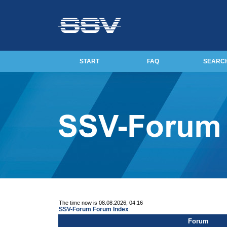
START
FAQ
SEARC
The time now is 08.08.2026, 04:16
SSV-Forum Forum Index
Forum