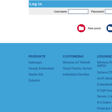
Log in
Username:
Password:
New posts
PRODUKTE
CUSTOMIZING
LÖSUNGE
Gateways
Wireless IoT Retrofit
Wireless 
(WRD)
Deeply Embedded
Smart Factory Sensor
Sichere OT
Starter Kits
embedded DevOps
All-IP (Mo
Zubehör
Embedded 
ICS@Clou
Sensor-2-I
I4.0-Daten-
Predictive