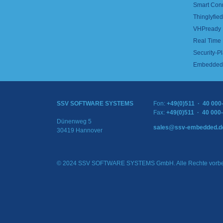
Smart Con
Thinglyfied 
VHPready
Real Time
Security-Pl
Embedded 
SSV SOFTWARE SYSTEMS
Fon:
+49(0)511 · 40 000
Fax:
+49(0)511 · 40 000
Dünenweg 5
sales@ssv-embedded.d
30419 Hannover
© 2024 SSV SOFTWARE SYSTEMS GmbH. Alle Rechte vorbe