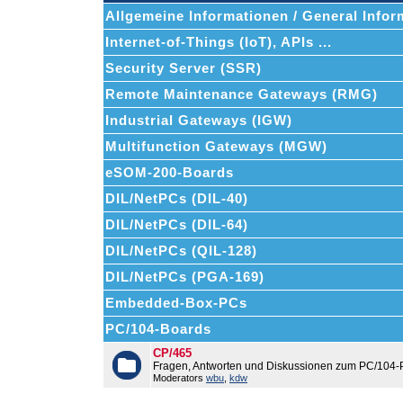
Allgemeine Informationen / General Infor
Internet-of-Things (IoT), APIs ...
Security Server (SSR)
Remote Maintenance Gateways (RMG)
Industrial Gateways (IGW)
Multifunction Gateways (MGW)
eSOM-200-Boards
DIL/NetPCs (DIL-40)
DIL/NetPCs (DIL-64)
DIL/NetPCs (QIL-128)
DIL/NetPCs (PGA-169)
Embedded-Box-PCs
PC/104-Boards
CP/465
Fragen, Antworten und Diskussionen zum PC/104-
Moderators
wbu
,
kdw