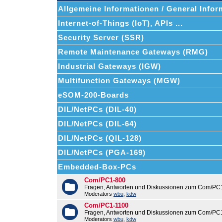
Allgemeine Informationen / General Infor
Internet-of-Things (IoT), APIs ...
Security Server (SSR)
Remote Maintenance Gateways (RMG)
Industrial Gateways (IGW)
Multifunction Gateways (MGW)
eSOM-200-Boards
DIL/NetPCs (DIL-40)
DIL/NetPCs (DIL-64)
DIL/NetPCs (QIL-128)
DIL/NetPCs (PGA-169)
Embedded-Box-PCs
Com/PC1-800
Fragen, Antworten und Diskussionen zum Com/PC
Moderators
wbu
,
kdw
Com/PC1-1100
Fragen, Antworten und Diskussionen zum Com/PC
Moderators
wbu
,
kdw