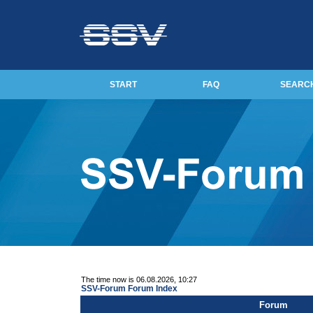
START
FAQ
SEARC
The time now is 06.08.2026, 10:27
SSV-Forum Forum Index
Forum