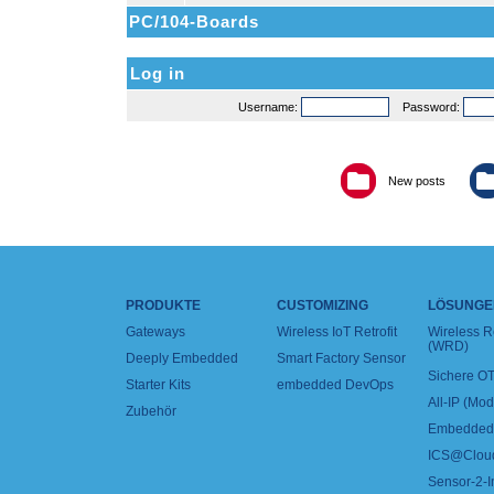
PC/104-Boards
Log in
Username:
Password:
New posts
PRODUKTE
CUSTOMIZING
LÖSUNGE
Gateways
Wireless IoT Retrofit
Wireless 
(WRD)
Deeply Embedded
Smart Factory Sensor
Sichere OT
Starter Kits
embedded DevOps
All-IP (Mo
Zubehör
Embedded 
ICS@Clou
Sensor-2-I