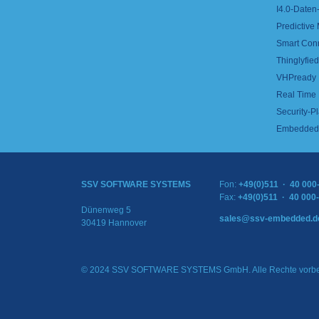
I4.0-Daten-
Predictive
Smart Con
Thinglyfied 
VHPready
Real Time
Security-Pl
Embedded 
SSV SOFTWARE SYSTEMS
Fon:
+49(0)511 · 40 000
Fax:
+49(0)511 · 40 000
Dünenweg 5
sales@ssv-embedded.d
30419 Hannover
© 2024 SSV SOFTWARE SYSTEMS GmbH. Alle Rechte vorbe