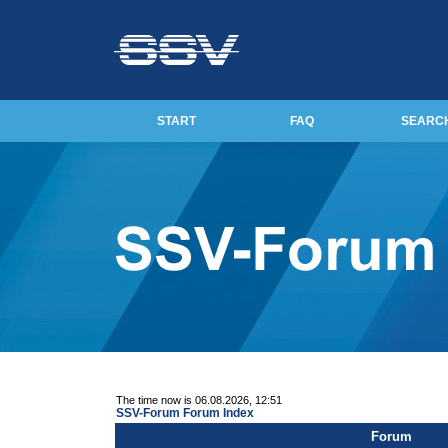
START
FAQ
SEARC
The time now is 06.08.2026, 12:51
SSV-Forum Forum Index
Forum