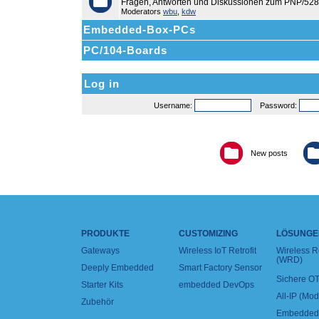
Fragen, Antworten und Diskussionen zum PNP/528
Moderators
wbu
,
kdw
Embedded-Box-PCs
PC/104-Boards
Log in
Username:
Password:
New posts
PRODUKTE
CUSTOMIZING
LÖSUNGE
Gateways
Wireless IoT Retrofit
Wireless 
(WRD)
Deeply Embedded
Smart Factory Sensor
Sichere OT
Starter Kits
embedded DevOps
All-IP (Mo
Zubehör
Embedded 