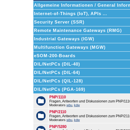
Allgemeine Informationen / General Infor
Internet-of-Things (IoT), APIs ...
Security Server (SSR)
Remote Maintenance Gateways (RMG)
Industrial Gateways (IGW)
Multifunction Gateways (MGW)
eSOM-200-Boards
DIL/NetPCs (DIL-40)
DIL/NetPCs (DIL-64)
DIL/NetPCs (QIL-128)
DIL/NetPCs (PGA-169)
PNP/1110
Fragen, Antworten und Diskussionen zum PNP/111
Moderators
wbu
,
kdw
PNP/2110
Fragen, Antworten und Diskussionen zum PNP/211
Moderators
wbu
,
kdw
PNP/5280