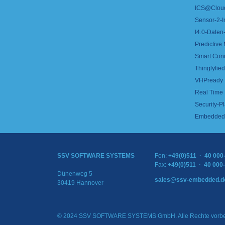
ICS@Clou
Sensor-2-I
I4.0-Daten-
Predictive
Smart Con
Thinglyfied 
VHPready
Real Time
Security-Pl
Embedded 
SSV SOFTWARE SYSTEMS
Fon:
+49(0)511 · 40 000
Fax:
+49(0)511 · 40 000
Dünenweg 5
sales@ssv-embedded.d
30419 Hannover
© 2024 SSV SOFTWARE SYSTEMS GmbH. Alle Rechte vorbe