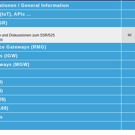
tionen / General Information
IoT), APIs ...
SSR)
en und Diskussionen zum SSR/525
60
dw
ce Gateways (RMG)
ys (IGW)
teways (MGW)
0)
4)
28)
169)
s