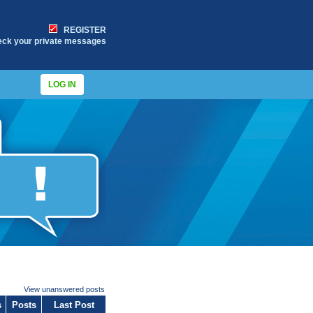
REGISTER
eck your private messages
LOG IN
View unanswered posts
s
Posts
Last Post