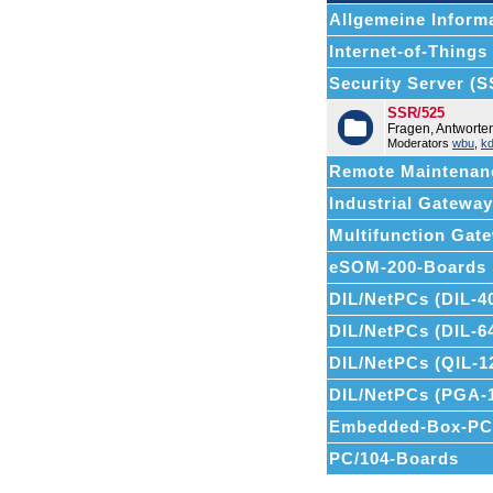
Allgemeine Informa
Internet-of-Things (
Security Server (
SSR/525
Fragen, Antwort
Moderators
wbu
,
k
Remote Maintenan
Industrial Gatewa
Multifunction Ga
eSOM-200-Boards
DIL/NetPCs (DIL-4
DIL/NetPCs (DIL-6
DIL/NetPCs (QIL-1
DIL/NetPCs (PGA-
Embedded-Box-PC
PC/104-Boards