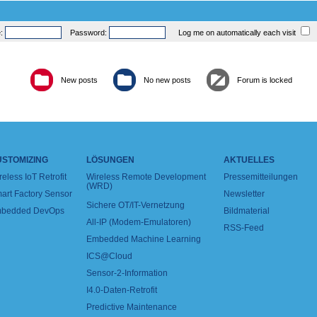
e:
Password:
Log me on automatically each visit
New posts
No new posts
Forum is locked
USTOMIZING
LÖSUNGEN
AKTUELLES
reless IoT Retrofit
Wireless Remote Development
Pressemitteilungen
(WRD)
art Factory Sensor
Newsletter
Sichere OT/IT-Vernetzung
bedded DevOps
Bildmaterial
All-IP (Modem-Emulatoren)
RSS-Feed
Embedded Machine Learning
ICS@Cloud
Sensor-2-Information
I4.0-Daten-Retrofit
Predictive Maintenance