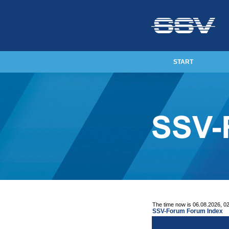
START
The time now is 06.08.2026, 0
SSV-Forum Forum Index