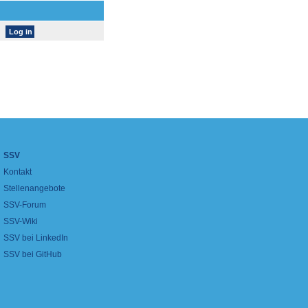
SSV
Kontakt
Stellenangebote
SSV-Forum
SSV-Wiki
SSV bei LinkedIn
SSV bei GitHub