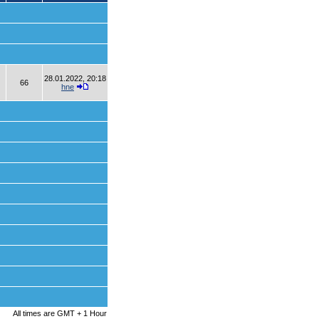
28.01.2022, 20:18
66
hne
All times are GMT + 1 Hour