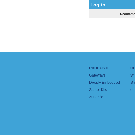
Log in
Usernam
PRODUKTE
C
Gateways
Wi
Deeply Embedded
Sm
Starter Kits
em
Zubehör