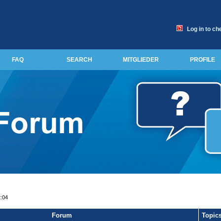
Log in to ch
FAQ
SEARCH
MITGLIEDER
PROFILE
2:04
Forum
Topic