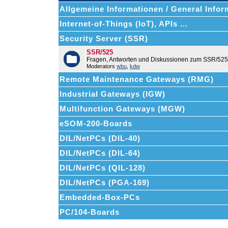
Allgemeine Informationen / General Infor
Internet-of-Things (IoT), APIs ...
Security Server (SSR)
SSR/525
Fragen, Antworten und Diskussionen zum SSR/525
Moderators
wbu
,
kdw
Remote Maintenance Gateways (RMG)
Industrial Gateways (IGW)
Multifunction Gateways (MGW)
eSOM-200-Boards
DIL/NetPCs (DIL-40)
DIL/NetPCs (DIL-64)
DIL/NetPCs (QIL-128)
DIL/NetPCs (PGA-169)
Embedded-Box-PCs
PC/104-Boards