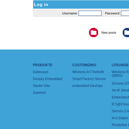
Log in
Username:
Password:
New posts
PRODUKTE
CUSTOMIZING
LÖSUNGE
Gateways
Wireless IoT Retrofit
Wireless 
(WRD)
Deeply Embedded
Smart Factory Sensor
Sichere OT
Starter Kits
embedded DevOps
All-IP (Mo
Zubehör
Embedded 
ICS@Clou
Sensor-2-I
I4.0-Daten-
Predictive