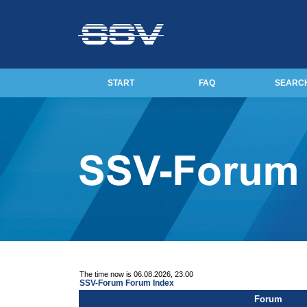
START
FAQ
SEARC
The time now is 06.08.2026, 23:00
SSV-Forum Forum Index
Forum