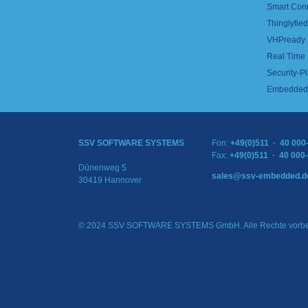
Smart Con
Thinglyfied 
VHPready
Real Time
Security-Pl
Embedded 
SSV SOFTWARE SYSTEMS
Fon:
+49(0)511 · 40 000
Fax:
+49(0)511 · 40 000
Dünenweg 5
sales@ssv-embedded.d
30419 Hannover
© 2024 SSV SOFTWARE SYSTEMS GmbH. Alle Rechte vorbe