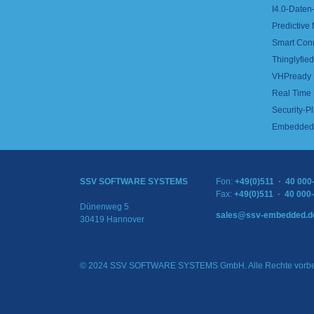
I4.0-Daten-
Predictive
Smart Con
Thinglyfied 
VHPready
Real Time
Security-Pl
Embedded 
SSV SOFTWARE SYSTEMS
Fon:
+49(0)511 · 40 000
Fax:
+49(0)511 · 40 000
Dünenweg 5
sales@ssv-embedded.d
30419 Hannover
© 2024 SSV SOFTWARE SYSTEMS GmbH. Alle Rechte vorbe