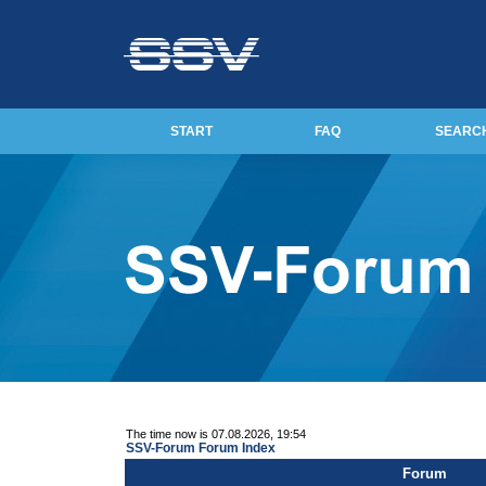
START
FAQ
SEARC
The time now is 07.08.2026, 19:54
SSV-Forum Forum Index
Forum