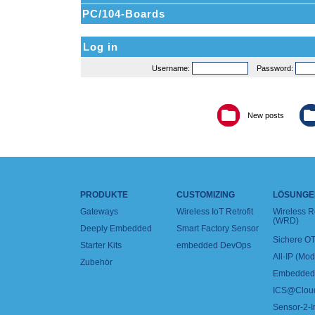
PC/104-Boards
Log in
Username:
Password:
New posts
PRODUKTE
CUSTOMIZING
LÖSUNGE
Gateways
Wireless IoT Retrofit
Wireless 
(WRD)
Deeply Embedded
Smart Factory Sensor
Sichere OT
Starter Kits
embedded DevOps
All-IP (Mo
Zubehör
Embedded 
ICS@Clou
Sensor-2-I