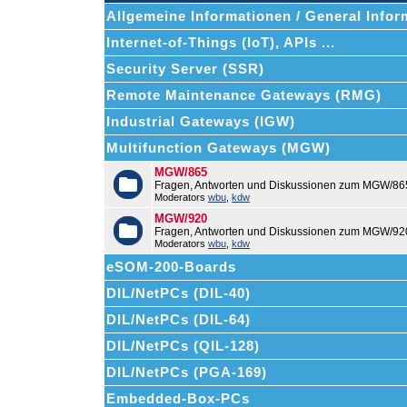
Allgemeine Informationen / General Infor
Internet-of-Things (IoT), APIs ...
Security Server (SSR)
Remote Maintenance Gateways (RMG)
Industrial Gateways (IGW)
Multifunction Gateways (MGW)
MGW/865
Fragen, Antworten und Diskussionen zum MGW/86
Moderators
wbu
,
kdw
MGW/920
Fragen, Antworten und Diskussionen zum MGW/92
Moderators
wbu
,
kdw
eSOM-200-Boards
DIL/NetPCs (DIL-40)
DIL/NetPCs (DIL-64)
DIL/NetPCs (QIL-128)
DIL/NetPCs (PGA-169)
Embedded-Box-PCs