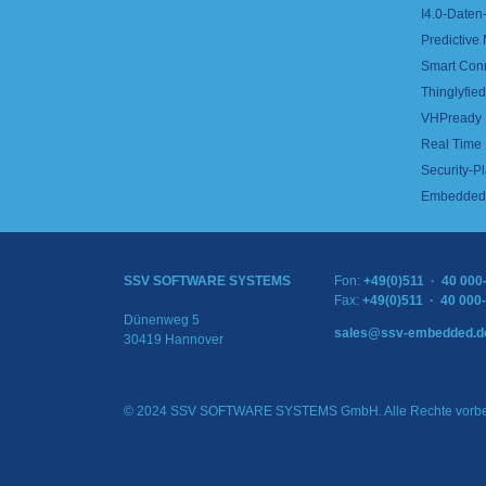
I4.0-Daten-
Predictive
Smart Con
Thinglyfied 
VHPready
Real Time
Security-Pl
Embedded 
SSV SOFTWARE SYSTEMS
Fon:
+49(0)511 · 40 000
Fax:
+49(0)511 · 40 000
Dünenweg 5
sales@ssv-embedded.d
30419 Hannover
© 2024 SSV SOFTWARE SYSTEMS GmbH. Alle Rechte vorbe