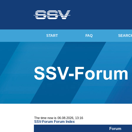
START
FAQ
SEARC
The time now is 06.08.2026, 13:16
SSV-Forum Forum Index
Forum