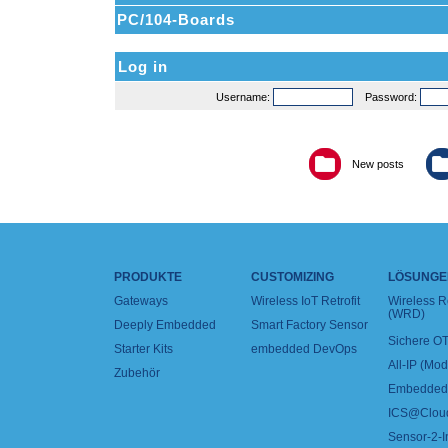
PC/104-Boards
Log in
Username:
Password:
New posts
PRODUKTE
CUSTOMIZING
LÖSUNGE
Gateways
Wireless IoT Retrofit
Wireless 
(WRD)
Deeply Embedded
Smart Factory Sensor
Sichere OT
Starter Kits
embedded DevOps
All-IP (Mo
Zubehör
Embedded 
ICS@Clou
Sensor-2-I