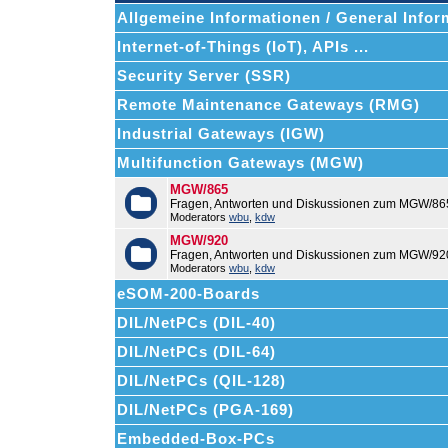
Allgemeine Informationen / General Infor
Internet-of-Things (IoT), APIs ...
Security Server (SSR)
Remote Maintenance Gateways (RMG)
Industrial Gateways (IGW)
Multifunction Gateways (MGW)
MGW/865
Fragen, Antworten und Diskussionen zum MGW/86
Moderators
wbu
,
kdw
MGW/920
Fragen, Antworten und Diskussionen zum MGW/92
Moderators
wbu
,
kdw
eSOM-200-Boards
DIL/NetPCs (DIL-40)
DIL/NetPCs (DIL-64)
DIL/NetPCs (QIL-128)
DIL/NetPCs (PGA-169)
Embedded-Box-PCs