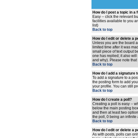
How do I post a topic in a
Easy -- click the relevant 
facilities available to you 
list)
Back to top
How do I edit or delete a 
Unless you are the board ad
limited time after it was ma
small piece of text output b
one has replied; it also wi
and why). Please note that
Back to top
How do I add a signature 
To add a signature to a pos
the posting form to add you
your profile. You can still
Back to top
How do I create a poll?
Creating a poll is easy -- w
below the main posting box. 
and then at least two option
the poll, 0 being an infinit
Back to top
How do I edit or delete a p
As with posts, polls can only