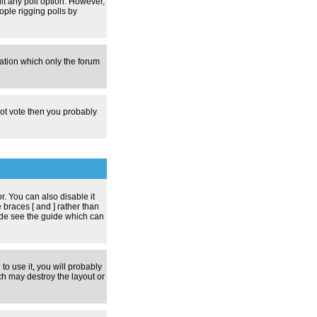
dit any poll option. However,
ople rigging polls by
zation which only the forum
nnot vote then you probably
 You can also disable it
 braces [ and ] rather than
ode see the guide which can
to use it, you will probably
h may destroy the layout or