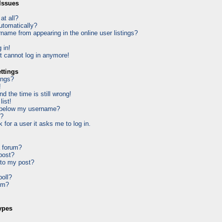
Issues
at all?
utomatically?
ame from appearing in the online user listings?
 in!
ut cannot log in anymore!
ttings
ings?
!
d the time is still wrong!
list!
 below my username?
k?
k for a user it asks me to log in.
a forum?
 post?
 to my post?
poll?
um?
ypes