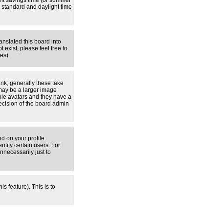
ight savings time (or summer
 standard and daylight time
anslated this board into
 exist, please feel free to
ges)
nk; generally these take
 may be a larger image
able avatars and they have a
decision of the board admin
d on your profile
tify certain users. For
necessarily just to
s feature). This is to