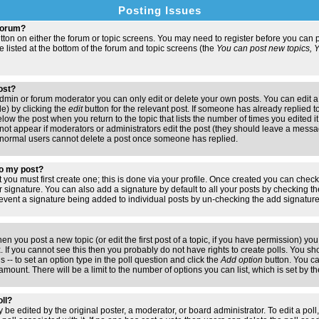
Posting Issues
 forum?
button on either the forum or topic screens. You may need to register before you ca
are listed at the bottom of the forum and topic screens (the
You can post new topics, Yo
post?
min or forum moderator you can only edit or delete your own posts. You can edit a
de) by clicking the
edit
button for the relevant post. If someone has already replied to 
elow the post when you return to the topic that lists the number of times you edited it.
ll not appear if moderators or administrators edit the post (they should leave a mess
 normal users cannot delete a post once someone has replied.
to my post?
t you must first create one; this is done via your profile. Once created you can chec
r signature. You can also add a signature by default to all your posts by checking th
 prevent a signature being added to individual posts by un-checking the add signatur
hen you post a new topic (or edit the first post of a topic, if you have permission) y
If you cannot see this then you probably do not have rights to create polls. You shoul
s -- to set an option type in the poll question and click the
Add option
button. You can
e amount. There will be a limit to the number of options you can list, which is set by 
oll?
 be edited by the original poster, a moderator, or board administrator. To edit a poll, c