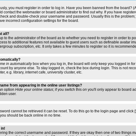
usly, you must register in order to log in. Have you been banned from the board? (
ould contact the webmaster or board administrator to find out why. If you have regis
n check and double-check your username and password. Usually this is the problem; i
ve incorrect configuration settings for the board.
t all?
s up to the administrator of the board as to whether you need to register in order to
access to additional features not available to guest users such as definable avatar i
ergroup subscription, etc. It only takes a few minutes to register so it is recommend
tomatically?
me in automatically
box when you log in, the board will only keep you logged in for 
ount by anyone else. To stay logged in, check the box during login. This is not r
 e.g. library, internet cafe, university cluster, etc.
ame from appearing in the online user listings?
 an option
Hide your online status
; if you switch this
on
you'll only appear to board adm
dden user.
sword cannot be retrieved it can be reset. To do this go to the login page and click
 you should be back online in no time.
 in!
tering the correct username and password. If they are okay then one of two things 