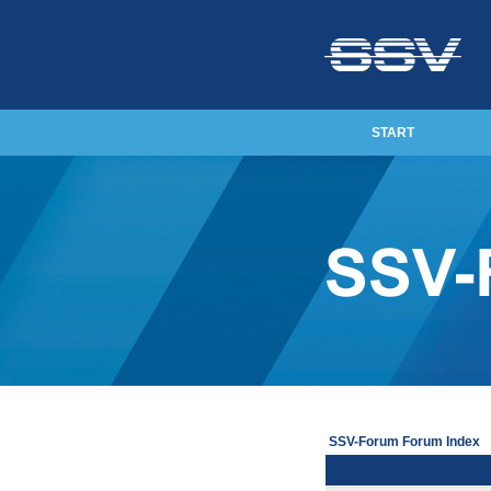
START
SSV-Forum Forum Index