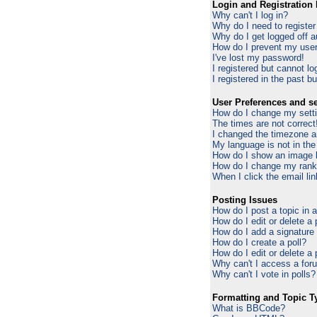
Login and Registration 
Why can't I log in?
Why do I need to register 
Why do I get logged off a
How do I prevent my usern
I've lost my password!
I registered but cannot log
I registered in the past b
User Preferences and se
How do I change my sett
The times are not correct
I changed the timezone an
My language is not in the 
How do I show an image
How do I change my ran
When I click the email lin
Posting Issues
How do I post a topic in 
How do I edit or delete a
How do I add a signature
How do I create a poll?
How do I edit or delete a 
Why can't I access a for
Why can't I vote in polls?
Formatting and Topic T
What is BBCode?