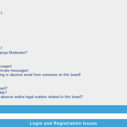
s?
s
p?
roup Moderator?
ssages!
private messages!
ng or abusive email from someone on this board!
oard?
able?
busive and/or legal matters related to this board?
Login and Registration Issues