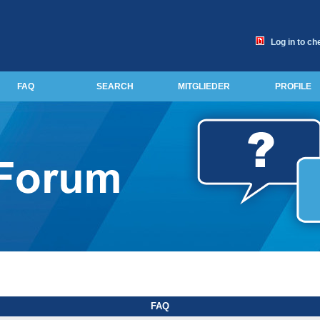
Log in to ch
FAQ
SEARCH
MITGLIEDER
PROFILE
FAQ