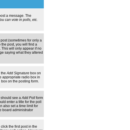
n post a message. The
u can vote in polls, etc.
 post (sometimes for only a
the post, you will find a
 This will only appear if no
age saying what they altered
k the
Add Signature
box on
e appropriate radio box in
e box on the posting form.
ou should see a
Add Poll
form
d enter a title for the poll
 also set a time limit for
the board administrator
lick the first post in the