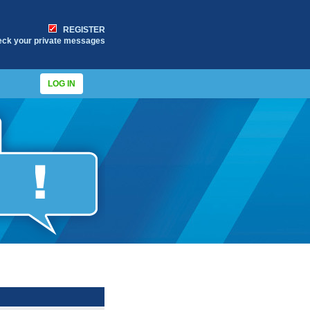
REGISTER
eck your private messages
LOG IN