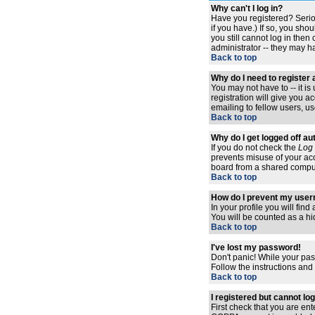
Why can't I log in?
Have you registered? Serio
if you have.) If so, you sh
you still cannot log in the
administrator -- they may ha
Back to top
Why do I need to register a
You may not have to -- it i
registration will give you 
emailing to fellow users, us
Back to top
Why do I get logged off au
If you do not check the
Log 
prevents misuse of your acc
board from a shared computer,
Back to top
How do I prevent my usern
In your profile you will find
You will be counted as a hi
Back to top
I've lost my password!
Don't panic! While your pas
Follow the instructions and
Back to top
I registered but cannot log
First check that you are en