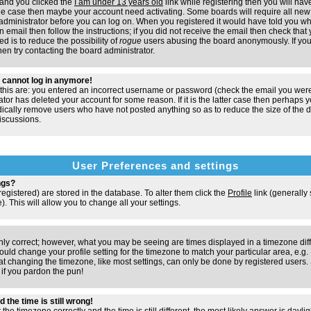
and you clicked the
I am under 13 years old
link while registering then you will have
t the case then maybe your account need activating. Some boards will require all new 
e administrator before you can log on. When you registered it would have told you w
n email then follow the instructions; if you did not receive the email then check that 
d is to reduce the possibility of
rogue
users abusing the board anonymously. If you
hen try contacting the board administrator.
ut cannot log in anymore!
 this are: you entered an incorrect username or password (check the email you were
ator has deleted your account for some reason. If it is the latter case then perhaps y
odically remove users who have not posted anything so as to reduce the size of the d
iscussions.
User Preferences and settings
ngs?
e registered) are stored in the database. To alter them click the
Profile
link (generally
). This will allow you to change all your settings.
nly correct; however, what you may be seeing are times displayed in a timezone dif
 should change your profile setting for the timezone to match your particular area, e.
at changing the timezone, like most settings, can only be done by registered users. S
, if you pardon the pun!
 the time is still wrong!