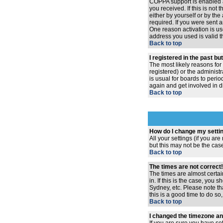
COPPA support is enabled 
you received. If this is no
either by yourself or by th
required. If you were sent a
One reason activation is use
address you used is valid t
Back to top
I registered in the past b
The most likely reasons for
registered) or the administr
is usual for boards to peri
again and get involved in d
Back to top
How do I change my setti
All your settings (if you ar
but this may not be the case
Back to top
The times are not correct!
The times are almost certai
in. If this is the case, you
Sydney, etc. Please note th
this is a good time to do so
Back to top
I changed the timezone and