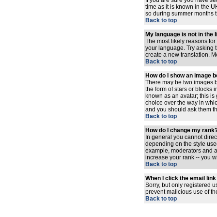
If you are sure you have set
time as it is known in the
so during summer months the
Back to top
My language is not in the l
The most likely reasons for 
your language. Try asking th
create a new translation. M
Back to top
How do I show an image 
There may be two images be
the form of stars or blocks
known as an avatar; this is
choice over the way in whic
and you should ask them the
Back to top
How do I change my rank
In general you cannot dire
depending on the style used
example, moderators and ad
increase your rank -- you wi
Back to top
When I click the email link 
Sorry, but only registered u
prevent malicious use of t
Back to top