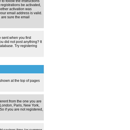
 to follow the instructions
registrations be activated,
hether activation was
your email address is valid.
 are sure the email
 sent when you first
ou did not post anything? It
atabase. Try registering
 shown at the top of pages
ferent from the one you are
g. London, Paris, New York,
o if you are not registered,