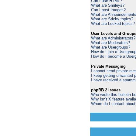
Can I use HTML?
What are Smileys?
Can I post Images?
What are Announcement
What are Sticky topics?
What are Locked topics?
User Levels and Group
What are Administrators?
What are Moderators?
What are Usergroups?
How do I join a Usergrou
How do I become a Userg
Private Messaging
I cannot send private me
I keep getting unwanted 
I have received a spammi
phpBB 2 Issues
Who wrote this bulletin b
Why isn't X feature avail
Whom do I contact about a