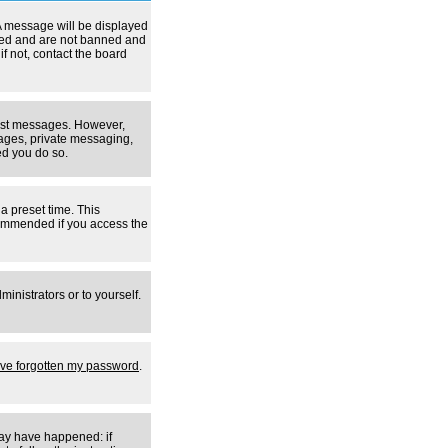
A message will be displayed
tered and are not banned and
f not, contact the board
 post messages. However,
mages, private messaging,
ed you do so.
a preset time. This
ecommended if you access the
inistrators or to yourself.
I've forgotten my password
.
may have happened: if