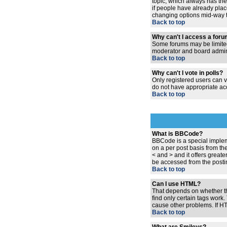
topic, which always has the 
if people have already place
changing options mid-way t
Back to top
Why can't I access a for
Some forums may be limited 
moderator and board admini
Back to top
Why can't I vote in polls?
Only registered users can vo
do not have appropriate acc
Back to top
What is BBCode?
BBCode is a special implem
on a per post basis from the
< and > and it offers grea
be accessed from the posti
Back to top
Can I use HTML?
That depends on whether the 
find only certain tags work.
cause other problems. If HT
Back to top