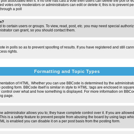
poll associated with it. If no one has cast a vote then users can delete the poll or e
d votes only moderators or administrators can edit or delete it; this is to prevent pe
hrough a poll
um?
to certain users or groups. To view, read, post, etc. you may need special authori
strator can grant, so you should contact them.
te in polls so as to prevent spoofing of results. If you have registered and still ca
ess rights.
Formatting and Topic Types
entation of HTML. Whether you can use BBCode is determined by the administrator.
 posting form. BBCode itself is similar in style to HTML: tags are enclosed in square
ter control over what and how something is displayed. For more information on BBC
ng page.
administrator allows you to; they have complete control over it. If you are allowed 
 This is a
safety
feature to prevent people from abusing the board by using tags whic
ML is enabled you can disable it on a per post basis from the posting form.