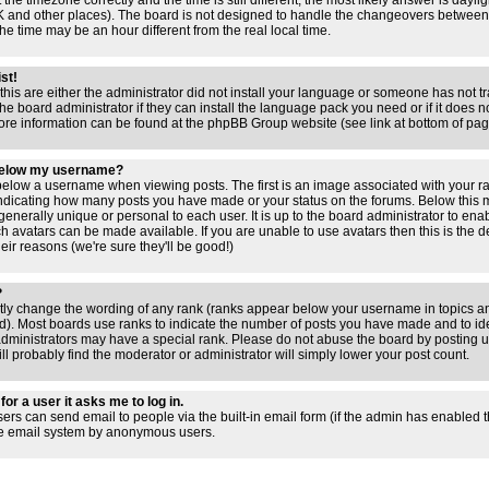
 the timezone correctly and the time is still different, the most likely answer is dayl
 UK and other places). The board is not designed to handle the changeovers between
 time may be an hour different from the real local time.
ist!
this are either the administrator did not install your language or someone has not tr
e board administrator if they can install the language pack you need or if it does not
ore information can be found at the phpBB Group website (see link at bottom of pa
below my username?
low a username when viewing posts. The first is an image associated with your ra
 indicating how many posts you have made or your status on the forums. Below this
 generally unique or personal to each user. It is up to the board administrator to en
h avatars can be made available. If you are unable to use avatars then this is the 
ir reasons (we're sure they'll be good!)
?
ctly change the wording of any rank (ranks appear below your username in topics an
). Most boards use ranks to indicate the number of posts you have made and to iden
ministrators may have a special rank. Please do not abuse the board by posting un
ll probably find the moderator or administrator will simply lower your post count.
for a user it asks me to log in.
sers can send email to people via the built-in email form (if the admin has enabled thi
he email system by anonymous users.