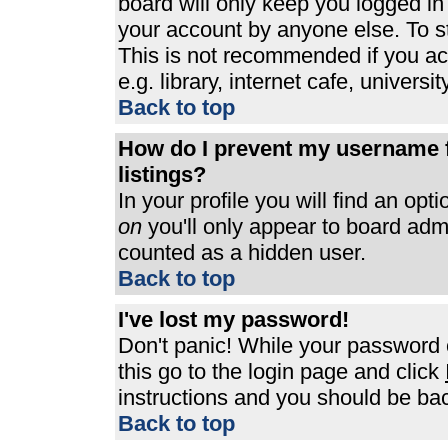
board will only keep you logged in
your account by anyone else. To st
This is not recommended if you a
e.g. library, internet cafe, universit
Back to top
How do I prevent my username f
listings?
In your profile you will find an opt
on
you'll only appear to board admin
counted as a hidden user.
Back to top
I've lost my password!
Don't panic! While your password c
this go to the login page and click
instructions and you should be bac
Back to top