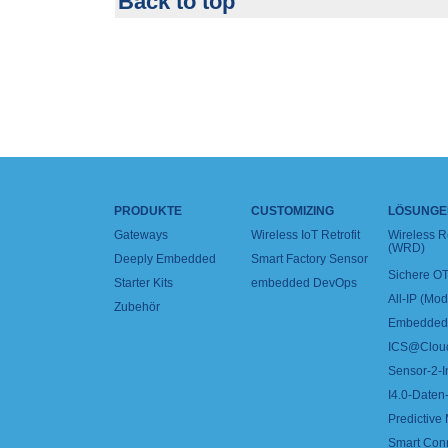
Back to top
PRODUKTE
CUSTOMIZING
LÖSUNGE
Gateways
Wireless IoT Retrofit
Wireless 
(WRD)
Deeply Embedded
Smart Factory Sensor
Sichere OT
Starter Kits
embedded DevOps
All-IP (Mo
Zubehör
Embedded 
ICS@Clou
Sensor-2-I
I4.0-Daten-
Predictive
Smart Con