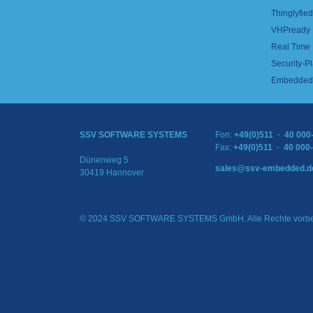
Thinglyfied 
VHPready
Real Time
Security-Pl
Embedded 
SSV SOFTWARE SYSTEMS
Fon:
+49(0)511 · 40 000
Fax:
+49(0)511 · 40 000
Dünenweg 5
sales@ssv-embedded.d
30419 Hannover
© 2024 SSV SOFTWARE SYSTEMS GmbH. Alle Rechte vorbe