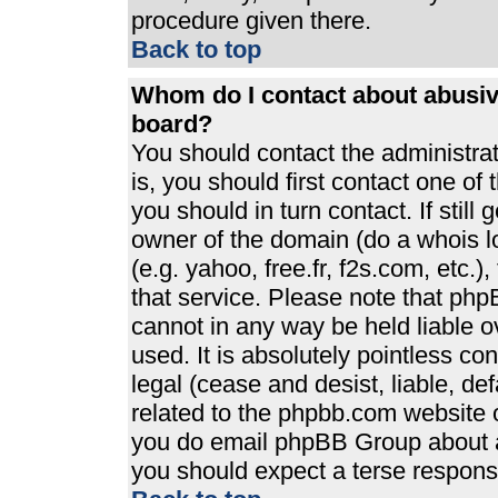
procedure given there.
Back to top
Whom do I contact about abusive
board?
You should contact the administrato
is, you should first contact one 
you should in turn contact. If stil
owner of the domain (do a whois loo
(e.g. yahoo, free.fr, f2s.com, etc
that service. Please note that ph
cannot in any way be held liable 
used. It is absolutely pointless co
legal (cease and desist, liable, de
related to the phpbb.com website or
you do email phpBB Group about an
you should expect a terse response