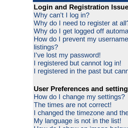
Login and Registration Issu
Why can't I log in?
Why do I need to register at all
Why do I get logged off automat
How do I prevent my username 
listings?
I've lost my password!
I registered but cannot log in!
I registered in the past but can
User Preferences and settin
How do I change my settings?
The times are not correct!
I changed the timezone and the 
My language is not in the list!