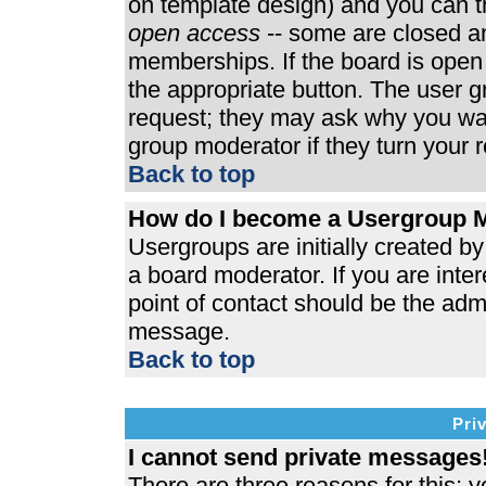
on template design) and you can th
open access
-- some are closed 
memberships. If the board is open t
the appropriate button. The user 
request; they may ask why you wan
group moderator if they turn your r
Back to top
How do I become a Usergroup 
Usergroups are initially created b
a board moderator. If you are inter
point of contact should be the admi
message.
Back to top
Pri
I cannot send private messages
There are three reasons for this; y