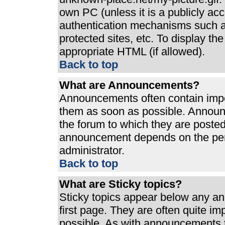
own PC (unless it is a publicly ac
authentication mechanisms such a
protected sites, etc. To display t
appropriate HTML (if allowed).
Back to top
What are Announcements?
Announcements often contain impo
them as soon as possible. Announ
the forum to which they are poste
announcement depends on the perm
administrator.
Back to top
What are Sticky topics?
Sticky topics appear below any a
first page. They are often quite i
possible. As with announcements 