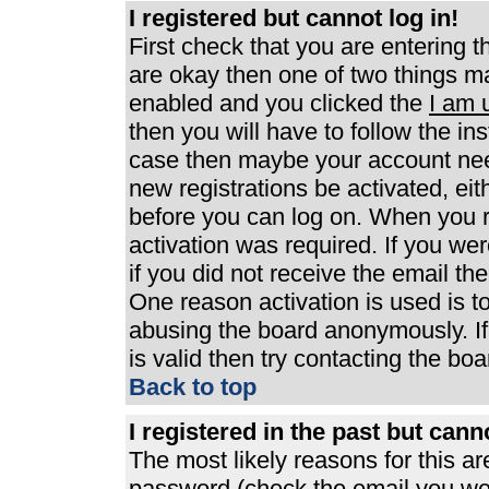
I registered but cannot log in!
First check that you are entering 
are okay then one of two things 
enabled and you clicked the
I am 
then you will have to follow the ins
case then maybe your account need
new registrations be activated, eit
before you can log on. When you r
activation was required. If you wer
if you did not receive the email th
One reason activation is used is to
abusing the board anonymously. If
is valid then try contacting the boa
Back to top
I registered in the past but can
The most likely reasons for this a
password (check the email you were