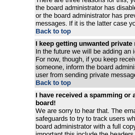
the board administrator has disabl
or the board administrator has pre
messages. If it is the latter case 
Back to top
I keep getting unwanted privat
In the future we will be adding an 
For now, though, if you keep rece
someone, inform the board adminis
user from sending private messages
Back to top
I have received a spamming or 
board!
We are sorry to hear that. The ema
safeguards to try to track users 
board administrator with a full cop
important this include the headers (