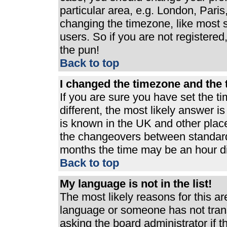
particular area, e.g. London, Pari
changing the timezone, like most s
users. So if you are not registered,
the pun!
Back to top
I changed the timezone and the t
If you are sure you have set the ti
different, the most likely answer i
is known in the UK and other plac
the changeovers between standard
months the time may be an hour dif
Back to top
My language is not in the list!
The most likely reasons for this are
language or someone has not trans
asking the board administrator if 