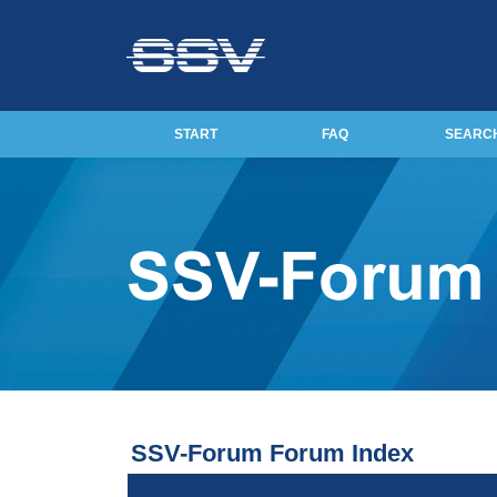
START
FAQ
SEARC
SSV-Forum Forum Index