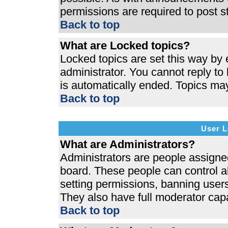
permissions are required to post s
Back to top
What are Locked topics?
Locked topics are set this way by 
administrator. You cannot reply to
is automatically ended. Topics ma
Back to top
User L
What are Administrators?
Administrators are people assigned 
board. These people can control al
setting permissions, banning users
They also have full moderator capab
Back to top