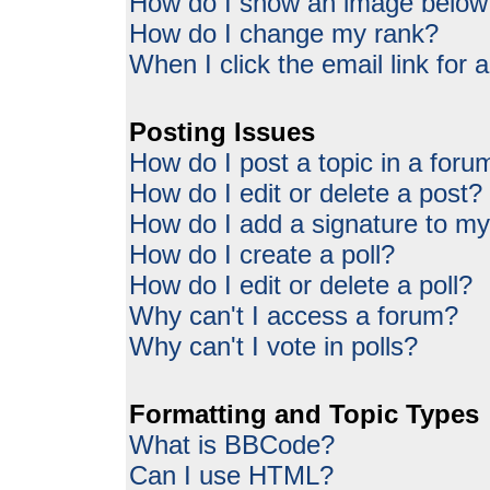
How do I show an image belo
How do I change my rank?
When I click the email link for a
Posting Issues
How do I post a topic in a foru
How do I edit or delete a post?
How do I add a signature to my
How do I create a poll?
How do I edit or delete a poll?
Why can't I access a forum?
Why can't I vote in polls?
Formatting and Topic Types
What is BBCode?
Can I use HTML?