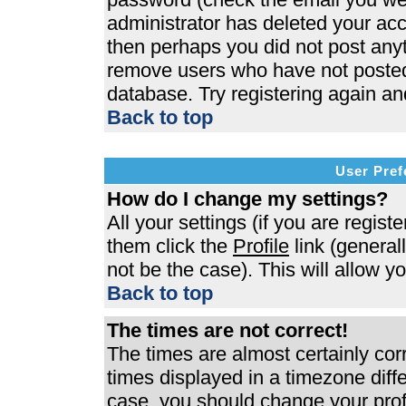
administrator has deleted your acco
then perhaps you did not post anyth
remove users who have not posted 
database. Try registering again an
Back to top
User Pref
How do I change my settings?
All your settings (if you are regist
them click the
Profile
link (general
not be the case). This will allow y
Back to top
The times are not correct!
The times are almost certainly co
times displayed in a timezone differ
case, you should change your profi