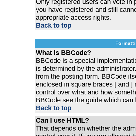
Only registered users can vote in p
you have registered and still cann
appropriate access rights.
Back to top
Formatti
What is BBCode?
BBCode is a special implementat
is determined by the administrator.
from the posting form. BBCode itsel
enclosed in square braces [ and ] r
control over what and how somethi
BBCode see the guide which can b
Back to top
Can I use HTML?
That depends on whether the admin