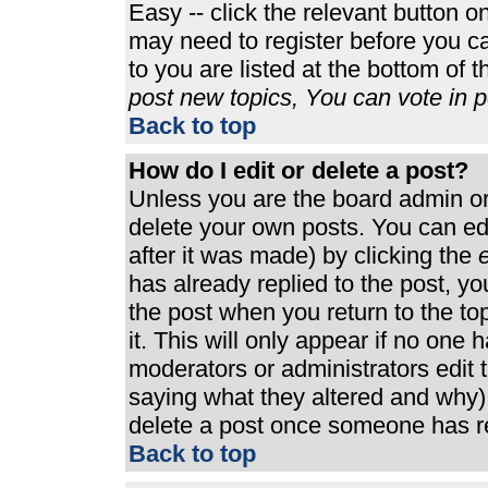
Easy -- click the relevant button o
may need to register before you ca
to you are listed at the bottom of 
post new topics, You can vote in po
Back to top
How do I edit or delete a post?
Unless you are the board admin or
delete your own posts. You can edi
after it was made) by clicking the
e
has already replied to the post, you
the post when you return to the top
it. This will only appear if no one h
moderators or administrators edit
saying what they altered and why)
delete a post once someone has re
Back to top