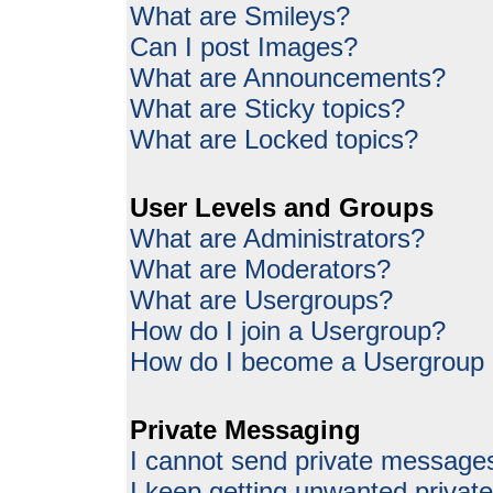
What are Smileys?
Can I post Images?
What are Announcements?
What are Sticky topics?
What are Locked topics?
User Levels and Groups
What are Administrators?
What are Moderators?
What are Usergroups?
How do I join a Usergroup?
How do I become a Usergroup
Private Messaging
I cannot send private message
I keep getting unwanted priva