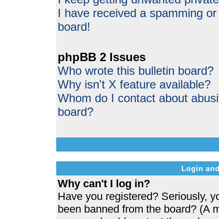
I have received a spamming or
board!
phpBB 2 Issues
Who wrote this bulletin board?
Why isn't X feature available?
Whom do I contact about abusive
board?
Login and
Why can't I log in?
Have you registered? Seriously, yo
been banned from the board? (A me