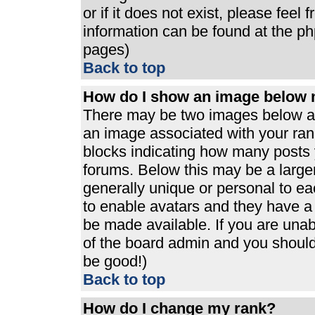
or if it does not exist, please feel
information can be found at the p
pages)
Back to top
How do I show an image below
There may be two images below a 
an image associated with your rank
blocks indicating how many posts 
forums. Below this may be a large
generally unique or personal to eac
to enable avatars and they have a
be made available. If you are unabl
of the board admin and you should 
be good!)
Back to top
How do I change my rank?