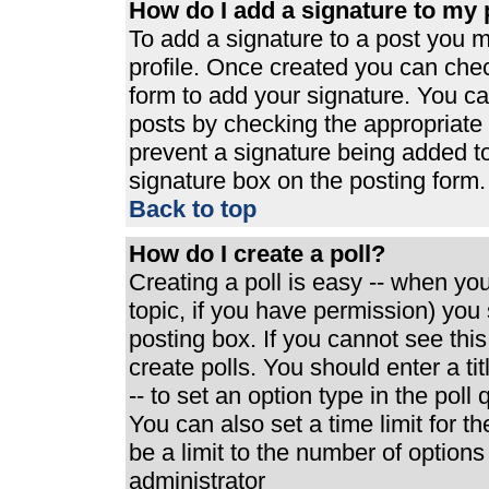
How do I add a signature to my 
To add a signature to a post you mu
profile. Once created you can che
form to add your signature. You can
posts by checking the appropriate r
prevent a signature being added t
signature box on the posting form.
Back to top
How do I create a poll?
Creating a poll is easy -- when you 
topic, if you have permission) yo
posting box. If you cannot see thi
create polls. You should enter a tit
-- to set an option type in the poll
You can also set a time limit for th
be a limit to the number of options
administrator