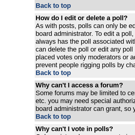
Back to top
How do I edit or delete a poll?
As with posts, polls can only be ed
board administrator. To edit a poll, 
always has the poll associated with
can delete the poll or edit any pol
placed votes only moderators or admi
prevent people rigging polls by ch
Back to top
Why can't I access a forum?
Some forums may be limited to cert
etc. you may need special authori
board administrator can grant, so
Back to top
Why can't I vote in polls?