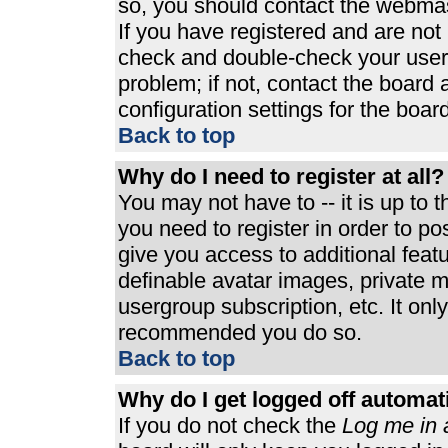
so, you should contact the webmast
If you have registered and are not
check and double-check your user
problem; if not, contact the board 
configuration settings for the board
Back to top
Why do I need to register at all?
You may not have to -- it is up to 
you need to register in order to p
give you access to additional feat
definable avatar images, private m
usergroup subscription, etc. It only
recommended you do so.
Back to top
Why do I get logged off automat
If you do not check the
Log me in 