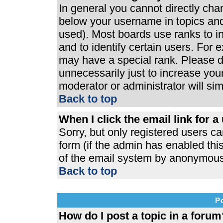
In general you cannot directly ch
below your username in topics and
used). Most boards use ranks to 
and to identify certain users. For
may have a special rank. Please d
unnecessarily just to increase your
moderator or administrator will si
Back to top
When I click the email link for a 
Sorry, but only registered users ca
form (if the admin has enabled this
of the email system by anonymous
Back to top
P
How do I post a topic in a forum