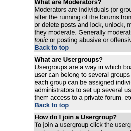
What are Moderators?
Moderators are individuals (or grou
after the running of the forums fr
or delete posts and lock, unlock, m
they moderate. Generally moderato
topic
or posting abusive or offensi
Back to top
What are Usergroups?
Usergroups are a way in which bo
user can belong to several groups 
each group can be assigned individ
administrators to set up several u
them access to a private forum, et
Back to top
How do I join a Usergroup?
To join a usergroup click the use