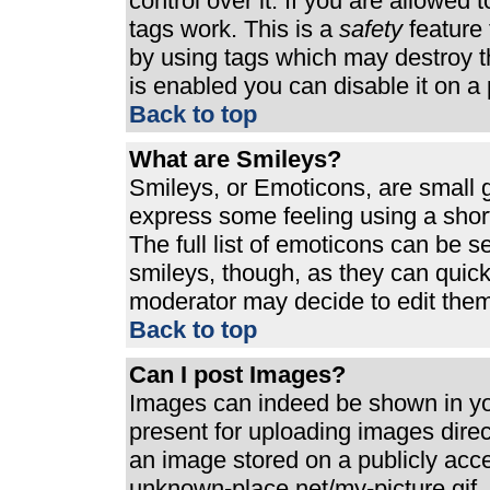
control over it. If you are allowed t
tags work. This is a
safety
feature 
by using tags which may destroy t
is enabled you can disable it on a 
Back to top
What are Smileys?
Smileys, or Emoticons, are small 
express some feeling using a shor
The full list of emoticons can be s
smileys, though, as they can quic
moderator may decide to edit them
Back to top
Can I post Images?
Images can indeed be shown in your
present for uploading images direct
an image stored on a publicly acc
unknown-place.net/my-picture.gif. 