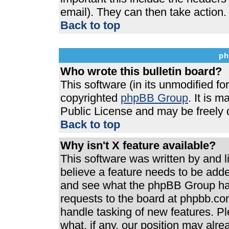
email). They can then take action.
Back to top
ph
Who wrote this bulletin board?
This software (in its unmodified f
copyrighted
phpBB Group
. It is 
Public License and may be freely di
Back to top
Why isn't X feature available?
This software was written by and 
believe a feature needs to be add
and see what the phpBB Group has
requests to the board at phpbb.co
handle tasking of new features. P
what, if any, our position may alre