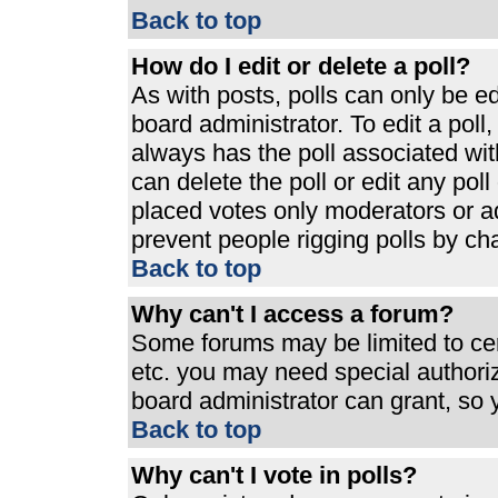
Back to top
How do I edit or delete a poll?
As with posts, polls can only be ed
board administrator. To edit a poll, 
always has the poll associated with
can delete the poll or edit any pol
placed votes only moderators or admi
prevent people rigging polls by ch
Back to top
Why can't I access a forum?
Some forums may be limited to cert
etc. you may need special authori
board administrator can grant, so
Back to top
Why can't I vote in polls?