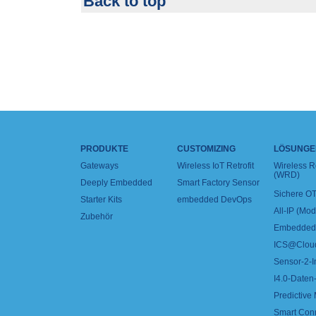
Back to top
PRODUKTE
CUSTOMIZING
LÖSUNGE
Gateways
Wireless IoT Retrofit
Wireless 
(WRD)
Deeply Embedded
Smart Factory Sensor
Sichere OT
Starter Kits
embedded DevOps
All-IP (Mo
Zubehör
Embedded 
ICS@Clou
Sensor-2-I
I4.0-Daten-
Predictive
Smart Con