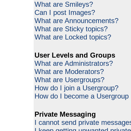
What are Smileys?
Can I post Images?
What are Announcements?
What are Sticky topics?
What are Locked topics?
User Levels and Groups
What are Administrators?
What are Moderators?
What are Usergroups?
How do I join a Usergroup?
How do I become a Usergroup
Private Messaging
I cannot send private message
I keep getting unwanted priva