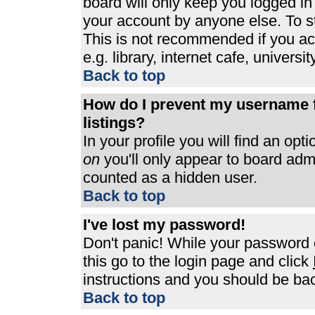
board will only keep you logged in
your account by anyone else. To st
This is not recommended if you a
e.g. library, internet cafe, universit
Back to top
How do I prevent my username f
listings?
In your profile you will find an opt
on
you'll only appear to board admin
counted as a hidden user.
Back to top
I've lost my password!
Don't panic! While your password c
this go to the login page and click
instructions and you should be bac
Back to top