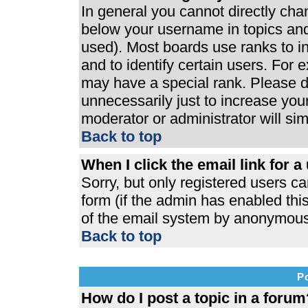
In general you cannot directly ch
below your username in topics and
used). Most boards use ranks to 
and to identify certain users. For
may have a special rank. Please d
unnecessarily just to increase your
moderator or administrator will si
Back to top
When I click the email link for a 
Sorry, but only registered users ca
form (if the admin has enabled this
of the email system by anonymous
Back to top
P
How do I post a topic in a forum