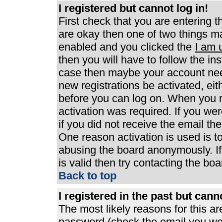
I registered but cannot log in!
First check that you are entering 
are okay then one of two things 
enabled and you clicked the
I am 
then you will have to follow the ins
case then maybe your account need
new registrations be activated, eit
before you can log on. When you r
activation was required. If you wer
if you did not receive the email th
One reason activation is used is to
abusing the board anonymously. If
is valid then try contacting the boa
Back to top
I registered in the past but can
The most likely reasons for this a
password (check the email you were