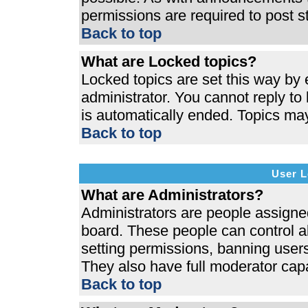
permissions are required to post s
Back to top
What are Locked topics?
Locked topics are set this way by 
administrator. You cannot reply to
is automatically ended. Topics ma
Back to top
User L
What are Administrators?
Administrators are people assigned 
board. These people can control al
setting permissions, banning users
They also have full moderator capab
Back to top