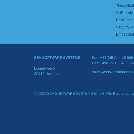
Thinglyfied 
VHPready
Real Time
Security-Pl
Embedded 
SSV SOFTWARE SYSTEMS
Fon:
+49(0)511 · 40 000
Fax:
+49(0)511 · 40 000
Dünenweg 5
sales@ssv-embedded.d
30419 Hannover
© 2024 SSV SOFTWARE SYSTEMS GmbH. Alle Rechte vorbe