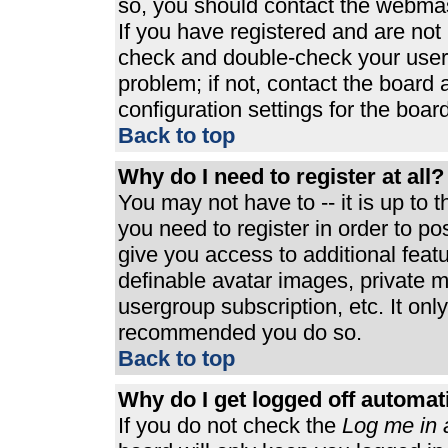
so, you should contact the webmast
If you have registered and are not
check and double-check your user
problem; if not, contact the board 
configuration settings for the board
Back to top
Why do I need to register at all?
You may not have to -- it is up to 
you need to register in order to p
give you access to additional feat
definable avatar images, private m
usergroup subscription, etc. It only
recommended you do so.
Back to top
Why do I get logged off automat
If you do not check the
Log me in 