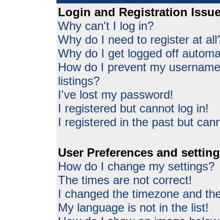
Login and Registration Issu
Why can't I log in?
Why do I need to register at all
Why do I get logged off automat
How do I prevent my username 
listings?
I've lost my password!
I registered but cannot log in!
I registered in the past but can
User Preferences and settin
How do I change my settings?
The times are not correct!
I changed the timezone and the 
My language is not in the list!