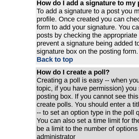
How do I add a signature to my 
To add a signature to a post you mu
profile. Once created you can che
form to add your signature. You can
posts by checking the appropriate r
prevent a signature being added t
signature box on the posting form.
Back to top
How do I create a poll?
Creating a poll is easy -- when you 
topic, if you have permission) yo
posting box. If you cannot see thi
create polls. You should enter a tit
-- to set an option type in the poll
You can also set a time limit for th
be a limit to the number of options
administrator