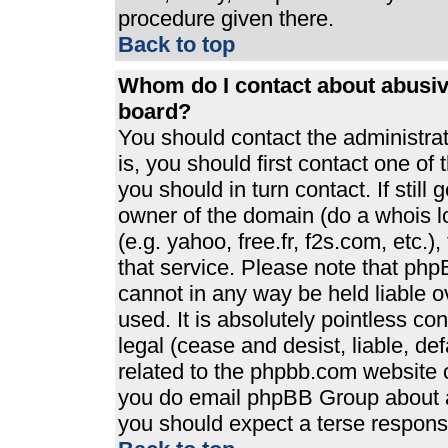
procedure given there.
Back to top
Whom do I contact about abusive
board?
You should contact the administrato
is, you should first contact one 
you should in turn contact. If stil
owner of the domain (do a whois loo
(e.g. yahoo, free.fr, f2s.com, etc
that service. Please note that ph
cannot in any way be held liable 
used. It is absolutely pointless co
legal (cease and desist, liable, de
related to the phpbb.com website or
you do email phpBB Group about an
you should expect a terse response