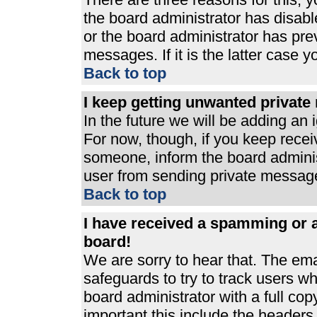
the board administrator has disabl
or the board administrator has pre
messages. If it is the latter case 
Back to top
I keep getting unwanted privat
In the future we will be adding an 
For now, though, if you keep rece
someone, inform the board adminis
user from sending private messages
Back to top
I have received a spamming or 
board!
We are sorry to hear that. The ema
safeguards to try to track users 
board administrator with a full cop
important this include the headers (