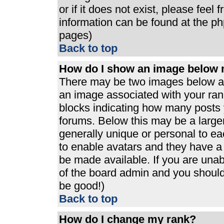
or if it does not exist, please feel
information can be found at the p
pages)
Back to top
How do I show an image below
There may be two images below a 
an image associated with your rank
blocks indicating how many posts 
forums. Below this may be a large
generally unique or personal to eac
to enable avatars and they have a
be made available. If you are unabl
of the board admin and you should 
be good!)
Back to top
How do I change my rank?