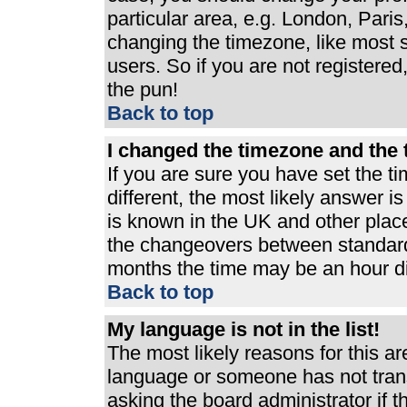
particular area, e.g. London, Pari
changing the timezone, like most s
users. So if you are not registered,
the pun!
Back to top
I changed the timezone and the t
If you are sure you have set the ti
different, the most likely answer i
is known in the UK and other plac
the changeovers between standard
months the time may be an hour dif
Back to top
My language is not in the list!
The most likely reasons for this are
language or someone has not trans
asking the board administrator if 