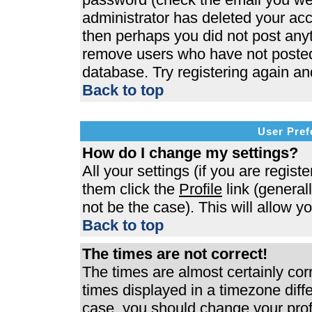
administrator has deleted your acco
then perhaps you did not post anyth
remove users who have not posted 
database. Try registering again an
Back to top
User Pref
How do I change my settings?
All your settings (if you are regist
them click the
Profile
link (general
not be the case). This will allow y
Back to top
The times are not correct!
The times are almost certainly co
times displayed in a timezone differ
case, you should change your profi