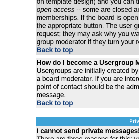
on template design) and you can th
open access
-- some are closed 
memberships. If the board is open t
the appropriate button. The user 
request; they may ask why you wan
group moderator if they turn your r
Back to top
How do I become a Usergroup 
Usergroups are initially created b
a board moderator. If you are inter
point of contact should be the admi
message.
Back to top
Pri
I cannot send private messages
There are three reasons for this; y