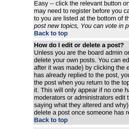
Easy -- click the relevant button o
may need to register before you ca
to you are listed at the bottom of 
post new topics, You can vote in po
Back to top
How do I edit or delete a post?
Unless you are the board admin or
delete your own posts. You can edi
after it was made) by clicking the
e
has already replied to the post, you
the post when you return to the top
it. This will only appear if no one h
moderators or administrators edit
saying what they altered and why)
delete a post once someone has re
Back to top