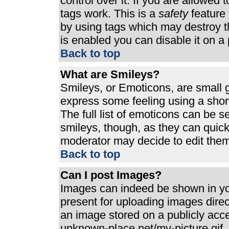
control over it. If you are allowed t
tags work. This is a
safety
feature 
by using tags which may destroy t
is enabled you can disable it on a 
Back to top
What are Smileys?
Smileys, or Emoticons, are small 
express some feeling using a shor
The full list of emoticons can be s
smileys, though, as they can quic
moderator may decide to edit them
Back to top
Can I post Images?
Images can indeed be shown in your
present for uploading images direct
an image stored on a publicly acc
unknown-place.net/my-picture.gif. 