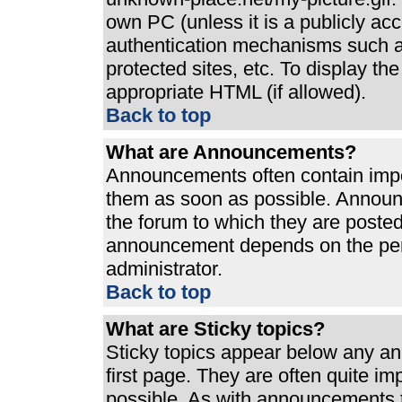
own PC (unless it is a publicly ac
authentication mechanisms such a
protected sites, etc. To display t
appropriate HTML (if allowed).
Back to top
What are Announcements?
Announcements often contain impo
them as soon as possible. Announ
the forum to which they are poste
announcement depends on the perm
administrator.
Back to top
What are Sticky topics?
Sticky topics appear below any a
first page. They are often quite i
possible. As with announcements 