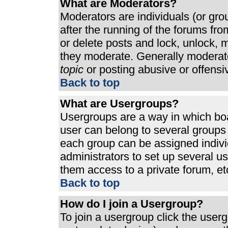
What are Moderators?
Moderators are individuals (or grou
after the running of the forums fr
or delete posts and lock, unlock, m
they moderate. Generally moderato
topic
or posting abusive or offensi
Back to top
What are Usergroups?
Usergroups are a way in which bo
user can belong to several groups 
each group can be assigned individ
administrators to set up several u
them access to a private forum, et
Back to top
How do I join a Usergroup?
To join a usergroup click the use