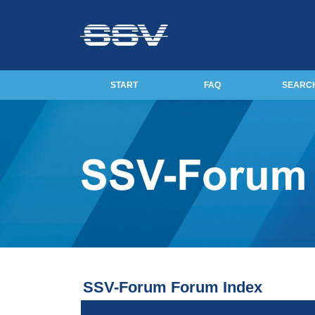
START
FAQ
SEARC
SSV-Forum Forum Index