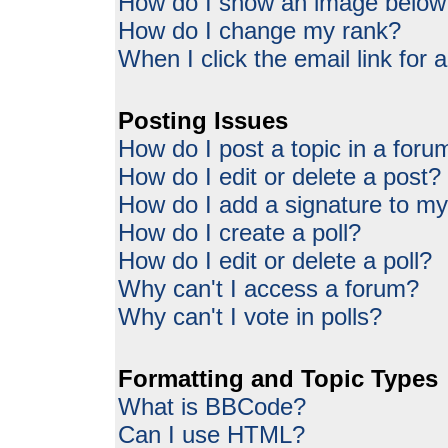
How do I show an image belo
How do I change my rank?
When I click the email link for a
Posting Issues
How do I post a topic in a foru
How do I edit or delete a post?
How do I add a signature to my
How do I create a poll?
How do I edit or delete a poll?
Why can't I access a forum?
Why can't I vote in polls?
Formatting and Topic Types
What is BBCode?
Can I use HTML?