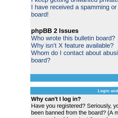
I have received a spamming or
board!
phpBB 2 Issues
Who wrote this bulletin board?
Why isn't X feature available?
Whom do I contact about abusive
board?
Login and
Why can't I log in?
Have you registered? Seriously, yo
been banned from the board? (A me