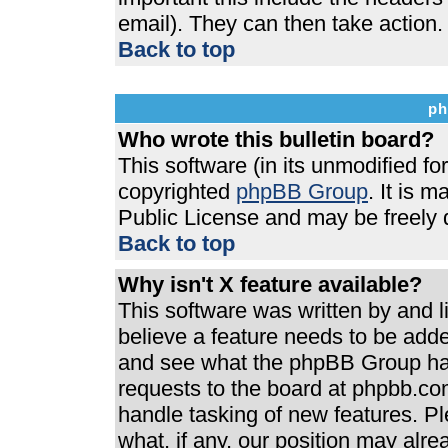
email). They can then take action.
Back to top
ph
Who wrote this bulletin board?
This software (in its unmodified f
copyrighted
phpBB Group
. It is 
Public License and may be freely di
Back to top
Why isn't X feature available?
This software was written by and 
believe a feature needs to be add
and see what the phpBB Group has
requests to the board at phpbb.co
handle tasking of new features. P
what, if any, our position may alre