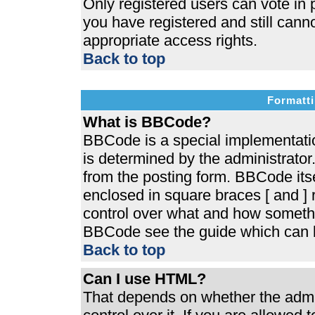
Only registered users can vote in p
you have registered and still cann
appropriate access rights.
Back to top
Formatti
What is BBCode?
BBCode is a special implementat
is determined by the administrator.
from the posting form. BBCode itsel
enclosed in square braces [ and ] r
control over what and how somethi
BBCode see the guide which can b
Back to top
Can I use HTML?
That depends on whether the admin