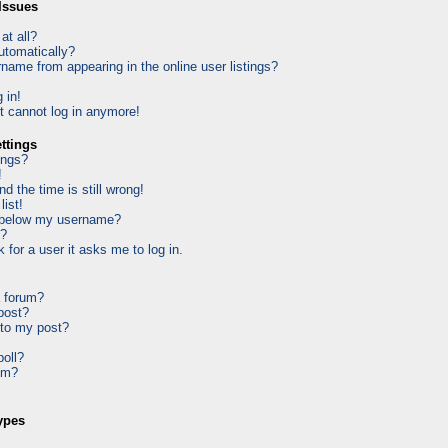
Issues
at all?
utomatically?
ame from appearing in the online user listings?
 in!
ut cannot log in anymore!
ttings
ings?
!
d the time is still wrong!
list!
 below my username?
k?
k for a user it asks me to log in.
a forum?
 post?
 to my post?
poll?
um?
ypes