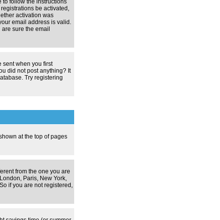
 to follow the instructions
registrations be activated,
hether activation was
your email address is valid.
 are sure the email
 sent when you first
ou did not post anything? It
atabase. Try registering
 shown at the top of pages
ferent from the one you are
g. London, Paris, New York,
o if you are not registered,