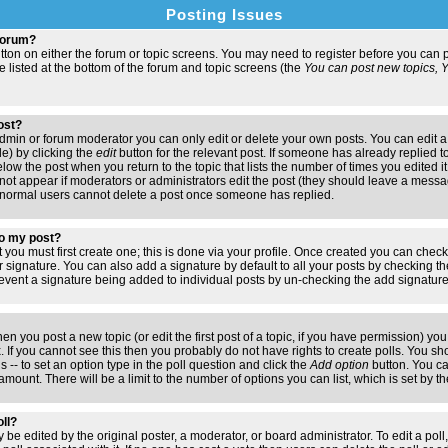
Posting Issues
 forum?
button on either the forum or topic screens. You may need to register before you ca
are listed at the bottom of the forum and topic screens (the
You can post new topics, Yo
post?
min or forum moderator you can only edit or delete your own posts. You can edit a
de) by clicking the
edit
button for the relevant post. If someone has already replied to 
elow the post when you return to the topic that lists the number of times you edited it.
ll not appear if moderators or administrators edit the post (they should leave a mess
 normal users cannot delete a post once someone has replied.
to my post?
t you must first create one; this is done via your profile. Once created you can chec
r signature. You can also add a signature by default to all your posts by checking th
 prevent a signature being added to individual posts by un-checking the add signatur
hen you post a new topic (or edit the first post of a topic, if you have permission) y
If you cannot see this then you probably do not have rights to create polls. You shoul
s -- to set an option type in the poll question and click the
Add option
button. You can
e amount. There will be a limit to the number of options you can list, which is set by 
oll?
 be edited by the original poster, a moderator, or board administrator. To edit a poll, c