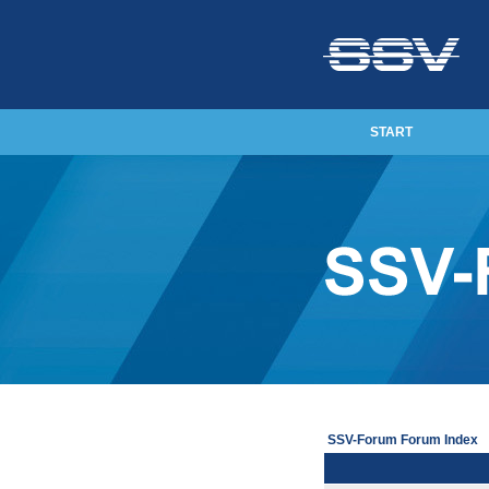
START
SSV-Forum Forum Index