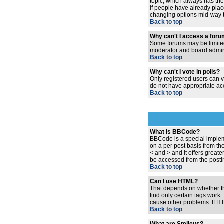
topic, which always has the 
if people have already place
changing options mid-way t
Back to top
Why can't I access a for
Some forums may be limited 
moderator and board admini
Back to top
Why can't I vote in polls?
Only registered users can vo
do not have appropriate acc
Back to top
What is BBCode?
BBCode is a special implem
on a per post basis from the
< and > and it offers grea
be accessed from the posti
Back to top
Can I use HTML?
That depends on whether the 
find only certain tags work.
cause other problems. If HT
Back to top