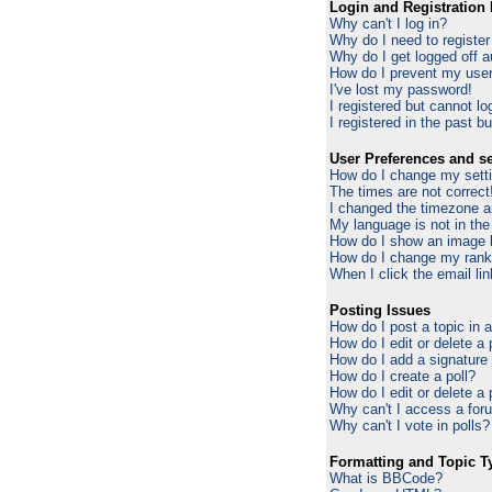
Login and Registration 
Why can't I log in?
Why do I need to register 
Why do I get logged off a
How do I prevent my usern
I've lost my password!
I registered but cannot log
I registered in the past b
User Preferences and se
How do I change my sett
The times are not correct
I changed the timezone an
My language is not in the 
How do I show an image
How do I change my ran
When I click the email lin
Posting Issues
How do I post a topic in 
How do I edit or delete a
How do I add a signature
How do I create a poll?
How do I edit or delete a 
Why can't I access a for
Why can't I vote in polls?
Formatting and Topic T
What is BBCode?