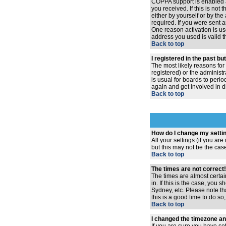
COPPA support is enabled 
you received. If this is no
either by yourself or by th
required. If you were sent a
One reason activation is use
address you used is valid t
Back to top
I registered in the past b
The most likely reasons for
registered) or the administr
is usual for boards to peri
again and get involved in d
Back to top
How do I change my setti
All your settings (if you ar
but this may not be the case
Back to top
The times are not correct!
The times are almost certai
in. If this is the case, you
Sydney, etc. Please note th
this is a good time to do so
Back to top
I changed the timezone and