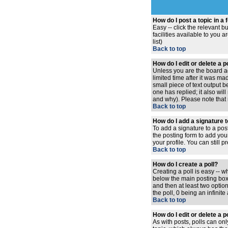
How do I post a topic in a
Easy -- click the relevant 
facilities available to you 
list)
Back to top
How do I edit or delete a 
Unless you are the board ad
limited time after it was ma
small piece of text output b
one has replied; it also wi
and why). Please note that
Back to top
How do I add a signature 
To add a signature to a pos
the posting form to add you
your profile. You can still
Back to top
How do I create a poll?
Creating a poll is easy -- w
below the main posting box. 
and then at least two option
the poll, 0 being an infinit
Back to top
How do I edit or delete a p
As with posts, polls can only