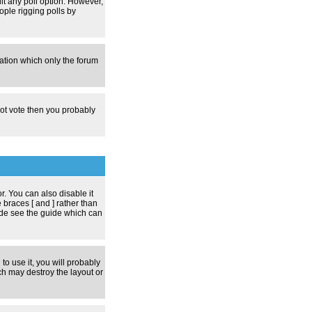
dit any poll option. However,
ople rigging polls by
zation which only the forum
nnot vote then you probably
 You can also disable it
 braces [ and ] rather than
ode see the guide which can
to use it, you will probably
h may destroy the layout or