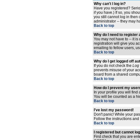
Why can't I log in?
Have you registered? Serio
if you have.) If so, you sh
you still cannot log in the
administrator -- they may ha
Back to top
Why do I need to register a
You may not have to -- it i
registration will give you 
emailing to fellow users, us
Back to top
Why do I get logged off au
If you do not check the
Log 
prevents misuse of your acc
board from a shared computer,
Back to top
How do I prevent my usern
In your profile you will find
You will be counted as a hi
Back to top
I've lost my password!
Don't panic! While your pas
Follow the instructions and
Back to top
I registered but cannot log
First check that you are en