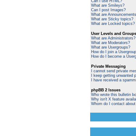
Can I use HTML?
What are Smileys?
Can I post Images?
What are Announcement
What are Sticky topics?
What are Locked topics?
User Levels and Group
What are Administrators?
What are Moderators?
What are Usergroups?
How do I join a Usergrou
How do I become a Userg
Private Messaging
I cannot send private me
I keep getting unwanted 
I have received a spammi
phpBB 2 Issues
Who wrote this bulletin b
Why isn't X feature avail
Whom do I contact about a