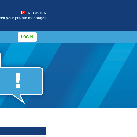
REGISTER
eck your private messages
LOG IN