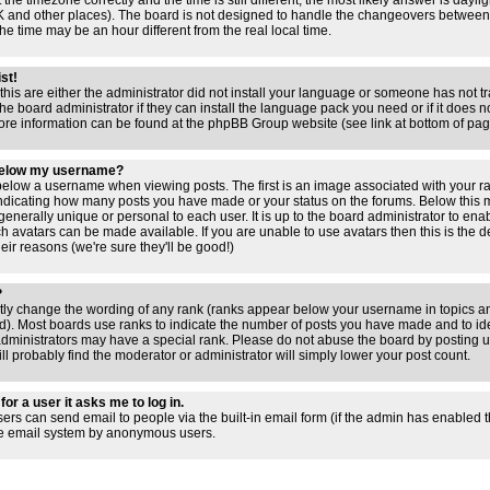
 the timezone correctly and the time is still different, the most likely answer is dayl
 UK and other places). The board is not designed to handle the changeovers between
 time may be an hour different from the real local time.
ist!
this are either the administrator did not install your language or someone has not tr
e board administrator if they can install the language pack you need or if it does not
ore information can be found at the phpBB Group website (see link at bottom of pa
below my username?
low a username when viewing posts. The first is an image associated with your ra
 indicating how many posts you have made or your status on the forums. Below this
 generally unique or personal to each user. It is up to the board administrator to en
h avatars can be made available. If you are unable to use avatars then this is the 
ir reasons (we're sure they'll be good!)
?
ctly change the wording of any rank (ranks appear below your username in topics an
). Most boards use ranks to indicate the number of posts you have made and to iden
ministrators may have a special rank. Please do not abuse the board by posting un
ll probably find the moderator or administrator will simply lower your post count.
for a user it asks me to log in.
sers can send email to people via the built-in email form (if the admin has enabled thi
he email system by anonymous users.