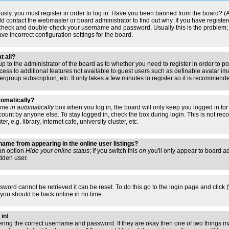
usly, you must register in order to log in. Have you been banned from the board? (
ould contact the webmaster or board administrator to find out why. If you have regis
n check and double-check your username and password. Usually this is the problem; i
ve incorrect configuration settings for the board.
t all?
s up to the administrator of the board as to whether you need to register in order to
access to additional features not available to guest users such as definable avatar i
ergroup subscription, etc. It only takes a few minutes to register so it is recommend
tomatically?
me in automatically
box when you log in, the board will only keep you logged in for 
ount by anyone else. To stay logged in, check the box during login. This is not r
 e.g. library, internet cafe, university cluster, etc.
ame from appearing in the online user listings?
 an option
Hide your online status
; if you switch this
on
you'll only appear to board adm
dden user.
sword cannot be retrieved it can be reset. To do this go to the login page and click
 you should be back online in no time.
 in!
tering the correct username and password. If they are okay then one of two things 