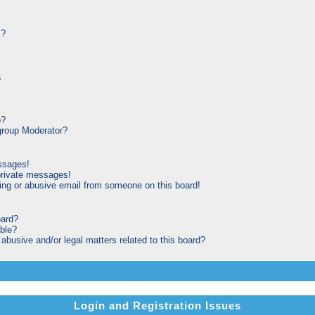
s?
s
p?
roup Moderator?
ssages!
private messages!
ng or abusive email from someone on this board!
oard?
able?
busive and/or legal matters related to this board?
Login and Registration Issues