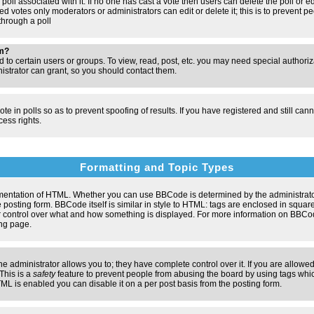
poll associated with it. If no one has cast a vote then users can delete the poll or e
d votes only moderators or administrators can edit or delete it; this is to prevent pe
hrough a poll
um?
to certain users or groups. To view, read, post, etc. you may need special authori
strator can grant, so you should contact them.
te in polls so as to prevent spoofing of results. If you have registered and still ca
ess rights.
Formatting and Topic Types
entation of HTML. Whether you can use BBCode is determined by the administrator.
 posting form. BBCode itself is similar in style to HTML: tags are enclosed in square
ter control over what and how something is displayed. For more information on BBC
ng page.
administrator allows you to; they have complete control over it. If you are allowed 
 This is a
safety
feature to prevent people from abusing the board by using tags whic
ML is enabled you can disable it on a per post basis from the posting form.