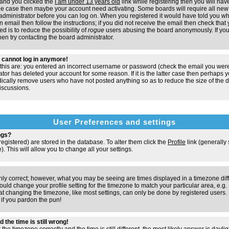
and you clicked the
I am under 13 years old
link while registering then you will have
t the case then maybe your account need activating. Some boards will require all new 
e administrator before you can log on. When you registered it would have told you w
n email then follow the instructions; if you did not receive the email then check that 
d is to reduce the possibility of
rogue
users abusing the board anonymously. If you
hen try contacting the board administrator.
ut cannot log in anymore!
 this are: you entered an incorrect username or password (check the email you were
ator has deleted your account for some reason. If it is the latter case then perhaps y
odically remove users who have not posted anything so as to reduce the size of the d
iscussions.
User Preferences and settings
ngs?
e registered) are stored in the database. To alter them click the
Profile
link (generally
). This will allow you to change all your settings.
nly correct; however, what you may be seeing are times displayed in a timezone dif
 should change your profile setting for the timezone to match your particular area, e.
at changing the timezone, like most settings, can only be done by registered users. S
, if you pardon the pun!
 the time is still wrong!