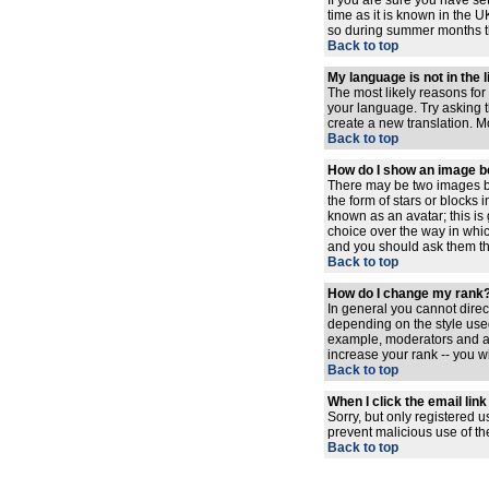
If you are sure you have set
time as it is known in the
so during summer months the
Back to top
My language is not in the l
The most likely reasons for 
your language. Try asking th
create a new translation. M
Back to top
How do I show an image 
There may be two images be
the form of stars or blocks
known as an avatar; this is
choice over the way in whic
and you should ask them the
Back to top
How do I change my rank
In general you cannot dire
depending on the style used
example, moderators and ad
increase your rank -- you wi
Back to top
When I click the email link 
Sorry, but only registered u
prevent malicious use of t
Back to top