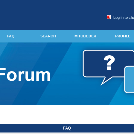
Log in to ch
FAQ
SEARCH
MITGLIEDER
PROFILE
FAQ