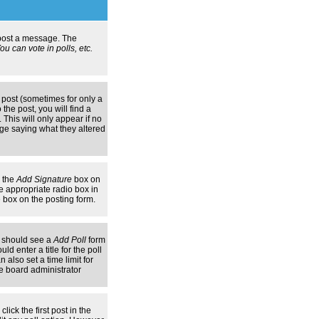
n post a message. The
u can vote in polls, etc.
 post (sometimes for only a
the post, you will find a
 This will only appear if no
age saying what they altered
k the
Add Signature
box on
e appropriate radio box in
e box on the posting form.
ou should see a
Add Poll
form
d enter a title for the poll
 also set a time limit for
the board administrator
lick the first post in the