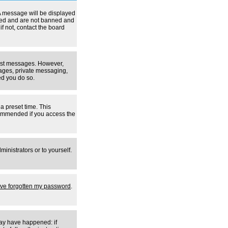
A message will be displayed
tered and are not banned and
f not, contact the board
 post messages. However,
mages, private messaging,
ed you do so.
a preset time. This
ecommended if you access the
inistrators or to yourself.
I've forgotten my password
.
may have happened: if