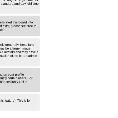
ight savings time (or summer
 standard and daylight time
anslated this board into
 exist, please feel free to
ges)
nk; generally these take
 may be a larger image
able avatars and they have a
decision of the board admin
d on your profile
tify certain users. For
necessarily just to
s feature). This is to