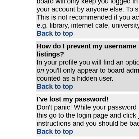
board will only keep you logged in
your account by anyone else. To st
This is not recommended if you a
e.g. library, internet cafe, universit
Back to top
How do I prevent my username f
listings?
In your profile you will find an opt
on
you'll only appear to board admin
counted as a hidden user.
Back to top
I've lost my password!
Don't panic! While your password c
this go to the login page and click
instructions and you should be bac
Back to top