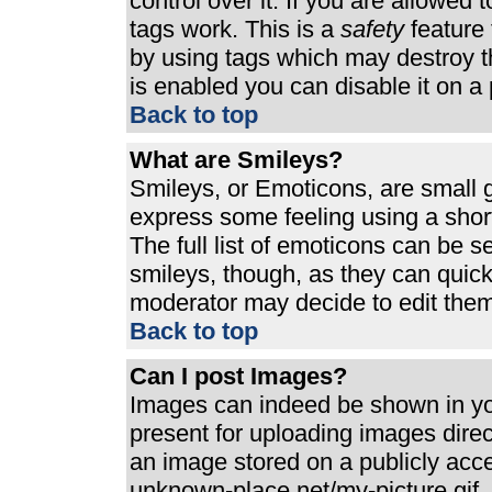
control over it. If you are allowed t
tags work. This is a
safety
feature 
by using tags which may destroy t
is enabled you can disable it on a 
Back to top
What are Smileys?
Smileys, or Emoticons, are small 
express some feeling using a shor
The full list of emoticons can be s
smileys, though, as they can quic
moderator may decide to edit them
Back to top
Can I post Images?
Images can indeed be shown in your
present for uploading images direct
an image stored on a publicly acc
unknown-place.net/my-picture.gif. 