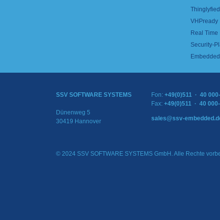
Thinglyfied 
VHPready
Real Time
Security-Pl
Embedded 
SSV SOFTWARE SYSTEMS
Fon:
+49(0)511 · 40 000
Fax:
+49(0)511 · 40 000
Dünenweg 5
sales@ssv-embedded.d
30419 Hannover
© 2024 SSV SOFTWARE SYSTEMS GmbH. Alle Rechte vorbe