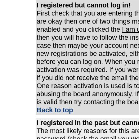
I registered but cannot log in!
First check that you are entering 
are okay then one of two things 
enabled and you clicked the
I am 
then you will have to follow the ins
case then maybe your account need
new registrations be activated, eit
before you can log on. When you r
activation was required. If you wer
if you did not receive the email th
One reason activation is used is to
abusing the board anonymously. If
is valid then try contacting the boa
Back to top
I registered in the past but can
The most likely reasons for this a
password (check the email you were