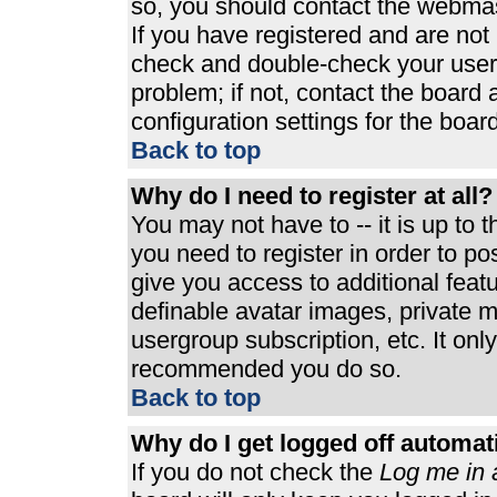
so, you should contact the webmast
If you have registered and are not
check and double-check your user
problem; if not, contact the board 
configuration settings for the board
Back to top
Why do I need to register at all?
You may not have to -- it is up to 
you need to register in order to p
give you access to additional feat
definable avatar images, private m
usergroup subscription, etc. It only
recommended you do so.
Back to top
Why do I get logged off automat
If you do not check the
Log me in 