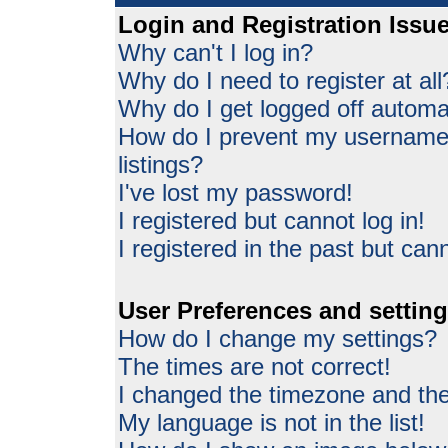
Login and Registration Issu
Why can't I log in?
Why do I need to register at all
Why do I get logged off automat
How do I prevent my username 
listings?
I've lost my password!
I registered but cannot log in!
I registered in the past but can
User Preferences and settin
How do I change my settings?
The times are not correct!
I changed the timezone and the 
My language is not in the list!