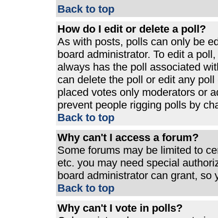
Back to top
How do I edit or delete a poll?
As with posts, polls can only be ed
board administrator. To edit a poll, 
always has the poll associated with
can delete the poll or edit any pol
placed votes only moderators or admi
prevent people rigging polls by ch
Back to top
Why can't I access a forum?
Some forums may be limited to cert
etc. you may need special authori
board administrator can grant, so
Back to top
Why can't I vote in polls?