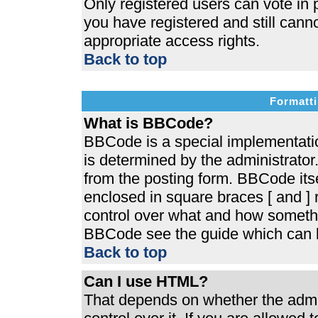
Only registered users can vote in p
you have registered and still cann
appropriate access rights.
Back to top
Formatti
What is BBCode?
BBCode is a special implementat
is determined by the administrator.
from the posting form. BBCode itsel
enclosed in square braces [ and ] r
control over what and how somethi
BBCode see the guide which can b
Back to top
Can I use HTML?
That depends on whether the admin