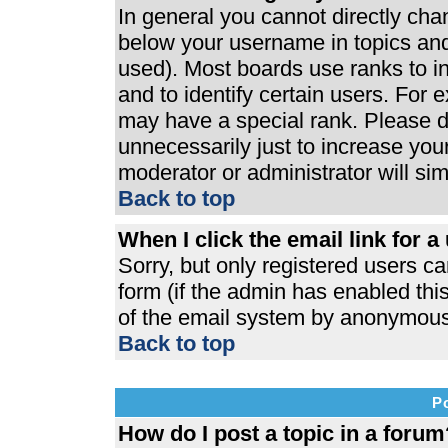
In general you cannot directly ch
below your username in topics and
used). Most boards use ranks to 
and to identify certain users. For
may have a special rank. Please d
unnecessarily just to increase your
moderator or administrator will si
Back to top
When I click the email link for a 
Sorry, but only registered users ca
form (if the admin has enabled this
of the email system by anonymous
Back to top
P
How do I post a topic in a forum