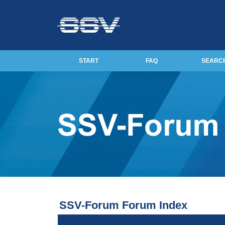
START
FAQ
SEARC
SSV-Forum Forum Index