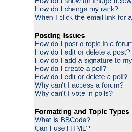
How do I show an image belo
How do I change my rank?
When I click the email link for a
Posting Issues
How do I post a topic in a foru
How do I edit or delete a post?
How do I add a signature to my
How do I create a poll?
How do I edit or delete a poll?
Why can't I access a forum?
Why can't I vote in polls?
Formatting and Topic Types
What is BBCode?
Can I use HTML?