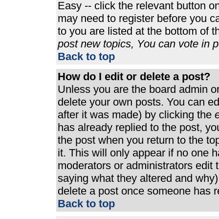
Easy -- click the relevant button o
may need to register before you ca
to you are listed at the bottom of 
post new topics, You can vote in po
Back to top
How do I edit or delete a post?
Unless you are the board admin or
delete your own posts. You can edi
after it was made) by clicking the
e
has already replied to the post, you
the post when you return to the top
it. This will only appear if no one h
moderators or administrators edit
saying what they altered and why)
delete a post once someone has re
Back to top