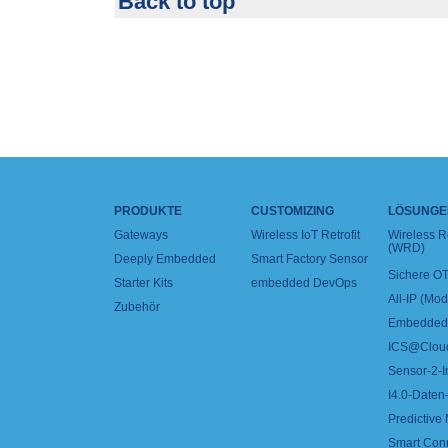
Back to top
PRODUKTE
CUSTOMIZING
LÖSUNGE
Gateways
Wireless IoT Retrofit
Wireless 
(WRD)
Deeply Embedded
Smart Factory Sensor
Sichere OT
Starter Kits
embedded DevOps
All-IP (Mo
Zubehör
Embedded 
ICS@Clou
Sensor-2-I
I4.0-Daten-
Predictive
Smart Con