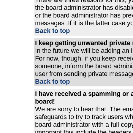
the board administrator has disabl
or the board administrator has pre
messages. If it is the latter case 
Back to top
I keep getting unwanted privat
In the future we will be adding an 
For now, though, if you keep rece
someone, inform the board adminis
user from sending private messages
Back to top
I have received a spamming or 
board!
We are sorry to hear that. The ema
safeguards to try to track users 
board administrator with a full cop
important this include the headers (