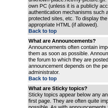
own PC (unless it is a publicly ac
authentication mechanisms such a
protected sites, etc. To display t
appropriate HTML (if allowed).
Back to top
What are Announcements?
Announcements often contain impo
them as soon as possible. Announ
the forum to which they are poste
announcement depends on the perm
administrator.
Back to top
What are Sticky topics?
Sticky topics appear below any a
first page. They are often quite i
possible. As with announcements 