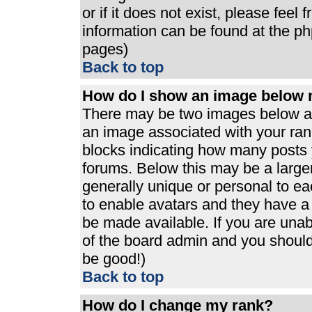
or if it does not exist, please feel
information can be found at the p
pages)
Back to top
How do I show an image below
There may be two images below a 
an image associated with your rank
blocks indicating how many posts 
forums. Below this may be a large
generally unique or personal to eac
to enable avatars and they have a
be made available. If you are unabl
of the board admin and you should 
be good!)
Back to top
How do I change my rank?