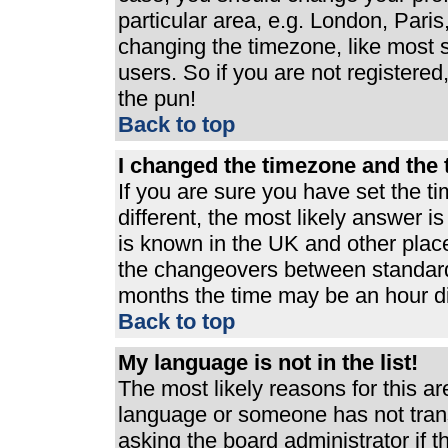
particular area, e.g. London, Pari
changing the timezone, like most s
users. So if you are not registered,
the pun!
Back to top
I changed the timezone and the t
If you are sure you have set the ti
different, the most likely answer i
is known in the UK and other plac
the changeovers between standard
months the time may be an hour dif
Back to top
My language is not in the list!
The most likely reasons for this are
language or someone has not trans
asking the board administrator if 