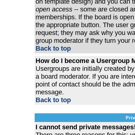
on template design) and you can th
open access
-- some are closed 
memberships. If the board is open t
the appropriate button. The user 
request; they may ask why you wan
group moderator if they turn your r
Back to top
How do I become a Usergroup 
Usergroups are initially created b
a board moderator. If you are inter
point of contact should be the admi
message.
Back to top
Pri
I cannot send private messages
There are three reasons for this; y