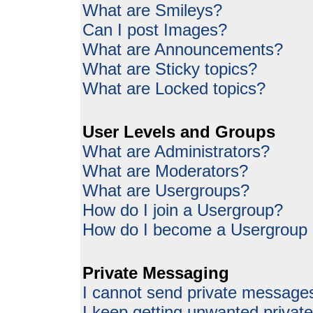
What are Smileys?
Can I post Images?
What are Announcements?
What are Sticky topics?
What are Locked topics?
User Levels and Groups
What are Administrators?
What are Moderators?
What are Usergroups?
How do I join a Usergroup?
How do I become a Usergroup
Private Messaging
I cannot send private message
I keep getting unwanted priva