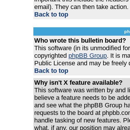
email). They can then take action.
Back to top
ph
Who wrote this bulletin board?
This software (in its unmodified f
copyrighted
phpBB Group
. It is 
Public License and may be freely di
Back to top
Why isn't X feature available?
This software was written by and 
believe a feature needs to be add
and see what the phpBB Group has
requests to the board at phpbb.co
handle tasking of new features. P
what, if any, our position may alre