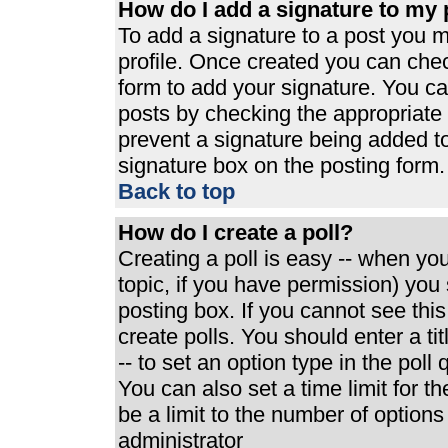
How do I add a signature to my 
To add a signature to a post you mu
profile. Once created you can che
form to add your signature. You can
posts by checking the appropriate r
prevent a signature being added t
signature box on the posting form.
Back to top
How do I create a poll?
Creating a poll is easy -- when you 
topic, if you have permission) yo
posting box. If you cannot see thi
create polls. You should enter a tit
-- to set an option type in the poll
You can also set a time limit for th
be a limit to the number of options
administrator