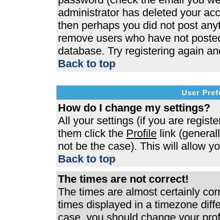
administrator has deleted your acco
then perhaps you did not post anyth
remove users who have not posted 
database. Try registering again an
Back to top
User Pref
How do I change my settings?
All your settings (if you are regist
them click the
Profile
link (general
not be the case). This will allow y
Back to top
The times are not correct!
The times are almost certainly co
times displayed in a timezone differ
case, you should change your profi