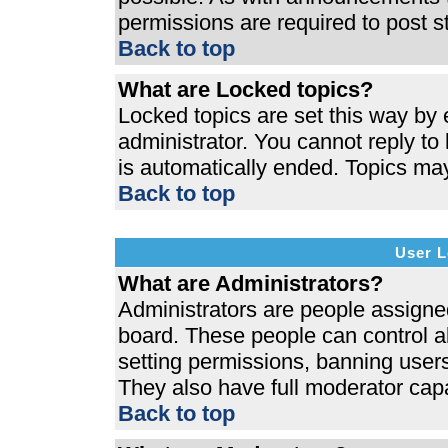
permissions are required to post s
Back to top
What are Locked topics?
Locked topics are set this way by 
administrator. You cannot reply to
is automatically ended. Topics ma
Back to top
User L
What are Administrators?
Administrators are people assigned 
board. These people can control al
setting permissions, banning users
They also have full moderator capab
Back to top