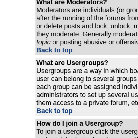
What are Moderators?
Moderators are individuals (or grou
after the running of the forums fr
or delete posts and lock, unlock, m
they moderate. Generally moderato
topic
or posting abusive or offensi
Back to top
What are Usergroups?
Usergroups are a way in which bo
user can belong to several groups 
each group can be assigned individ
administrators to set up several u
them access to a private forum, et
Back to top
How do I join a Usergroup?
To join a usergroup click the use