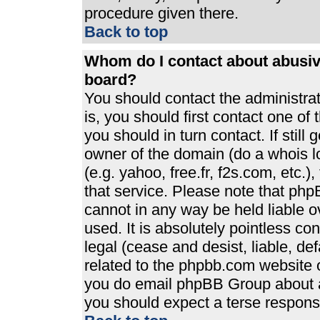
procedure given there.
Back to top
Whom do I contact about abusive
board?
You should contact the administrato
is, you should first contact one 
you should in turn contact. If stil
owner of the domain (do a whois loo
(e.g. yahoo, free.fr, f2s.com, etc
that service. Please note that ph
cannot in any way be held liable 
used. It is absolutely pointless co
legal (cease and desist, liable, de
related to the phpbb.com website or
you do email phpBB Group about an
you should expect a terse response