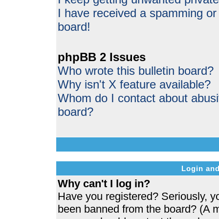
I have received a spamming or
board!
phpBB 2 Issues
Who wrote this bulletin board?
Why isn't X feature available?
Whom do I contact about abusive
board?
Login and
Why can't I log in?
Have you registered? Seriously, yo
been banned from the board? (A me