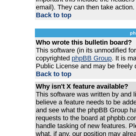
email). They can then take action.
Back to top
ph
Who wrote this bulletin board?
This software (in its unmodified f
copyrighted
phpBB Group
. It is 
Public License and may be freely di
Back to top
Why isn't X feature available?
This software was written by and 
believe a feature needs to be add
and see what the phpBB Group has
requests to the board at phpbb.co
handle tasking of new features. P
what, if any, our position may alre