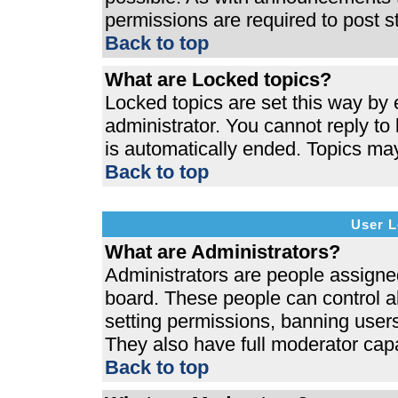
permissions are required to post s
Back to top
What are Locked topics?
Locked topics are set this way by 
administrator. You cannot reply to
is automatically ended. Topics ma
Back to top
User L
What are Administrators?
Administrators are people assigned 
board. These people can control al
setting permissions, banning users
They also have full moderator capab
Back to top