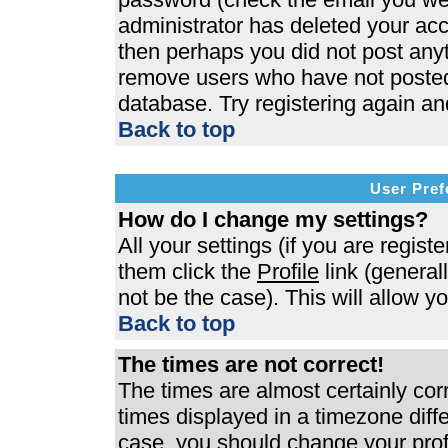
administrator has deleted your acco
then perhaps you did not post anyth
remove users who have not posted 
database. Try registering again an
Back to top
User Pref
How do I change my settings?
All your settings (if you are regist
them click the
Profile
link (general
not be the case). This will allow y
Back to top
The times are not correct!
The times are almost certainly co
times displayed in a timezone differ
case, you should change your profi