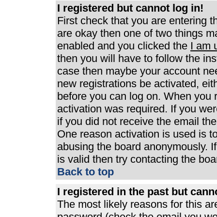
I registered but cannot log in!
First check that you are entering 
are okay then one of two things 
enabled and you clicked the
I am 
then you will have to follow the ins
case then maybe your account need
new registrations be activated, eit
before you can log on. When you r
activation was required. If you wer
if you did not receive the email th
One reason activation is used is to
abusing the board anonymously. If
is valid then try contacting the boa
Back to top
I registered in the past but can
The most likely reasons for this a
password (check the email you were