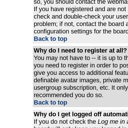
so, you should contact the webmast
If you have registered and are not
check and double-check your user
problem; if not, contact the board 
configuration settings for the board
Back to top
Why do I need to register at all?
You may not have to -- it is up to 
you need to register in order to p
give you access to additional feat
definable avatar images, private m
usergroup subscription, etc. It only
recommended you do so.
Back to top
Why do I get logged off automat
If you do not check the
Log me in 