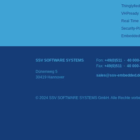
Thinglyfied 
VHPready
Real Time
Security-Pl
Embedded 
SSV SOFTWARE SYSTEMS
Fon:
+49(0)511 · 40 000
Fax:
+49(0)511 · 40 000
Dünenweg 5
sales@ssv-embedded.d
30419 Hannover
© 2024 SSV SOFTWARE SYSTEMS GmbH. Alle Rechte vorbe