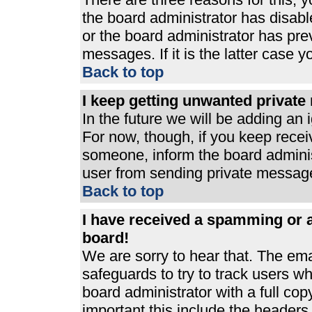
the board administrator has disabl
or the board administrator has pre
messages. If it is the latter case 
Back to top
I keep getting unwanted privat
In the future we will be adding an 
For now, though, if you keep rece
someone, inform the board adminis
user from sending private messages
Back to top
I have received a spamming or 
board!
We are sorry to hear that. The ema
safeguards to try to track users 
board administrator with a full cop
important this include the headers (