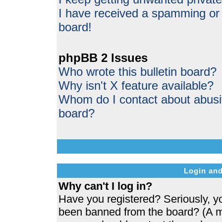
I have received a spamming or
board!
phpBB 2 Issues
Who wrote this bulletin board?
Why isn't X feature available?
Whom do I contact about abusive
board?
Login and
Why can't I log in?
Have you registered? Seriously, yo
been banned from the board? (A me