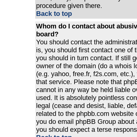
procedure given there.
Back to top
Whom do I contact about abusive
board?
You should contact the administrato
is, you should first contact one 
you should in turn contact. If stil
owner of the domain (do a whois loo
(e.g. yahoo, free.fr, f2s.com, etc
that service. Please note that ph
cannot in any way be held liable 
used. It is absolutely pointless co
legal (cease and desist, liable, de
related to the phpbb.com website or
you do email phpBB Group about an
you should expect a terse response