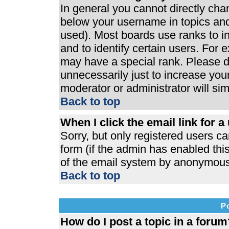
In general you cannot directly ch
below your username in topics and
used). Most boards use ranks to 
and to identify certain users. For
may have a special rank. Please d
unnecessarily just to increase your
moderator or administrator will si
Back to top
When I click the email link for a 
Sorry, but only registered users ca
form (if the admin has enabled this
of the email system by anonymous
Back to top
P
How do I post a topic in a forum