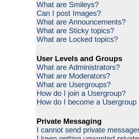
What are Smileys?
Can I post Images?
What are Announcements?
What are Sticky topics?
What are Locked topics?
User Levels and Groups
What are Administrators?
What are Moderators?
What are Usergroups?
How do I join a Usergroup?
How do I become a Usergroup
Private Messaging
I cannot send private message
I keep getting unwanted priva