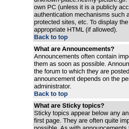
own PC (unless it is a publicly ac
authentication mechanisms such a
protected sites, etc. To display t
appropriate HTML (if allowed).
Back to top
What are Announcements?
Announcements often contain impo
them as soon as possible. Announ
the forum to which they are poste
announcement depends on the perm
administrator.
Back to top
What are Sticky topics?
Sticky topics appear below any a
first page. They are often quite i
possible. As with announcements 