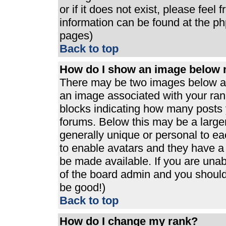
or if it does not exist, please feel
information can be found at the p
pages)
Back to top
How do I show an image below
There may be two images below a 
an image associated with your rank
blocks indicating how many posts 
forums. Below this may be a large
generally unique or personal to eac
to enable avatars and they have a
be made available. If you are unabl
of the board admin and you should 
be good!)
Back to top
How do I change my rank?