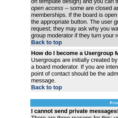
on template design) and you can th
open access
-- some are closed 
memberships. If the board is open t
the appropriate button. The user 
request; they may ask why you wan
group moderator if they turn your r
Back to top
How do I become a Usergroup 
Usergroups are initially created b
a board moderator. If you are inter
point of contact should be the admi
message.
Back to top
Pri
I cannot send private messages
There are three reasons for this; y