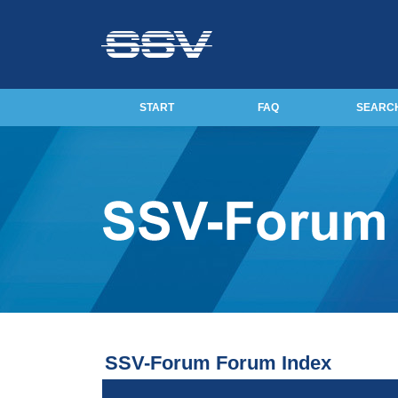
START
FAQ
SEARC
SSV-Forum Forum Index