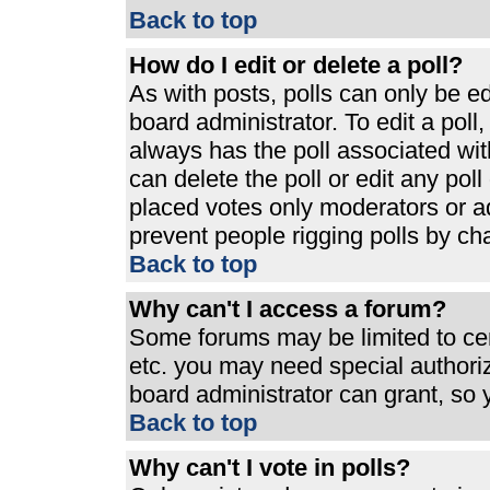
Back to top
How do I edit or delete a poll?
As with posts, polls can only be ed
board administrator. To edit a poll, 
always has the poll associated with
can delete the poll or edit any pol
placed votes only moderators or admi
prevent people rigging polls by ch
Back to top
Why can't I access a forum?
Some forums may be limited to cert
etc. you may need special authori
board administrator can grant, so
Back to top
Why can't I vote in polls?