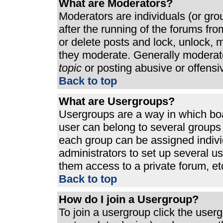
What are Moderators?
Moderators are individuals (or grou
after the running of the forums fr
or delete posts and lock, unlock, m
they moderate. Generally moderato
topic
or posting abusive or offensi
Back to top
What are Usergroups?
Usergroups are a way in which bo
user can belong to several groups 
each group can be assigned individ
administrators to set up several u
them access to a private forum, et
Back to top
How do I join a Usergroup?
To join a usergroup click the use