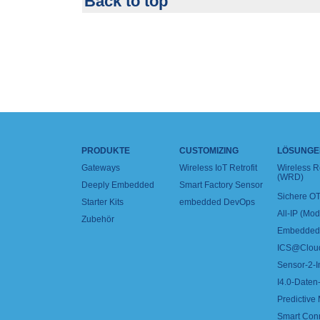
Back to top
PRODUKTE
CUSTOMIZING
LÖSUNGE
Gateways
Wireless IoT Retrofit
Wireless 
(WRD)
Deeply Embedded
Smart Factory Sensor
Sichere OT
Starter Kits
embedded DevOps
All-IP (Mo
Zubehör
Embedded 
ICS@Clou
Sensor-2-I
I4.0-Daten-
Predictive
Smart Con