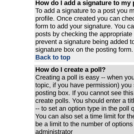
How do I add a signature to my 
To add a signature to a post you mu
profile. Once created you can che
form to add your signature. You can
posts by checking the appropriate r
prevent a signature being added t
signature box on the posting form.
Back to top
How do I create a poll?
Creating a poll is easy -- when you 
topic, if you have permission) yo
posting box. If you cannot see thi
create polls. You should enter a tit
-- to set an option type in the poll
You can also set a time limit for th
be a limit to the number of options
administrator