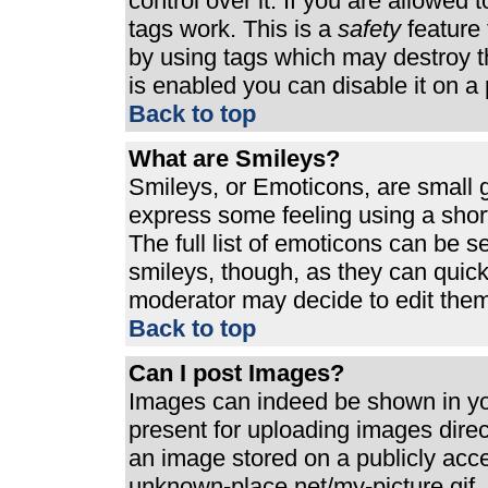
control over it. If you are allowed t
tags work. This is a
safety
feature 
by using tags which may destroy t
is enabled you can disable it on a 
Back to top
What are Smileys?
Smileys, or Emoticons, are small 
express some feeling using a shor
The full list of emoticons can be s
smileys, though, as they can quic
moderator may decide to edit them
Back to top
Can I post Images?
Images can indeed be shown in your
present for uploading images direct
an image stored on a publicly acc
unknown-place.net/my-picture.gif. 