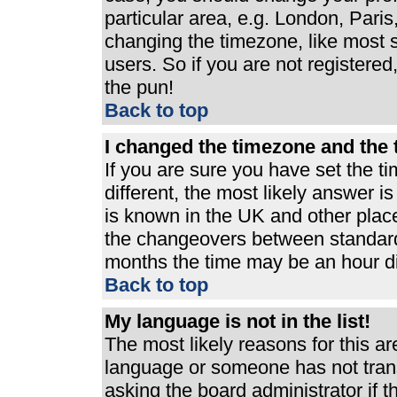
particular area, e.g. London, Pari
changing the timezone, like most s
users. So if you are not registered,
the pun!
Back to top
I changed the timezone and the t
If you are sure you have set the ti
different, the most likely answer i
is known in the UK and other plac
the changeovers between standard
months the time may be an hour dif
Back to top
My language is not in the list!
The most likely reasons for this are
language or someone has not trans
asking the board administrator if 