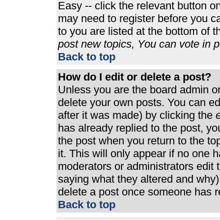
Easy -- click the relevant button o
may need to register before you ca
to you are listed at the bottom of 
post new topics, You can vote in po
Back to top
How do I edit or delete a post?
Unless you are the board admin or
delete your own posts. You can edi
after it was made) by clicking the
e
has already replied to the post, you
the post when you return to the top
it. This will only appear if no one h
moderators or administrators edit
saying what they altered and why)
delete a post once someone has re
Back to top