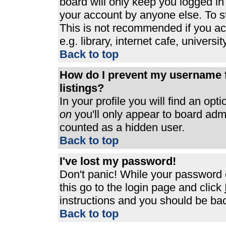
board will only keep you logged in
your account by anyone else. To st
This is not recommended if you a
e.g. library, internet cafe, universit
Back to top
How do I prevent my username f
listings?
In your profile you will find an opt
on
you'll only appear to board admin
counted as a hidden user.
Back to top
I've lost my password!
Don't panic! While your password c
this go to the login page and click
instructions and you should be bac
Back to top