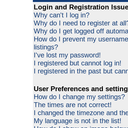
Login and Registration Issu
Why can't I log in?
Why do I need to register at all
Why do I get logged off automat
How do I prevent my username 
listings?
I've lost my password!
I registered but cannot log in!
I registered in the past but can
User Preferences and settin
How do I change my settings?
The times are not correct!
I changed the timezone and the 
My language is not in the list!