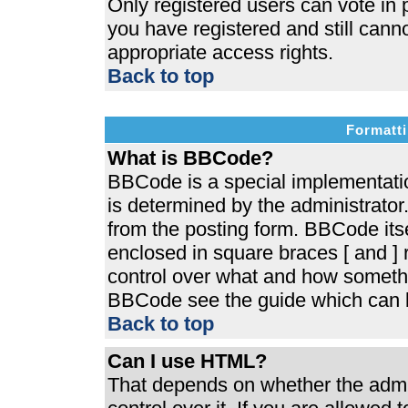
Only registered users can vote in p
you have registered and still cann
appropriate access rights.
Back to top
Formatti
What is BBCode?
BBCode is a special implementat
is determined by the administrator.
from the posting form. BBCode itsel
enclosed in square braces [ and ] r
control over what and how somethi
BBCode see the guide which can b
Back to top
Can I use HTML?
That depends on whether the admin