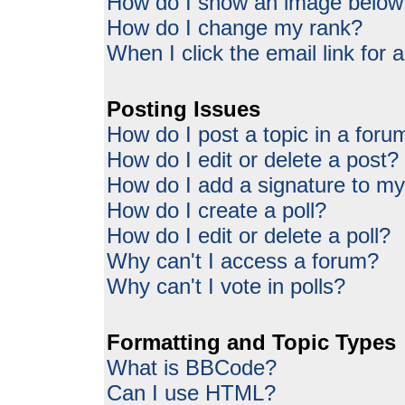
How do I show an image belo
How do I change my rank?
When I click the email link for a
Posting Issues
How do I post a topic in a foru
How do I edit or delete a post?
How do I add a signature to my
How do I create a poll?
How do I edit or delete a poll?
Why can't I access a forum?
Why can't I vote in polls?
Formatting and Topic Types
What is BBCode?
Can I use HTML?