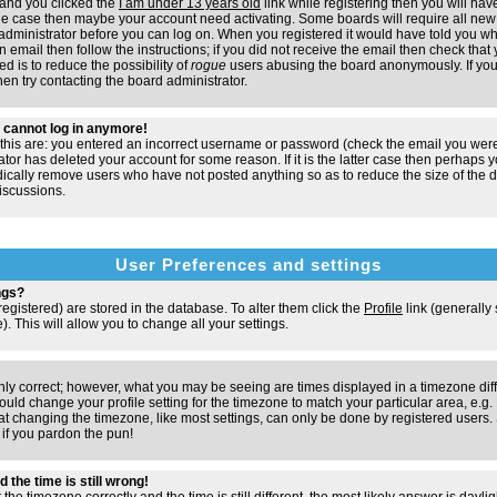
and you clicked the
I am under 13 years old
link while registering then you will have
t the case then maybe your account need activating. Some boards will require all new 
e administrator before you can log on. When you registered it would have told you w
n email then follow the instructions; if you did not receive the email then check that 
d is to reduce the possibility of
rogue
users abusing the board anonymously. If you
hen try contacting the board administrator.
ut cannot log in anymore!
 this are: you entered an incorrect username or password (check the email you were
ator has deleted your account for some reason. If it is the latter case then perhaps y
odically remove users who have not posted anything so as to reduce the size of the d
iscussions.
User Preferences and settings
ngs?
e registered) are stored in the database. To alter them click the
Profile
link (generally
). This will allow you to change all your settings.
nly correct; however, what you may be seeing are times displayed in a timezone dif
 should change your profile setting for the timezone to match your particular area, e.
at changing the timezone, like most settings, can only be done by registered users. S
, if you pardon the pun!
 the time is still wrong!