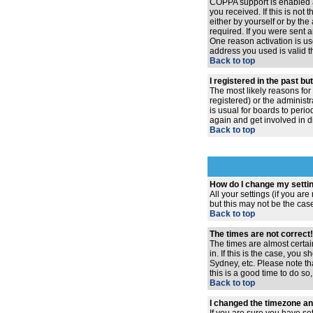
COPPA support is enabled 
you received. If this is no
either by yourself or by th
required. If you were sent a
One reason activation is use
address you used is valid t
Back to top
I registered in the past b
The most likely reasons for
registered) or the administr
is usual for boards to peri
again and get involved in d
Back to top
How do I change my setti
All your settings (if you ar
but this may not be the case
Back to top
The times are not correct!
The times are almost certai
in. If this is the case, you
Sydney, etc. Please note th
this is a good time to do so
Back to top
I changed the timezone and