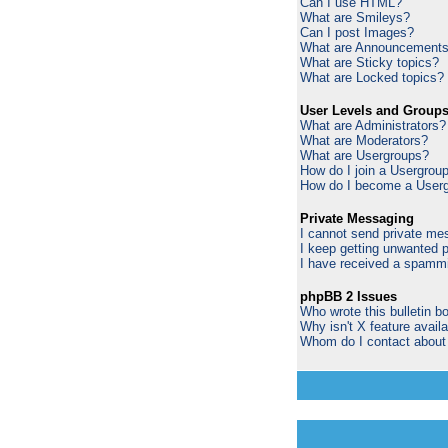
Can I use HTML?
What are Smileys?
Can I post Images?
What are Announcement
What are Sticky topics?
What are Locked topics?
User Levels and Group
What are Administrators?
What are Moderators?
What are Usergroups?
How do I join a Usergrou
How do I become a Userg
Private Messaging
I cannot send private me
I keep getting unwanted 
I have received a spammi
phpBB 2 Issues
Who wrote this bulletin b
Why isn't X feature avail
Whom do I contact about a