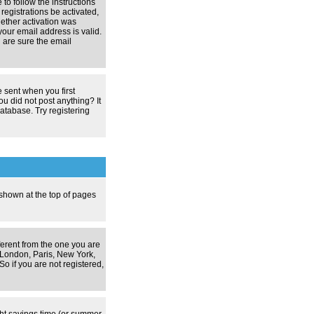
 to follow the instructions
registrations be activated,
hether activation was
your email address is valid.
 are sure the email
 sent when you first
ou did not post anything? It
atabase. Try registering
 shown at the top of pages
ferent from the one you are
g. London, Paris, New York,
o if you are not registered,