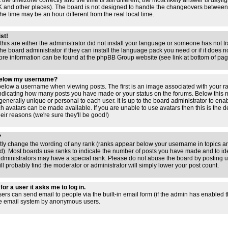
 the timezone correctly and the time is still different, the most likely answer is dayl
 UK and other places). The board is not designed to handle the changeovers between
 time may be an hour different from the real local time.
ist!
this are either the administrator did not install your language or someone has not tr
e board administrator if they can install the language pack you need or if it does not
ore information can be found at the phpBB Group website (see link at bottom of pa
below my username?
low a username when viewing posts. The first is an image associated with your ra
 indicating how many posts you have made or your status on the forums. Below this
 generally unique or personal to each user. It is up to the board administrator to en
h avatars can be made available. If you are unable to use avatars then this is the 
ir reasons (we're sure they'll be good!)
?
ctly change the wording of any rank (ranks appear below your username in topics an
). Most boards use ranks to indicate the number of posts you have made and to iden
ministrators may have a special rank. Please do not abuse the board by posting un
ll probably find the moderator or administrator will simply lower your post count.
for a user it asks me to log in.
sers can send email to people via the built-in email form (if the admin has enabled thi
he email system by anonymous users.