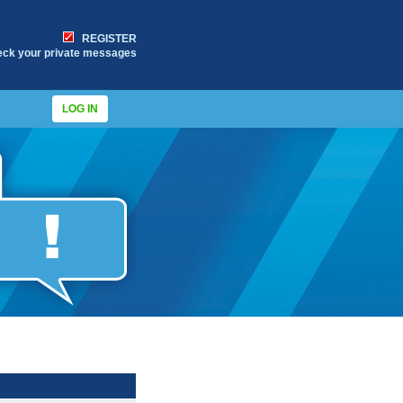
REGISTER
eck your private messages
LOG IN