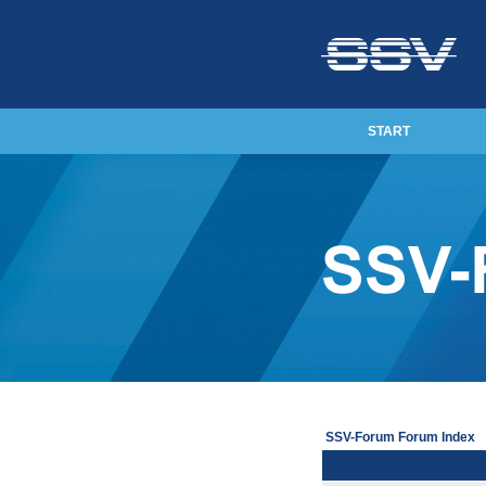
START
SSV-Forum Forum Index