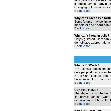
topic, which always has the 
if people have already place
changing options mid-way t
Back to top
Why can't I access a for
Some forums may be limited 
moderator and board admini
Back to top
Why can't I vote in polls?
Only registered users can vo
do not have appropriate acc
Back to top
What is BBCode?
BBCode is a special implem
on a per post basis from the
< and > and it offers grea
be accessed from the posti
Back to top
Can I use HTML?
That depends on whether the 
find only certain tags work.
cause other problems. If HT
Back to top