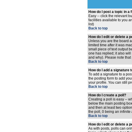
How do I post a topic in a
Easy -- click the relevant 
facilities available to you 
list)
Back to top
How do I edit or delete a 
Unless you are the board ad
limited time after it was ma
small piece of text output b
one has replied; it also wi
and why). Please note that
Back to top
How do I add a signature 
To add a signature to a pos
the posting form to add you
your profile. You can still
Back to top
How do I create a poll?
Creating a poll is easy -- w
below the main posting box. 
and then at least two option
the poll, 0 being an infinit
Back to top
How do I edit or delete a p
As with posts, polls can only