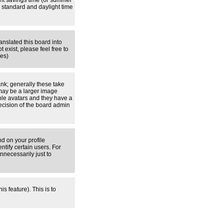
ight savings time (or summer
 standard and daylight time
anslated this board into
 exist, please feel free to
ges)
nk; generally these take
 may be a larger image
able avatars and they have a
decision of the board admin
d on your profile
tify certain users. For
necessarily just to
s feature). This is to