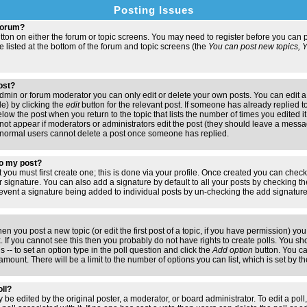
Posting Issues
 forum?
button on either the forum or topic screens. You may need to register before you ca
are listed at the bottom of the forum and topic screens (the
You can post new topics, Yo
post?
min or forum moderator you can only edit or delete your own posts. You can edit a
de) by clicking the
edit
button for the relevant post. If someone has already replied to 
elow the post when you return to the topic that lists the number of times you edited it.
ll not appear if moderators or administrators edit the post (they should leave a mess
 normal users cannot delete a post once someone has replied.
to my post?
t you must first create one; this is done via your profile. Once created you can chec
r signature. You can also add a signature by default to all your posts by checking th
 prevent a signature being added to individual posts by un-checking the add signatur
hen you post a new topic (or edit the first post of a topic, if you have permission) y
If you cannot see this then you probably do not have rights to create polls. You shoul
s -- to set an option type in the poll question and click the
Add option
button. You can
e amount. There will be a limit to the number of options you can list, which is set by 
oll?
 be edited by the original poster, a moderator, or board administrator. To edit a poll, c