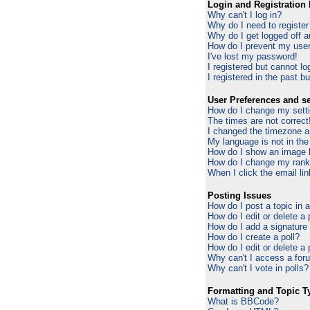
Login and Registration 
Why can't I log in?
Why do I need to register 
Why do I get logged off a
How do I prevent my usern
I've lost my password!
I registered but cannot log
I registered in the past b
User Preferences and se
How do I change my sett
The times are not correct
I changed the timezone an
My language is not in the 
How do I show an image
How do I change my ran
When I click the email lin
Posting Issues
How do I post a topic in 
How do I edit or delete a
How do I add a signature
How do I create a poll?
How do I edit or delete a 
Why can't I access a for
Why can't I vote in polls?
Formatting and Topic T
What is BBCode?