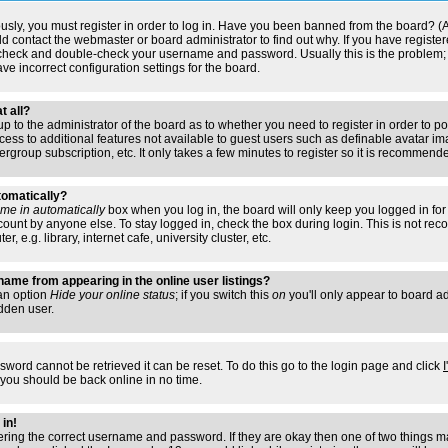
usly, you must register in order to log in. Have you been banned from the board? (
ould contact the webmaster or board administrator to find out why. If you have regis
n check and double-check your username and password. Usually this is the problem; i
ve incorrect configuration settings for the board.
t all?
s up to the administrator of the board as to whether you need to register in order to
access to additional features not available to guest users such as definable avatar i
ergroup subscription, etc. It only takes a few minutes to register so it is recommend
tomatically?
me in automatically
box when you log in, the board will only keep you logged in for 
ount by anyone else. To stay logged in, check the box during login. This is not r
 e.g. library, internet cafe, university cluster, etc.
ame from appearing in the online user listings?
 an option
Hide your online status
; if you switch this
on
you'll only appear to board adm
dden user.
sword cannot be retrieved it can be reset. To do this go to the login page and click
 you should be back online in no time.
 in!
tering the correct username and password. If they are okay then one of two things 