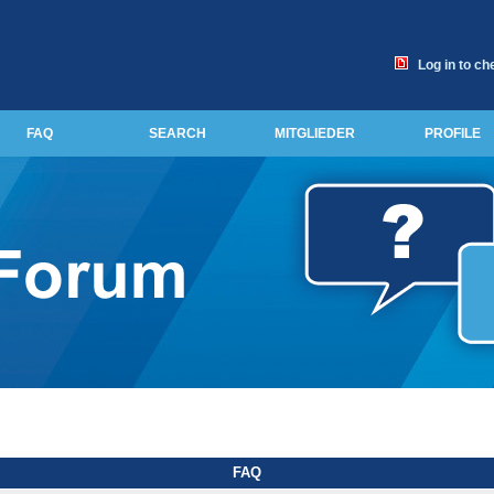
Log in to ch
FAQ
SEARCH
MITGLIEDER
PROFILE
FAQ