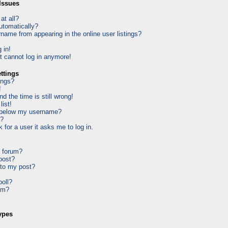
Issues
at all?
utomatically?
ame from appearing in the online user listings?
 in!
ut cannot log in anymore!
ttings
ings?
!
d the time is still wrong!
list!
 below my username?
k?
k for a user it asks me to log in.
a forum?
 post?
 to my post?
poll?
um?
ypes