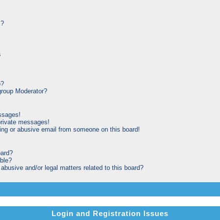
s?
s
p?
roup Moderator?
ssages!
private messages!
ng or abusive email from someone on this board!
oard?
able?
busive and/or legal matters related to this board?
Login and Registration Issues