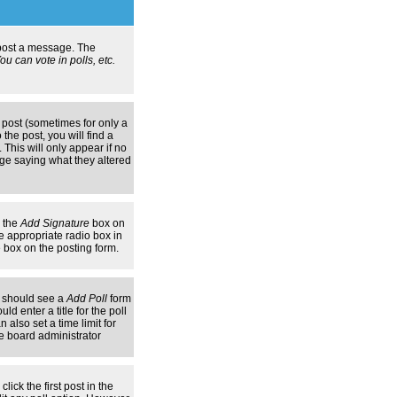
n post a message. The
u can vote in polls, etc.
 post (sometimes for only a
the post, you will find a
 This will only appear if no
age saying what they altered
k the
Add Signature
box on
e appropriate radio box in
e box on the posting form.
ou should see a
Add Poll
form
d enter a title for the poll
 also set a time limit for
the board administrator
lick the first post in the