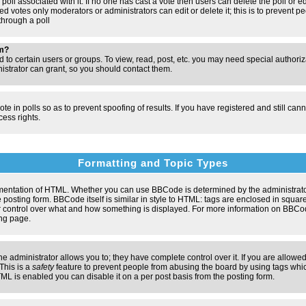
poll associated with it. If no one has cast a vote then users can delete the poll or e
d votes only moderators or administrators can edit or delete it; this is to prevent pe
hrough a poll
um?
to certain users or groups. To view, read, post, etc. you may need special authori
strator can grant, so you should contact them.
te in polls so as to prevent spoofing of results. If you have registered and still ca
ess rights.
Formatting and Topic Types
entation of HTML. Whether you can use BBCode is determined by the administrator.
 posting form. BBCode itself is similar in style to HTML: tags are enclosed in square
ter control over what and how something is displayed. For more information on BBC
ng page.
administrator allows you to; they have complete control over it. If you are allowed 
 This is a
safety
feature to prevent people from abusing the board by using tags whic
ML is enabled you can disable it on a per post basis from the posting form.