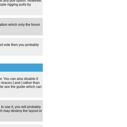
dit any poll option. However,
ople rigging polls by
zation which only the forum
nnot vote then you probably
 You can also disable it
 braces [ and ] rather than
ode see the guide which can
to use it, you will probably
h may destroy the layout or