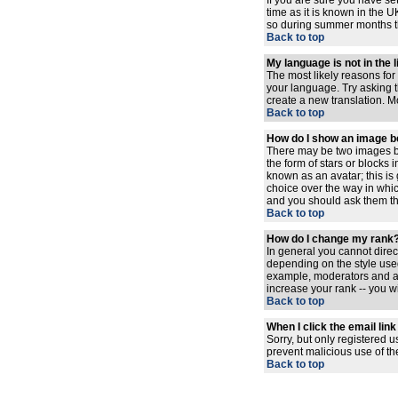
If you are sure you have set
time as it is known in the
so during summer months the
Back to top
My language is not in the l
The most likely reasons for 
your language. Try asking th
create a new translation. M
Back to top
How do I show an image 
There may be two images be
the form of stars or blocks
known as an avatar; this is
choice over the way in whic
and you should ask them the
Back to top
How do I change my rank
In general you cannot dire
depending on the style used
example, moderators and ad
increase your rank -- you wi
Back to top
When I click the email link 
Sorry, but only registered u
prevent malicious use of t
Back to top