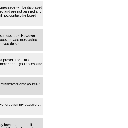
A message will be displayed
tered and are not banned and
f not, contact the board
 post messages. However,
mages, private messaging,
ed you do so.
a preset time. This
ecommended if you access the
inistrators or to yourself.
I've forgotten my password
.
may have happened: if