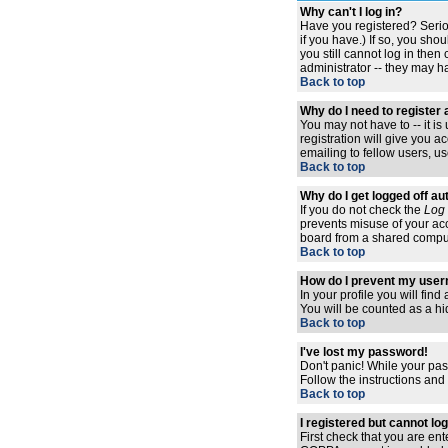
Why can't I log in?
Have you registered? Serio
if you have.) If so, you sh
you still cannot log in the
administrator -- they may ha
Back to top
Why do I need to register a
You may not have to -- it i
registration will give you 
emailing to fellow users, us
Back to top
Why do I get logged off au
If you do not check the
Log 
prevents misuse of your acc
board from a shared computer,
Back to top
How do I prevent my usern
In your profile you will find
You will be counted as a hi
Back to top
I've lost my password!
Don't panic! While your pas
Follow the instructions and
Back to top
I registered but cannot log
First check that you are en