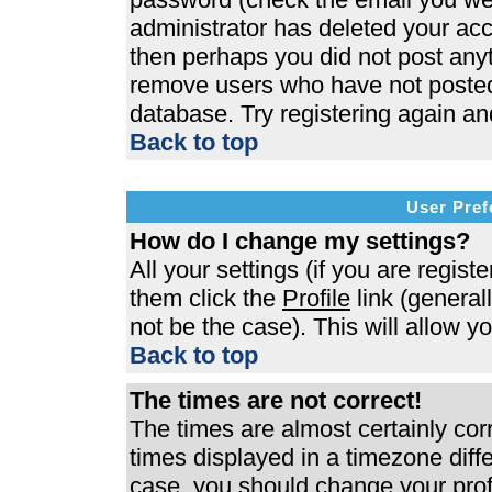
administrator has deleted your acco
then perhaps you did not post anyth
remove users who have not posted 
database. Try registering again an
Back to top
User Pref
How do I change my settings?
All your settings (if you are regist
them click the
Profile
link (general
not be the case). This will allow y
Back to top
The times are not correct!
The times are almost certainly co
times displayed in a timezone differ
case, you should change your profi