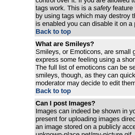
control over it. If you are allowed t
tags work. This is a
safety
feature 
by using tags which may destroy t
is enabled you can disable it on a 
Back to top
What are Smileys?
Smileys, or Emoticons, are small 
express some feeling using a shor
The full list of emoticons can be s
smileys, though, as they can quic
moderator may decide to edit them
Back to top
Can I post Images?
Images can indeed be shown in your
present for uploading images direct
an image stored on a publicly acc
unknown-place.net/my-picture.gif. 