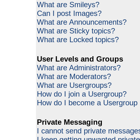
What are Smileys?
Can I post Images?
What are Announcements?
What are Sticky topics?
What are Locked topics?
User Levels and Groups
What are Administrators?
What are Moderators?
What are Usergroups?
How do I join a Usergroup?
How do I become a Usergroup
Private Messaging
I cannot send private message
I keep getting unwanted priva