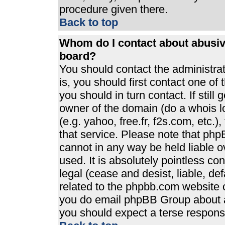
procedure given there.
Back to top
Whom do I contact about abusive
board?
You should contact the administrato
is, you should first contact one 
you should in turn contact. If stil
owner of the domain (do a whois loo
(e.g. yahoo, free.fr, f2s.com, etc
that service. Please note that ph
cannot in any way be held liable 
used. It is absolutely pointless co
legal (cease and desist, liable, de
related to the phpbb.com website or
you do email phpBB Group about an
you should expect a terse response