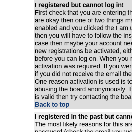
I registered but cannot log in!
First check that you are entering 
are okay then one of two things 
enabled and you clicked the
I am 
then you will have to follow the ins
case then maybe your account need
new registrations be activated, eit
before you can log on. When you r
activation was required. If you wer
if you did not receive the email th
One reason activation is used is to
abusing the board anonymously. If
is valid then try contacting the boa
Back to top
I registered in the past but can
The most likely reasons for this a
password (check the email you were