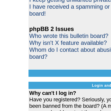
I have received a spamming or
board!
phpBB 2 Issues
Who wrote this bulletin board?
Why isn't X feature available?
Whom do I contact about abusive
board?
Login and
Why can't I log in?
Have you registered? Seriously, yo
been banned from the board? (A me