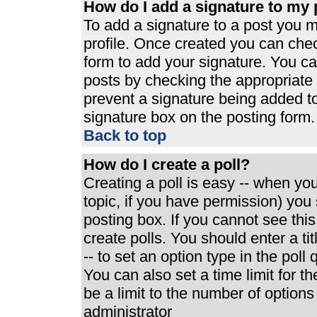
How do I add a signature to my 
To add a signature to a post you mu
profile. Once created you can che
form to add your signature. You can
posts by checking the appropriate r
prevent a signature being added t
signature box on the posting form.
Back to top
How do I create a poll?
Creating a poll is easy -- when you 
topic, if you have permission) yo
posting box. If you cannot see thi
create polls. You should enter a tit
-- to set an option type in the poll
You can also set a time limit for th
be a limit to the number of options
administrator