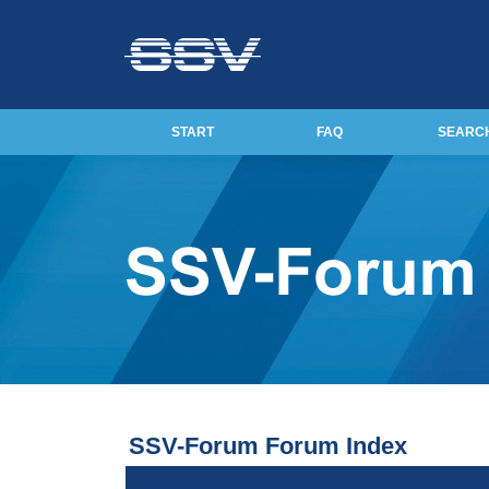
START
FAQ
SEARC
SSV-Forum Forum Index