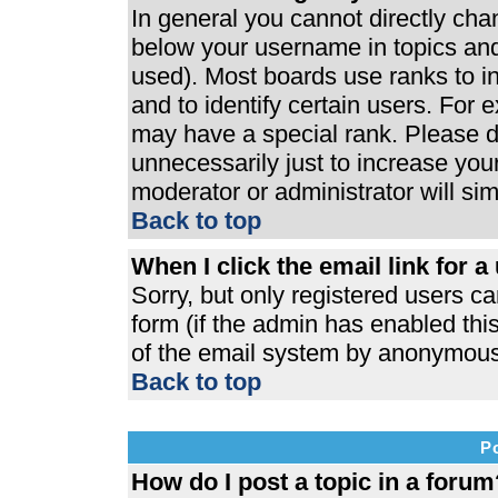
In general you cannot directly ch
below your username in topics and
used). Most boards use ranks to 
and to identify certain users. For
may have a special rank. Please d
unnecessarily just to increase your
moderator or administrator will si
Back to top
When I click the email link for a 
Sorry, but only registered users ca
form (if the admin has enabled this
of the email system by anonymous
Back to top
P
How do I post a topic in a forum