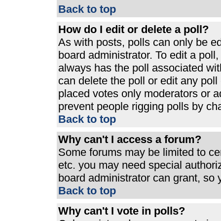
Back to top
How do I edit or delete a poll?
As with posts, polls can only be ed
board administrator. To edit a poll, 
always has the poll associated with
can delete the poll or edit any pol
placed votes only moderators or admi
prevent people rigging polls by ch
Back to top
Why can't I access a forum?
Some forums may be limited to cert
etc. you may need special authori
board administrator can grant, so
Back to top
Why can't I vote in polls?