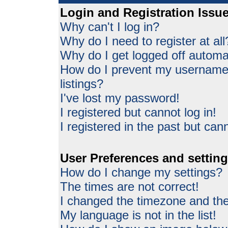
Login and Registration Issu
Why can't I log in?
Why do I need to register at all
Why do I get logged off automat
How do I prevent my username 
listings?
I've lost my password!
I registered but cannot log in!
I registered in the past but can
User Preferences and settin
How do I change my settings?
The times are not correct!
I changed the timezone and the 
My language is not in the list!