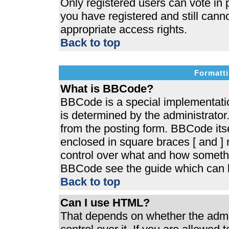
Only registered users can vote in p
you have registered and still cann
appropriate access rights.
Back to top
Formatti
What is BBCode?
BBCode is a special implementat
is determined by the administrator.
from the posting form. BBCode itsel
enclosed in square braces [ and ] r
control over what and how somethi
BBCode see the guide which can b
Back to top
Can I use HTML?
That depends on whether the admin