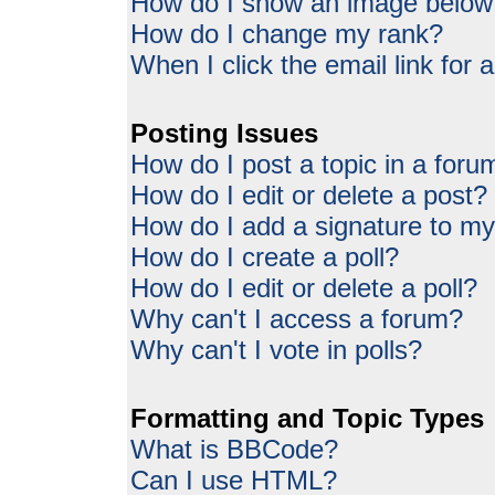
How do I show an image belo
How do I change my rank?
When I click the email link for a
Posting Issues
How do I post a topic in a foru
How do I edit or delete a post?
How do I add a signature to my
How do I create a poll?
How do I edit or delete a poll?
Why can't I access a forum?
Why can't I vote in polls?
Formatting and Topic Types
What is BBCode?
Can I use HTML?