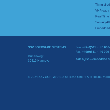
Thinglyfied 
VHPready
Real Time
Security-Pl
Embedded 
SSV SOFTWARE SYSTEMS
Fon:
+49(0)511 · 40 000
Fax:
+49(0)511 · 40 000
Dünenweg 5
sales@ssv-embedded.d
30419 Hannover
© 2024 SSV SOFTWARE SYSTEMS GmbH. Alle Rechte vorbe