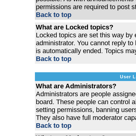
permissions are required to post s
Back to top
What are Locked topics?
Locked topics are set this way by 
administrator. You cannot reply to
is automatically ended. Topics ma
Back to top
User L
What are Administrators?
Administrators are people assigned 
board. These people can control al
setting permissions, banning users
They also have full moderator capab
Back to top