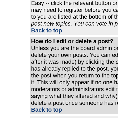
Easy -- click the relevant button o
may need to register before you ca
to you are listed at the bottom of 
post new topics, You can vote in po
Back to top
How do I edit or delete a post?
Unless you are the board admin or
delete your own posts. You can edi
after it was made) by clicking the
e
has already replied to the post, you
the post when you return to the top
it. This will only appear if no one h
moderators or administrators edit
saying what they altered and why)
delete a post once someone has re
Back to top