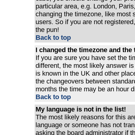
particular area, e.g. London, Pari
changing the timezone, like most s
users. So if you are not registered,
the pun!
Back to top
I changed the timezone and the t
If you are sure you have set the ti
different, the most likely answer i
is known in the UK and other plac
the changeovers between standard
months the time may be an hour dif
Back to top
My language is not in the list!
The most likely reasons for this are
language or someone has not trans
asking the board administrator if 