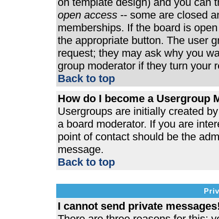
on template design) and you can th
open access
-- some are closed 
memberships. If the board is open t
the appropriate button. The user 
request; they may ask why you wan
group moderator if they turn your r
Back to top
How do I become a Usergroup 
Usergroups are initially created b
a board moderator. If you are inter
point of contact should be the admi
message.
Back to top
Pri
I cannot send private messages
There are three reasons for this; y