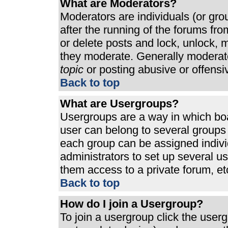
What are Moderators?
Moderators are individuals (or grou
after the running of the forums fr
or delete posts and lock, unlock, m
they moderate. Generally moderato
topic
or posting abusive or offensi
Back to top
What are Usergroups?
Usergroups are a way in which bo
user can belong to several groups 
each group can be assigned individ
administrators to set up several u
them access to a private forum, et
Back to top
How do I join a Usergroup?
To join a usergroup click the use