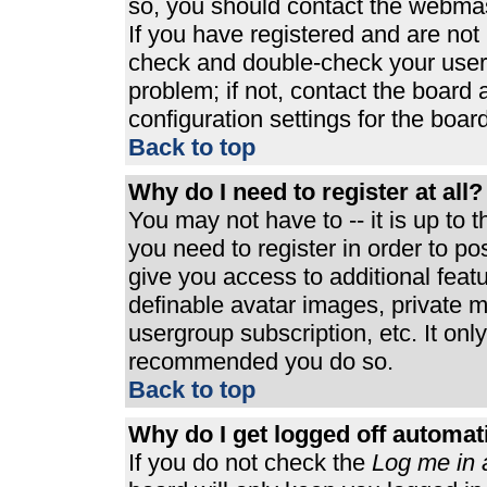
so, you should contact the webmast
If you have registered and are not
check and double-check your user
problem; if not, contact the board 
configuration settings for the board
Back to top
Why do I need to register at all?
You may not have to -- it is up to 
you need to register in order to p
give you access to additional feat
definable avatar images, private m
usergroup subscription, etc. It only
recommended you do so.
Back to top
Why do I get logged off automat
If you do not check the
Log me in 