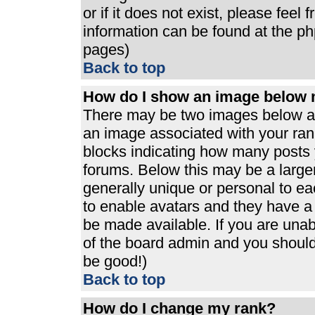
or if it does not exist, please feel
information can be found at the p
pages)
Back to top
How do I show an image below
There may be two images below a 
an image associated with your rank
blocks indicating how many posts 
forums. Below this may be a large
generally unique or personal to eac
to enable avatars and they have a
be made available. If you are unabl
of the board admin and you should 
be good!)
Back to top
How do I change my rank?