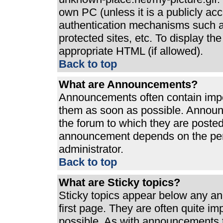
own PC (unless it is a publicly ac
authentication mechanisms such a
protected sites, etc. To display t
appropriate HTML (if allowed).
Back to top
What are Announcements?
Announcements often contain impo
them as soon as possible. Announ
the forum to which they are poste
announcement depends on the perm
administrator.
Back to top
What are Sticky topics?
Sticky topics appear below any a
first page. They are often quite i
possible. As with announcements 