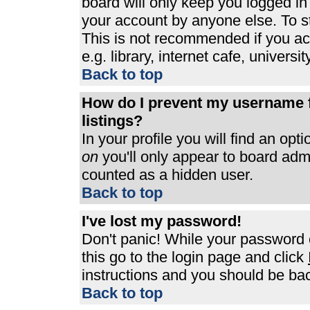
board will only keep you logged in
your account by anyone else. To st
This is not recommended if you a
e.g. library, internet cafe, universit
Back to top
How do I prevent my username f
listings?
In your profile you will find an opt
on
you'll only appear to board admin
counted as a hidden user.
Back to top
I've lost my password!
Don't panic! While your password c
this go to the login page and click
instructions and you should be bac
Back to top