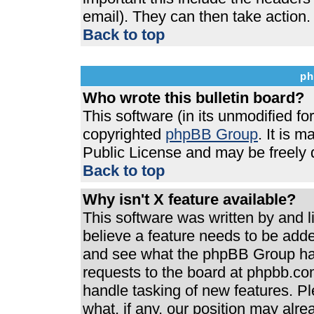
email). They can then take action.
Back to top
ph
Who wrote this bulletin board?
This software (in its unmodified f
copyrighted
phpBB Group
. It is 
Public License and may be freely di
Back to top
Why isn't X feature available?
This software was written by and 
believe a feature needs to be add
and see what the phpBB Group has
requests to the board at phpbb.co
handle tasking of new features. P
what, if any, our position may alre