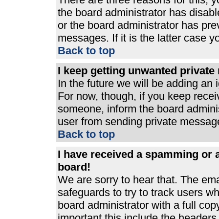
the board administrator has disabl
or the board administrator has pre
messages. If it is the latter case 
Back to top
I keep getting unwanted privat
In the future we will be adding an 
For now, though, if you keep rece
someone, inform the board adminis
user from sending private messages
Back to top
I have received a spamming or 
board!
We are sorry to hear that. The ema
safeguards to try to track users 
board administrator with a full cop
important this include the headers (