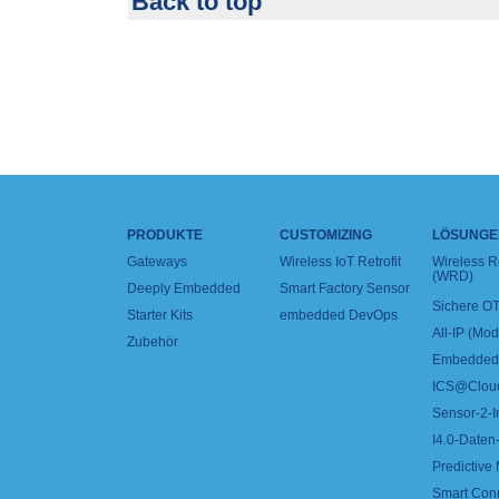
Back to top
PRODUKTE
CUSTOMIZING
LÖSUNGE
Gateways
Wireless IoT Retrofit
Wireless 
(WRD)
Deeply Embedded
Smart Factory Sensor
Sichere OT
Starter Kits
embedded DevOps
All-IP (Mo
Zubehör
Embedded 
ICS@Clou
Sensor-2-I
I4.0-Daten-
Predictive
Smart Con