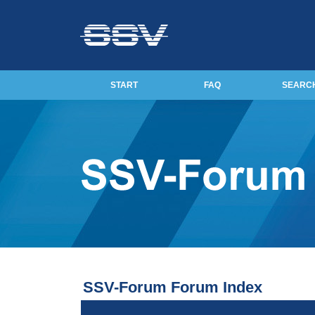
START
FAQ
SEARC
SSV-Forum Forum Index