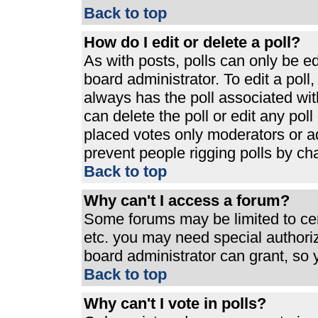
Back to top
How do I edit or delete a poll?
As with posts, polls can only be ed
board administrator. To edit a poll, 
always has the poll associated with
can delete the poll or edit any pol
placed votes only moderators or admi
prevent people rigging polls by ch
Back to top
Why can't I access a forum?
Some forums may be limited to cert
etc. you may need special authori
board administrator can grant, so
Back to top
Why can't I vote in polls?