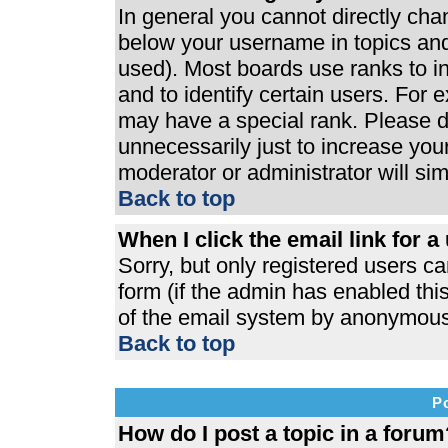
In general you cannot directly ch
below your username in topics and
used). Most boards use ranks to 
and to identify certain users. For
may have a special rank. Please d
unnecessarily just to increase your
moderator or administrator will si
Back to top
When I click the email link for a 
Sorry, but only registered users ca
form (if the admin has enabled this
of the email system by anonymous
Back to top
P
How do I post a topic in a forum