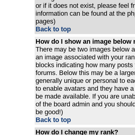
or if it does not exist, please feel
information can be found at the p
pages)
Back to top
How do I show an image below
There may be two images below a 
an image associated with your rank
blocks indicating how many posts 
forums. Below this may be a large
generally unique or personal to eac
to enable avatars and they have a
be made available. If you are unabl
of the board admin and you should 
be good!)
Back to top
How do I change my rank?