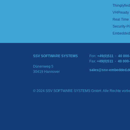
Thinglyfied 
VHPready
Real Time
Security-Pl
Embedded 
SSV SOFTWARE SYSTEMS
Fon:
+49(0)511 · 40 000
Fax:
+49(0)511 · 40 000
Dünenweg 5
sales@ssv-embedded.d
30419 Hannover
© 2024 SSV SOFTWARE SYSTEMS GmbH. Alle Rechte vorbe