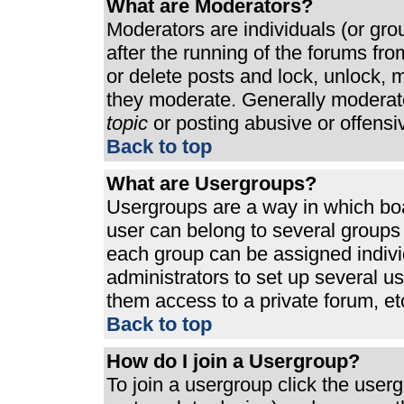
What are Moderators?
Moderators are individuals (or grou
after the running of the forums fr
or delete posts and lock, unlock, m
they moderate. Generally moderato
topic
or posting abusive or offensi
Back to top
What are Usergroups?
Usergroups are a way in which bo
user can belong to several groups 
each group can be assigned individ
administrators to set up several u
them access to a private forum, et
Back to top
How do I join a Usergroup?
To join a usergroup click the use