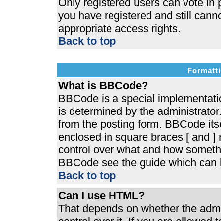
Only registered users can vote in p
you have registered and still cann
appropriate access rights.
Back to top
Formatti
What is BBCode?
BBCode is a special implementat
is determined by the administrator.
from the posting form. BBCode itsel
enclosed in square braces [ and ] r
control over what and how somethi
BBCode see the guide which can b
Back to top
Can I use HTML?
That depends on whether the admin