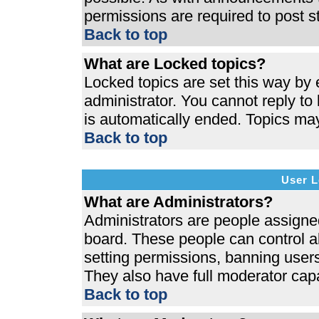
permissions are required to post s
Back to top
What are Locked topics?
Locked topics are set this way by 
administrator. You cannot reply to
is automatically ended. Topics ma
Back to top
User L
What are Administrators?
Administrators are people assigned 
board. These people can control al
setting permissions, banning users
They also have full moderator capab
Back to top