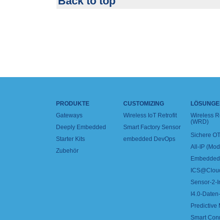
Back to top
PRODUKTE
CUSTOMIZING
LÖSUNGE
Gateways
Wireless IoT Retrofit
Wireless 
(WRD)
Deeply Embedded
Smart Factory Sensor
Sichere OT
Starter Kits
embedded DevOps
All-IP (Mo
Zubehör
Embedded 
ICS@Clou
Sensor-2-I
I4.0-Daten-
Predictive
Smart Con