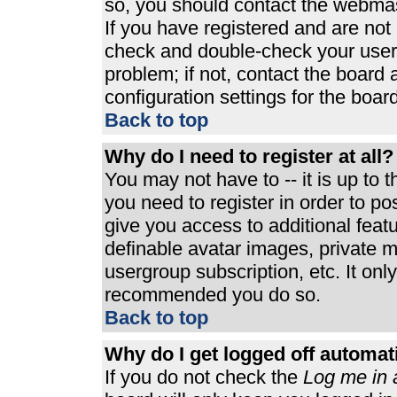
so, you should contact the webmast
If you have registered and are not
check and double-check your user
problem; if not, contact the board 
configuration settings for the board
Back to top
Why do I need to register at all?
You may not have to -- it is up to 
you need to register in order to p
give you access to additional feat
definable avatar images, private m
usergroup subscription, etc. It only
recommended you do so.
Back to top
Why do I get logged off automat
If you do not check the
Log me in 