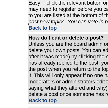
Easy -- click the relevant button o
may need to register before you ca
to you are listed at the bottom of 
post new topics, You can vote in po
Back to top
How do I edit or delete a post?
Unless you are the board admin or
delete your own posts. You can edi
after it was made) by clicking the
e
has already replied to the post, you
the post when you return to the top
it. This will only appear if no one h
moderators or administrators edit
saying what they altered and why)
delete a post once someone has re
Back to top