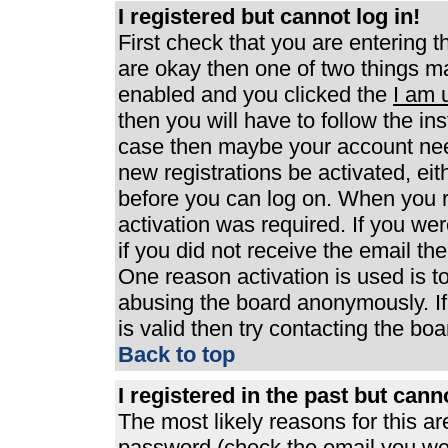
I registered but cannot log in!
First check that you are entering 
are okay then one of two things 
enabled and you clicked the
I am 
then you will have to follow the ins
case then maybe your account need
new registrations be activated, eit
before you can log on. When you r
activation was required. If you wer
if you did not receive the email th
One reason activation is used is to
abusing the board anonymously. If
is valid then try contacting the boa
Back to top
I registered in the past but can
The most likely reasons for this a
password (check the email you were