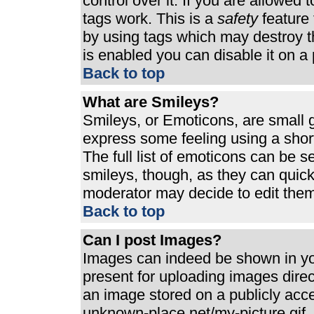
control over it. If you are allowed t
tags work. This is a
safety
feature 
by using tags which may destroy t
is enabled you can disable it on a 
Back to top
What are Smileys?
Smileys, or Emoticons, are small 
express some feeling using a shor
The full list of emoticons can be s
smileys, though, as they can quic
moderator may decide to edit them
Back to top
Can I post Images?
Images can indeed be shown in your
present for uploading images direct
an image stored on a publicly acc
unknown-place.net/my-picture.gif. 