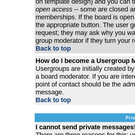
on template design) and you can th
open access
-- some are closed 
memberships. If the board is open t
the appropriate button. The user 
request; they may ask why you wan
group moderator if they turn your r
Back to top
How do I become a Usergroup 
Usergroups are initially created b
a board moderator. If you are inter
point of contact should be the admi
message.
Back to top
Pri
I cannot send private messages
There are three reasons for this; y