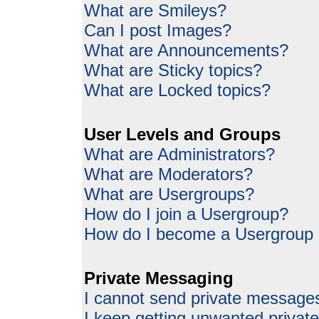
What are Smileys?
Can I post Images?
What are Announcements?
What are Sticky topics?
What are Locked topics?
User Levels and Groups
What are Administrators?
What are Moderators?
What are Usergroups?
How do I join a Usergroup?
How do I become a Usergroup
Private Messaging
I cannot send private message
I keep getting unwanted priva