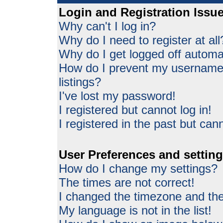
Login and Registration Issu
Why can't I log in?
Why do I need to register at all
Why do I get logged off automat
How do I prevent my username 
listings?
I've lost my password!
I registered but cannot log in!
I registered in the past but can
User Preferences and settin
How do I change my settings?
The times are not correct!
I changed the timezone and the 
My language is not in the list!