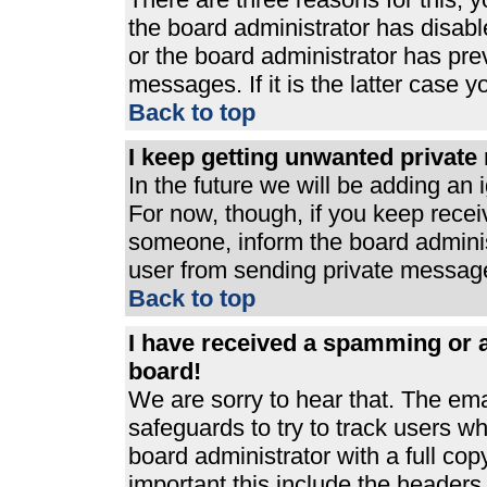
the board administrator has disabl
or the board administrator has pre
messages. If it is the latter case 
Back to top
I keep getting unwanted privat
In the future we will be adding an 
For now, though, if you keep rece
someone, inform the board adminis
user from sending private messages
Back to top
I have received a spamming or 
board!
We are sorry to hear that. The ema
safeguards to try to track users 
board administrator with a full cop
important this include the headers (