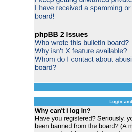
I have received a spamming or
board!
phpBB 2 Issues
Who wrote this bulletin board?
Why isn't X feature available?
Whom do I contact about abusive
board?
Login and
Why can't I log in?
Have you registered? Seriously, yo
been banned from the board? (A me