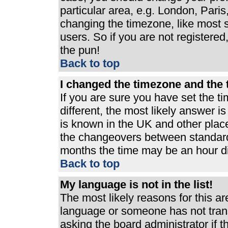
particular area, e.g. London, Pari
changing the timezone, like most s
users. So if you are not registered,
the pun!
Back to top
I changed the timezone and the t
If you are sure you have set the ti
different, the most likely answer i
is known in the UK and other plac
the changeovers between standard
months the time may be an hour dif
Back to top
My language is not in the list!
The most likely reasons for this are
language or someone has not trans
asking the board administrator if 