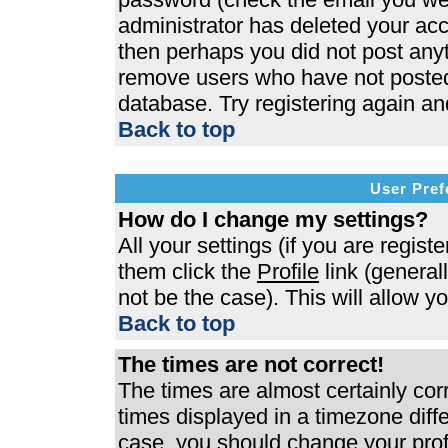
administrator has deleted your acco
then perhaps you did not post anyth
remove users who have not posted 
database. Try registering again an
Back to top
User Pref
How do I change my settings?
All your settings (if you are regist
them click the
Profile
link (general
not be the case). This will allow y
Back to top
The times are not correct!
The times are almost certainly co
times displayed in a timezone differ
case, you should change your profi