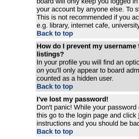
board will only keep you logged in
your account by anyone else. To st
This is not recommended if you a
e.g. library, internet cafe, universit
Back to top
How do I prevent my username f
listings?
In your profile you will find an opt
on
you'll only appear to board admin
counted as a hidden user.
Back to top
I've lost my password!
Don't panic! While your password c
this go to the login page and click
instructions and you should be bac
Back to top