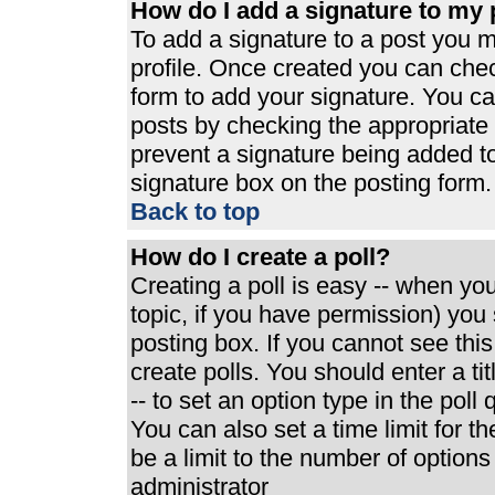
How do I add a signature to my 
To add a signature to a post you mu
profile. Once created you can che
form to add your signature. You can
posts by checking the appropriate r
prevent a signature being added t
signature box on the posting form.
Back to top
How do I create a poll?
Creating a poll is easy -- when you 
topic, if you have permission) yo
posting box. If you cannot see thi
create polls. You should enter a tit
-- to set an option type in the poll
You can also set a time limit for th
be a limit to the number of options
administrator