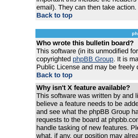
email). They can then take action.
Back to top
ph
Who wrote this bulletin board?
This software (in its unmodified f
copyrighted
phpBB Group
. It is 
Public License and may be freely di
Back to top
Why isn't X feature available?
This software was written by and 
believe a feature needs to be add
and see what the phpBB Group has
requests to the board at phpbb.co
handle tasking of new features. P
what, if any, our position may alre