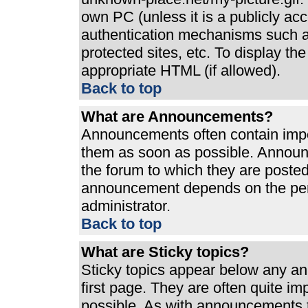
own PC (unless it is a publicly ac
authentication mechanisms such a
protected sites, etc. To display t
appropriate HTML (if allowed).
Back to top
What are Announcements?
Announcements often contain impo
them as soon as possible. Announ
the forum to which they are poste
announcement depends on the perm
administrator.
Back to top
What are Sticky topics?
Sticky topics appear below any a
first page. They are often quite i
possible. As with announcements 