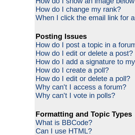
How do I show an image belo
How do I change my rank?
When I click the email link for a
Posting Issues
How do I post a topic in a foru
How do I edit or delete a post?
How do I add a signature to my
How do I create a poll?
How do I edit or delete a poll?
Why can't I access a forum?
Why can't I vote in polls?
Formatting and Topic Types
What is BBCode?
Can I use HTML?