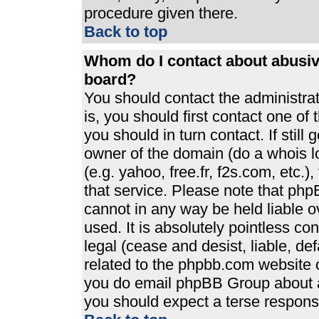
procedure given there.
Back to top
Whom do I contact about abusive
board?
You should contact the administrato
is, you should first contact one 
you should in turn contact. If stil
owner of the domain (do a whois loo
(e.g. yahoo, free.fr, f2s.com, etc
that service. Please note that ph
cannot in any way be held liable 
used. It is absolutely pointless co
legal (cease and desist, liable, de
related to the phpbb.com website or
you do email phpBB Group about an
you should expect a terse response