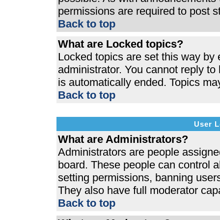
permissions are required to post s
Back to top
What are Locked topics?
Locked topics are set this way by 
administrator. You cannot reply to
is automatically ended. Topics ma
Back to top
User L
What are Administrators?
Administrators are people assigned 
board. These people can control al
setting permissions, banning users
They also have full moderator capab
Back to top