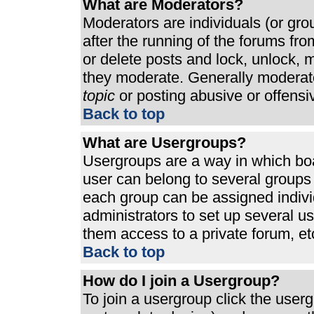
What are Moderators?
Moderators are individuals (or grou
after the running of the forums fr
or delete posts and lock, unlock, m
they moderate. Generally moderato
topic
or posting abusive or offensi
Back to top
What are Usergroups?
Usergroups are a way in which bo
user can belong to several groups 
each group can be assigned individ
administrators to set up several u
them access to a private forum, et
Back to top
How do I join a Usergroup?
To join a usergroup click the use