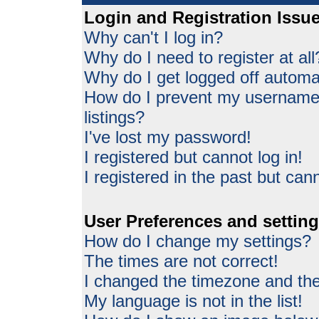
Login and Registration Issu
Why can't I log in?
Why do I need to register at all
Why do I get logged off automat
How do I prevent my username 
listings?
I've lost my password!
I registered but cannot log in!
I registered in the past but can
User Preferences and settin
How do I change my settings?
The times are not correct!
I changed the timezone and the 
My language is not in the list!