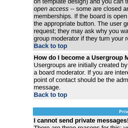
on template design) and you can th
open access
-- some are closed 
memberships. If the board is open t
the appropriate button. The user 
request; they may ask why you wan
group moderator if they turn your r
Back to top
How do I become a Usergroup 
Usergroups are initially created b
a board moderator. If you are inter
point of contact should be the admi
message.
Back to top
Pri
I cannot send private messages
There are three reasons for this; y