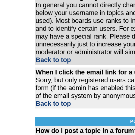
In general you cannot directly ch
below your username in topics and
used). Most boards use ranks to 
and to identify certain users. For
may have a special rank. Please d
unnecessarily just to increase your
moderator or administrator will si
Back to top
When I click the email link for a 
Sorry, but only registered users ca
form (if the admin has enabled this
of the email system by anonymous
Back to top
P
How do I post a topic in a forum