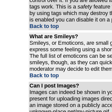
control over it. If you are allowed t
tags work. This is a
safety
feature 
by using tags which may destroy t
is enabled you can disable it on a 
Back to top
What are Smileys?
Smileys, or Emoticons, are small 
express some feeling using a shor
The full list of emoticons can be s
smileys, though, as they can quic
moderator may decide to edit them
Back to top
Can I post Images?
Images can indeed be shown in your
present for uploading images direct
an image stored on a publicly acc
unknown-place.net/my-picture.gif. 