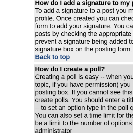
How do I add a signature to my 
To add a signature to a post you mu
profile. Once created you can che
form to add your signature. You can
posts by checking the appropriate r
prevent a signature being added t
signature box on the posting form.
Back to top
How do I create a poll?
Creating a poll is easy -- when you 
topic, if you have permission) yo
posting box. If you cannot see thi
create polls. You should enter a tit
-- to set an option type in the poll
You can also set a time limit for th
be a limit to the number of options
administrator