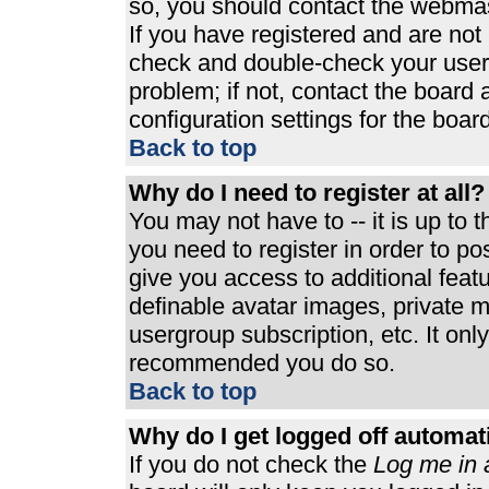
so, you should contact the webmast
If you have registered and are not
check and double-check your user
problem; if not, contact the board 
configuration settings for the board
Back to top
Why do I need to register at all?
You may not have to -- it is up to 
you need to register in order to p
give you access to additional feat
definable avatar images, private m
usergroup subscription, etc. It only
recommended you do so.
Back to top
Why do I get logged off automat
If you do not check the
Log me in 