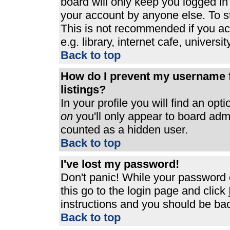
board will only keep you logged in
your account by anyone else. To st
This is not recommended if you a
e.g. library, internet cafe, universit
Back to top
How do I prevent my username f
listings?
In your profile you will find an opt
on
you'll only appear to board admin
counted as a hidden user.
Back to top
I've lost my password!
Don't panic! While your password c
this go to the login page and click
instructions and you should be bac
Back to top