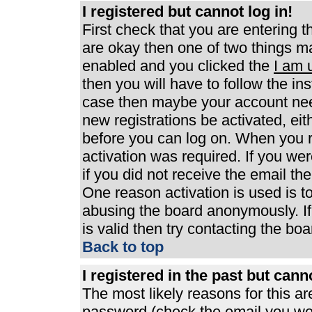
I registered but cannot log in!
First check that you are entering 
are okay then one of two things 
enabled and you clicked the
I am 
then you will have to follow the ins
case then maybe your account need
new registrations be activated, eit
before you can log on. When you r
activation was required. If you wer
if you did not receive the email th
One reason activation is used is to
abusing the board anonymously. If
is valid then try contacting the boa
Back to top
I registered in the past but can
The most likely reasons for this a
password (check the email you were