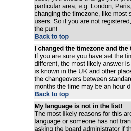
particular area, e.g. London, Pari
changing the timezone, like most s
users. So if you are not registered,
the pun!
Back to top
I changed the timezone and the t
If you are sure you have set the ti
different, the most likely answer i
is known in the UK and other plac
the changeovers between standard
months the time may be an hour dif
Back to top
My language is not in the list!
The most likely reasons for this are
language or someone has not trans
asking the board administrator if 