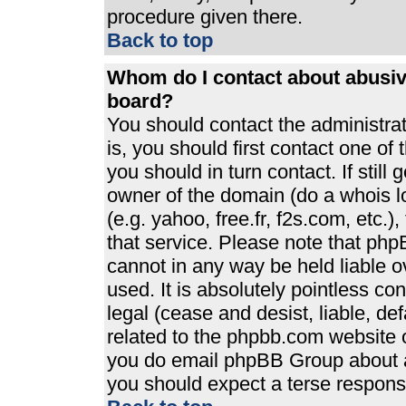
procedure given there.
Back to top
Whom do I contact about abusive
board?
You should contact the administrato
is, you should first contact one 
you should in turn contact. If stil
owner of the domain (do a whois loo
(e.g. yahoo, free.fr, f2s.com, etc
that service. Please note that ph
cannot in any way be held liable 
used. It is absolutely pointless co
legal (cease and desist, liable, de
related to the phpbb.com website or
you do email phpBB Group about an
you should expect a terse response