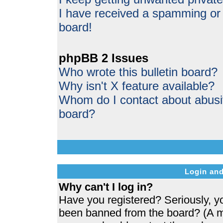
I have received a spamming or
board!
phpBB 2 Issues
Who wrote this bulletin board?
Why isn't X feature available?
Whom do I contact about abusive
board?
Login and
Why can't I log in?
Have you registered? Seriously, yo
been banned from the board? (A me