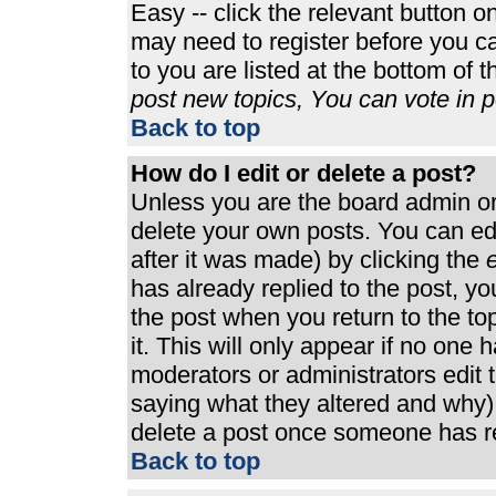
Easy -- click the relevant button o
may need to register before you ca
to you are listed at the bottom of 
post new topics, You can vote in po
Back to top
How do I edit or delete a post?
Unless you are the board admin or
delete your own posts. You can edi
after it was made) by clicking the
e
has already replied to the post, you
the post when you return to the top
it. This will only appear if no one h
moderators or administrators edit
saying what they altered and why)
delete a post once someone has re
Back to top