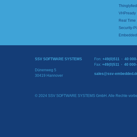
Thinglyfied 
VHPready
Real Time
Security-Pl
Embedded 
SSV SOFTWARE SYSTEMS
Fon:
+49(0)511 · 40 000
Fax:
+49(0)511 · 40 000
Dünenweg 5
sales@ssv-embedded.d
30419 Hannover
© 2024 SSV SOFTWARE SYSTEMS GmbH. Alle Rechte vorbe