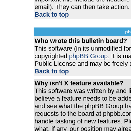
email). They can then take action.
Back to top
ph
Who wrote this bulletin board?
This software (in its unmodified f
copyrighted
phpBB Group
. It is 
Public License and may be freely di
Back to top
Why isn't X feature available?
This software was written by and 
believe a feature needs to be add
and see what the phpBB Group has
requests to the board at phpbb.co
handle tasking of new features. P
what, if any, our position may alre