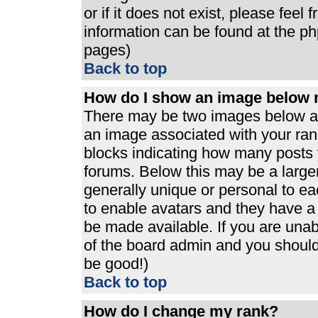
or if it does not exist, please feel
information can be found at the p
pages)
Back to top
How do I show an image below
There may be two images below a 
an image associated with your rank
blocks indicating how many posts 
forums. Below this may be a large
generally unique or personal to eac
to enable avatars and they have a
be made available. If you are unabl
of the board admin and you should 
be good!)
Back to top
How do I change my rank?