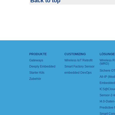
Back to top
PRODUKTE
CUSTOMIZING
LÖSUNGE
Gateways
Wireless IoT Retrofit
Wireless 
(WRD)
Deeply Embedded
Smart Factory Sensor
Sichere OT
Starter Kits
embedded DevOps
All-IP (Mo
Zubehör
Embedded 
ICS@Clou
Sensor-2-I
I4.0-Daten-
Predictive
Smart Con