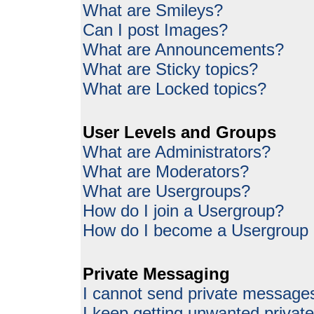
What are Smileys?
Can I post Images?
What are Announcements?
What are Sticky topics?
What are Locked topics?
User Levels and Groups
What are Administrators?
What are Moderators?
What are Usergroups?
How do I join a Usergroup?
How do I become a Usergroup
Private Messaging
I cannot send private message
I keep getting unwanted priva