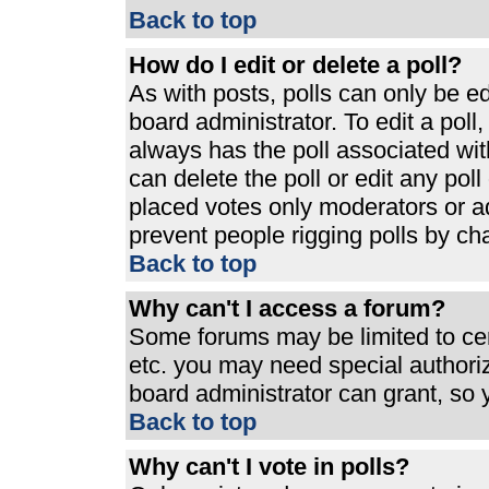
Back to top
How do I edit or delete a poll?
As with posts, polls can only be ed
board administrator. To edit a poll, 
always has the poll associated with
can delete the poll or edit any pol
placed votes only moderators or admi
prevent people rigging polls by ch
Back to top
Why can't I access a forum?
Some forums may be limited to cert
etc. you may need special authori
board administrator can grant, so
Back to top
Why can't I vote in polls?