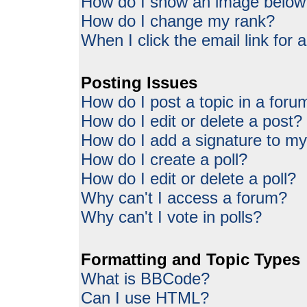
How do I show an image belo
How do I change my rank?
When I click the email link for a
Posting Issues
How do I post a topic in a foru
How do I edit or delete a post?
How do I add a signature to my
How do I create a poll?
How do I edit or delete a poll?
Why can't I access a forum?
Why can't I vote in polls?
Formatting and Topic Types
What is BBCode?
Can I use HTML?