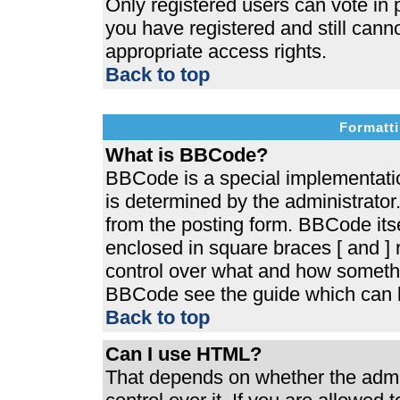
Only registered users can vote in p
you have registered and still cann
appropriate access rights.
Back to top
Formatti
What is BBCode?
BBCode is a special implementat
is determined by the administrator.
from the posting form. BBCode itsel
enclosed in square braces [ and ] r
control over what and how somethi
BBCode see the guide which can b
Back to top
Can I use HTML?
That depends on whether the admin