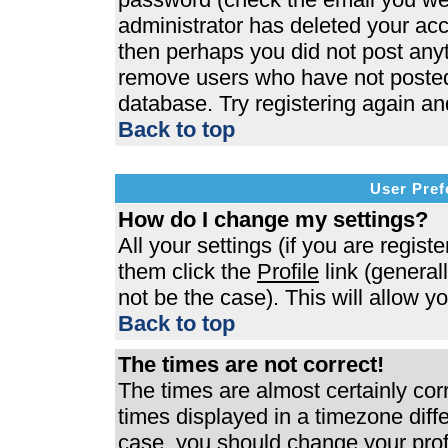
administrator has deleted your acco
then perhaps you did not post anyth
remove users who have not posted 
database. Try registering again an
Back to top
User Pref
How do I change my settings?
All your settings (if you are regist
them click the
Profile
link (general
not be the case). This will allow y
Back to top
The times are not correct!
The times are almost certainly co
times displayed in a timezone differ
case, you should change your profi