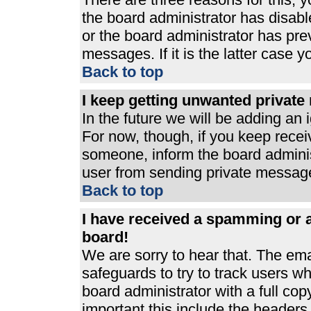
the board administrator has disabl
or the board administrator has pre
messages. If it is the latter case 
Back to top
I keep getting unwanted privat
In the future we will be adding an 
For now, though, if you keep rece
someone, inform the board adminis
user from sending private messages
Back to top
I have received a spamming or 
board!
We are sorry to hear that. The ema
safeguards to try to track users 
board administrator with a full cop
important this include the headers (