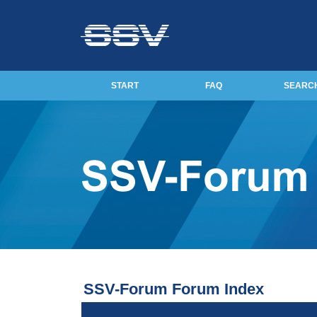
START
FAQ
SEARC
SSV-Forum Forum Index