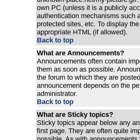
own PC (unless it is a publicly ac
authentication mechanisms such a
protected sites, etc. To display t
appropriate HTML (if allowed).
Back to top
What are Announcements?
Announcements often contain impo
them as soon as possible. Announ
the forum to which they are poste
announcement depends on the perm
administrator.
Back to top
What are Sticky topics?
Sticky topics appear below any a
first page. They are often quite i
possible. As with announcements 