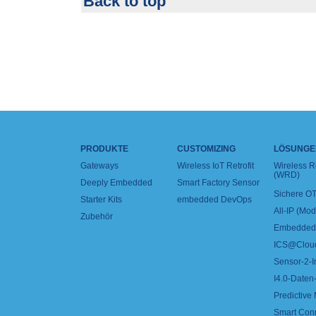
Back to top
PRODUKTE
CUSTOMIZING
LÖSUNGE
Gateways
Wireless IoT Retrofit
Wireless 
(WRD)
Deeply Embedded
Smart Factory Sensor
Sichere OT
Starter Kits
embedded DevOps
All-IP (Mo
Zubehör
Embedded 
ICS@Clou
Sensor-2-I
I4.0-Daten-
Predictive
Smart Con