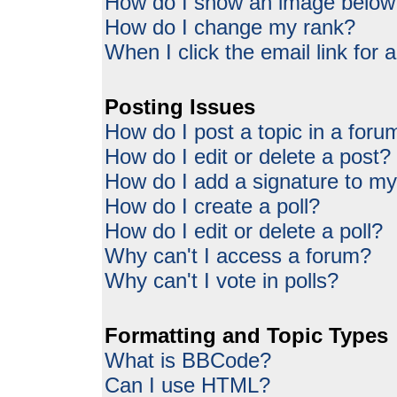
How do I show an image belo
How do I change my rank?
When I click the email link for a
Posting Issues
How do I post a topic in a foru
How do I edit or delete a post?
How do I add a signature to my
How do I create a poll?
How do I edit or delete a poll?
Why can't I access a forum?
Why can't I vote in polls?
Formatting and Topic Types
What is BBCode?
Can I use HTML?