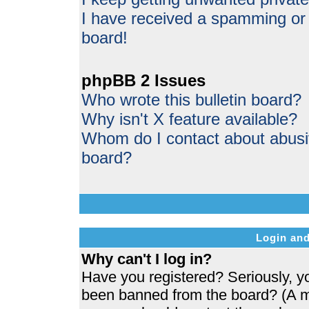
I have received a spamming or
board!
phpBB 2 Issues
Who wrote this bulletin board?
Why isn't X feature available?
Whom do I contact about abusive
board?
Login and
Why can't I log in?
Have you registered? Seriously, yo
been banned from the board? (A me