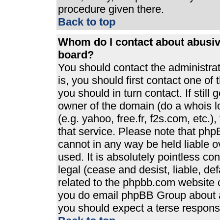
procedure given there.
Back to top
Whom do I contact about abusive
board?
You should contact the administrato
is, you should first contact one 
you should in turn contact. If stil
owner of the domain (do a whois loo
(e.g. yahoo, free.fr, f2s.com, etc
that service. Please note that ph
cannot in any way be held liable 
used. It is absolutely pointless co
legal (cease and desist, liable, de
related to the phpbb.com website or
you do email phpBB Group about an
you should expect a terse response