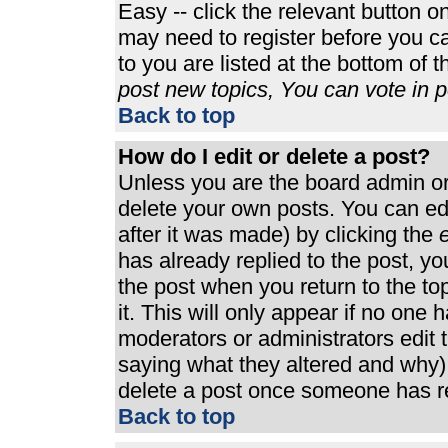
Easy -- click the relevant button o
may need to register before you ca
to you are listed at the bottom of 
post new topics, You can vote in po
Back to top
How do I edit or delete a post?
Unless you are the board admin or
delete your own posts. You can edi
after it was made) by clicking the
e
has already replied to the post, you
the post when you return to the top
it. This will only appear if no one h
moderators or administrators edit
saying what they altered and why)
delete a post once someone has re
Back to top