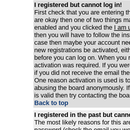
I registered but cannot log in!
First check that you are entering 
are okay then one of two things 
enabled and you clicked the
I am 
then you will have to follow the ins
case then maybe your account need
new registrations be activated, eit
before you can log on. When you r
activation was required. If you wer
if you did not receive the email th
One reason activation is used is to
abusing the board anonymously. If
is valid then try contacting the boa
Back to top
I registered in the past but can
The most likely reasons for this a
password (check the email you were