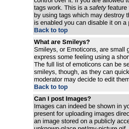
control over it. If you are allowed t
tags work. This is a
safety
feature 
by using tags which may destroy t
is enabled you can disable it on a 
Back to top
What are Smileys?
Smileys, or Emoticons, are small 
express some feeling using a shor
The full list of emoticons can be s
smileys, though, as they can quic
moderator may decide to edit them
Back to top
Can I post Images?
Images can indeed be shown in your
present for uploading images direct
an image stored on a publicly acc
unknown-place.net/my-picture.gif. 