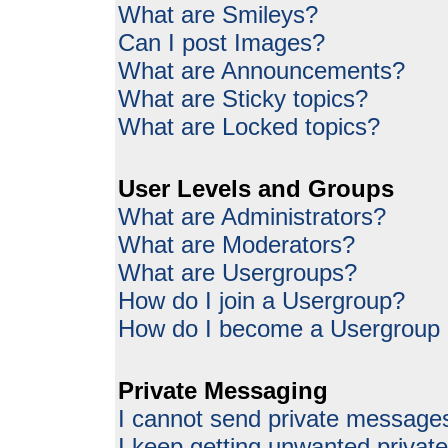
What are Smileys?
Can I post Images?
What are Announcements?
What are Sticky topics?
What are Locked topics?
User Levels and Groups
What are Administrators?
What are Moderators?
What are Usergroups?
How do I join a Usergroup?
How do I become a Usergroup
Private Messaging
I cannot send private message
I keep getting unwanted priva