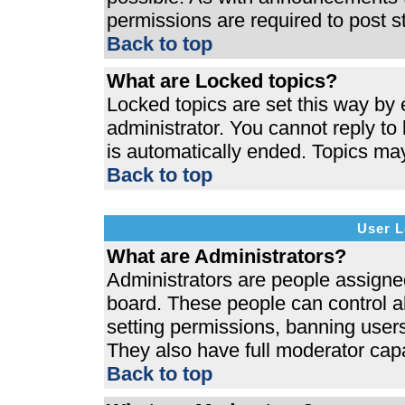
permissions are required to post s
Back to top
What are Locked topics?
Locked topics are set this way by 
administrator. You cannot reply to
is automatically ended. Topics ma
Back to top
User L
What are Administrators?
Administrators are people assigned 
board. These people can control al
setting permissions, banning users
They also have full moderator capab
Back to top