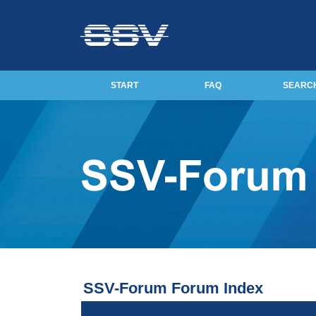
START
FAQ
SEARC
SSV-Forum Forum Index