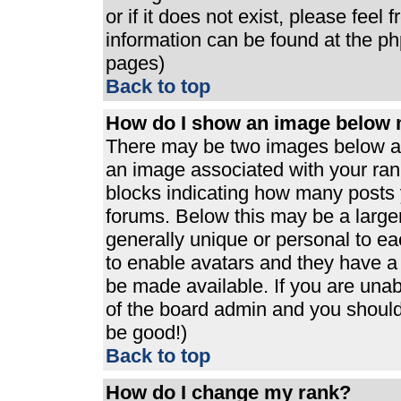
or if it does not exist, please feel
information can be found at the p
pages)
Back to top
How do I show an image below
There may be two images below a 
an image associated with your rank
blocks indicating how many posts 
forums. Below this may be a large
generally unique or personal to eac
to enable avatars and they have a
be made available. If you are unabl
of the board admin and you should 
be good!)
Back to top
How do I change my rank?