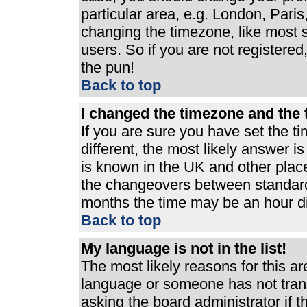
particular area, e.g. London, Pari
changing the timezone, like most s
users. So if you are not registered,
the pun!
Back to top
I changed the timezone and the t
If you are sure you have set the ti
different, the most likely answer i
is known in the UK and other plac
the changeovers between standard
months the time may be an hour dif
Back to top
My language is not in the list!
The most likely reasons for this are
language or someone has not trans
asking the board administrator if 