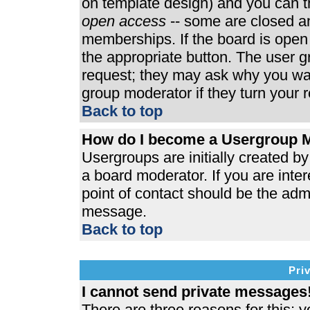
on template design) and you can th
open access
-- some are closed 
memberships. If the board is open t
the appropriate button. The user 
request; they may ask why you wan
group moderator if they turn your r
Back to top
How do I become a Usergroup 
Usergroups are initially created b
a board moderator. If you are inter
point of contact should be the admi
message.
Back to top
Pri
I cannot send private messages
There are three reasons for this; y