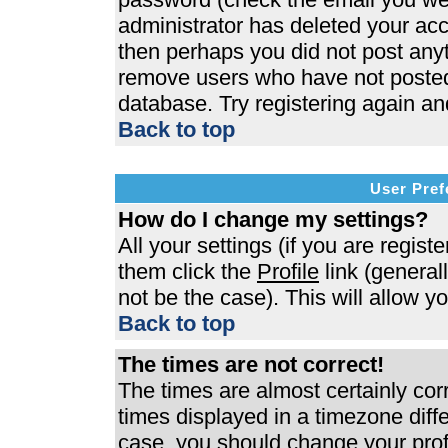
administrator has deleted your acco
then perhaps you did not post anyth
remove users who have not posted 
database. Try registering again an
Back to top
User Pref
How do I change my settings?
All your settings (if you are regist
them click the
Profile
link (general
not be the case). This will allow y
Back to top
The times are not correct!
The times are almost certainly co
times displayed in a timezone differ
case, you should change your profi