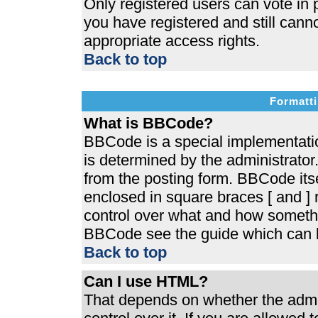
Only registered users can vote in p
you have registered and still cann
appropriate access rights.
Back to top
Formatti
What is BBCode?
BBCode is a special implementat
is determined by the administrator.
from the posting form. BBCode itsel
enclosed in square braces [ and ] r
control over what and how somethi
BBCode see the guide which can b
Back to top
Can I use HTML?
That depends on whether the admin