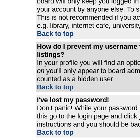
board will only keep you logged in
your account by anyone else. To st
This is not recommended if you a
e.g. library, internet cafe, universit
Back to top
How do I prevent my username f
listings?
In your profile you will find an opt
on
you'll only appear to board admin
counted as a hidden user.
Back to top
I've lost my password!
Don't panic! While your password c
this go to the login page and click
instructions and you should be bac
Back to top