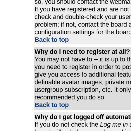
so, you should contact the webmast
If you have registered and are not
check and double-check your user
problem; if not, contact the board 
configuration settings for the board
Back to top
Why do I need to register at all?
You may not have to -- it is up to 
you need to register in order to p
give you access to additional feat
definable avatar images, private m
usergroup subscription, etc. It only
recommended you do so.
Back to top
Why do I get logged off automat
If you do not check the
Log me in 