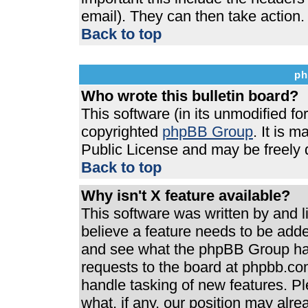
email). They can then take action.
Back to top
ph
Who wrote this bulletin board?
This software (in its unmodified f
copyrighted
phpBB Group
. It is 
Public License and may be freely di
Back to top
Why isn't X feature available?
This software was written by and 
believe a feature needs to be add
and see what the phpBB Group has
requests to the board at phpbb.co
handle tasking of new features. P
what, if any, our position may alre