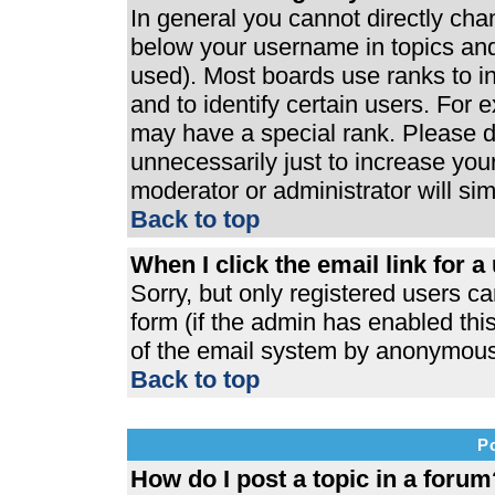
In general you cannot directly ch
below your username in topics and
used). Most boards use ranks to 
and to identify certain users. For
may have a special rank. Please d
unnecessarily just to increase your
moderator or administrator will si
Back to top
When I click the email link for a 
Sorry, but only registered users ca
form (if the admin has enabled this
of the email system by anonymous
Back to top
P
How do I post a topic in a forum