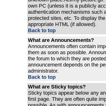
own PC (unless it is a publicly ac
authentication mechanisms such a
protected sites, etc. To display t
appropriate HTML (if allowed).
Back to top
What are Announcements?
Announcements often contain impo
them as soon as possible. Announ
the forum to which they are poste
announcement depends on the perm
administrator.
Back to top
What are Sticky topics?
Sticky topics appear below any a
first page. They are often quite i
possible. As with announcements 