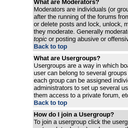
What are Moderators?
Moderators are individuals (or grou
after the running of the forums fr
or delete posts and lock, unlock, m
they moderate. Generally moderato
topic
or posting abusive or offensi
Back to top
What are Usergroups?
Usergroups are a way in which bo
user can belong to several groups 
each group can be assigned individ
administrators to set up several u
them access to a private forum, et
Back to top
How do I join a Usergroup?
To join a usergroup click the use