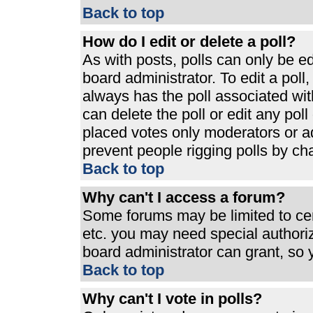
Back to top
How do I edit or delete a poll?
As with posts, polls can only be ed
board administrator. To edit a poll, 
always has the poll associated with
can delete the poll or edit any pol
placed votes only moderators or admi
prevent people rigging polls by ch
Back to top
Why can't I access a forum?
Some forums may be limited to cert
etc. you may need special authori
board administrator can grant, so
Back to top
Why can't I vote in polls?