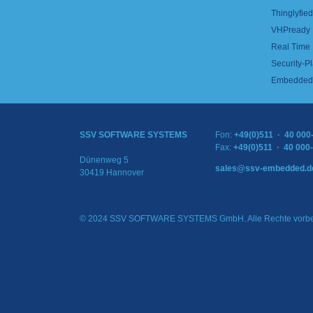
Thinglyfied 
VHPready
Real Time
Security-Pl
Embedded 
SSV SOFTWARE SYSTEMS
Fon:
+49(0)511 · 40 000
Fax:
+49(0)511 · 40 000
Dünenweg 5
sales@ssv-embedded.d
30419 Hannover
© 2024 SSV SOFTWARE SYSTEMS GmbH. Alle Rechte vorbe