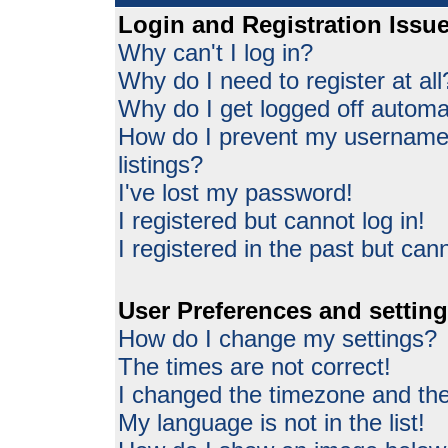
Login and Registration Issu
Why can't I log in?
Why do I need to register at all
Why do I get logged off automat
How do I prevent my username 
listings?
I've lost my password!
I registered but cannot log in!
I registered in the past but can
User Preferences and settin
How do I change my settings?
The times are not correct!
I changed the timezone and the 
My language is not in the list!