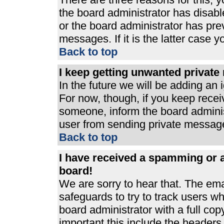
the board administrator has disabl
or the board administrator has pre
messages. If it is the latter case 
Back to top
I keep getting unwanted privat
In the future we will be adding an 
For now, though, if you keep rece
someone, inform the board adminis
user from sending private messages
Back to top
I have received a spamming or 
board!
We are sorry to hear that. The ema
safeguards to try to track users 
board administrator with a full cop
important this include the headers (