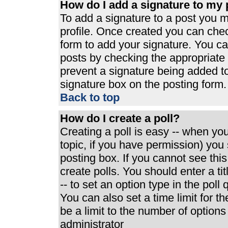
How do I add a signature to my 
To add a signature to a post you mu
profile. Once created you can che
form to add your signature. You can
posts by checking the appropriate r
prevent a signature being added t
signature box on the posting form.
Back to top
How do I create a poll?
Creating a poll is easy -- when you 
topic, if you have permission) yo
posting box. If you cannot see thi
create polls. You should enter a tit
-- to set an option type in the poll
You can also set a time limit for th
be a limit to the number of options
administrator