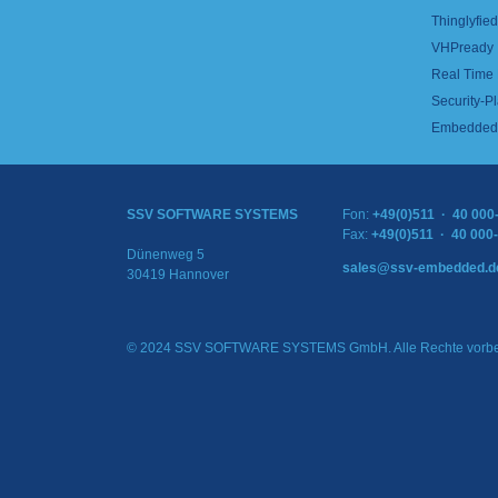
Thinglyfied 
VHPready
Real Time
Security-Pl
Embedded 
SSV SOFTWARE SYSTEMS
Fon:
+49(0)511 · 40 000
Fax:
+49(0)511 · 40 000
Dünenweg 5
sales@ssv-embedded.d
30419 Hannover
© 2024 SSV SOFTWARE SYSTEMS GmbH. Alle Rechte vorbe