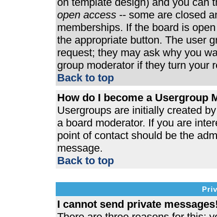
on template design) and you can th
open access
-- some are closed 
memberships. If the board is open t
the appropriate button. The user 
request; they may ask why you wan
group moderator if they turn your r
Back to top
How do I become a Usergroup 
Usergroups are initially created b
a board moderator. If you are inter
point of contact should be the admi
message.
Back to top
Pri
I cannot send private messages
There are three reasons for this; y