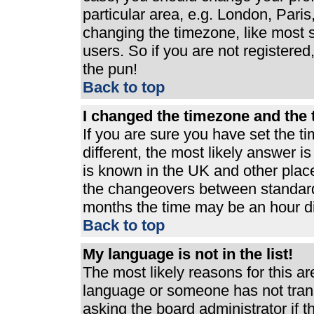
particular area, e.g. London, Pari
changing the timezone, like most s
users. So if you are not registered,
the pun!
Back to top
I changed the timezone and the t
If you are sure you have set the ti
different, the most likely answer i
is known in the UK and other plac
the changeovers between standard
months the time may be an hour dif
Back to top
My language is not in the list!
The most likely reasons for this are
language or someone has not trans
asking the board administrator if 