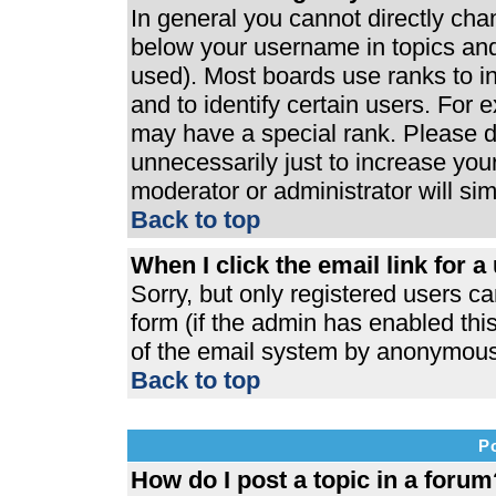
In general you cannot directly ch
below your username in topics and
used). Most boards use ranks to 
and to identify certain users. For
may have a special rank. Please d
unnecessarily just to increase your
moderator or administrator will si
Back to top
When I click the email link for a 
Sorry, but only registered users ca
form (if the admin has enabled this
of the email system by anonymous
Back to top
P
How do I post a topic in a forum