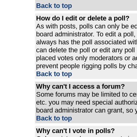
Back to top
How do I edit or delete a poll?
As with posts, polls can only be ed
board administrator. To edit a poll, 
always has the poll associated with
can delete the poll or edit any pol
placed votes only moderators or admi
prevent people rigging polls by ch
Back to top
Why can't I access a forum?
Some forums may be limited to cert
etc. you may need special authori
board administrator can grant, so
Back to top
Why can't I vote in polls?