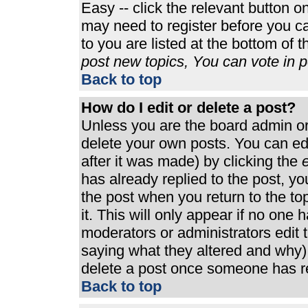
Easy -- click the relevant button o
may need to register before you ca
to you are listed at the bottom of 
post new topics, You can vote in po
Back to top
How do I edit or delete a post?
Unless you are the board admin or
delete your own posts. You can edi
after it was made) by clicking the
e
has already replied to the post, you
the post when you return to the top
it. This will only appear if no one h
moderators or administrators edit
saying what they altered and why)
delete a post once someone has re
Back to top