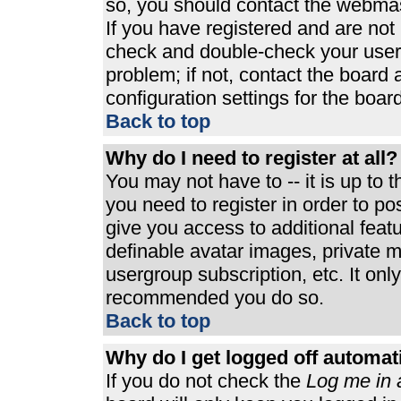
so, you should contact the webmast
If you have registered and are not
check and double-check your user
problem; if not, contact the board 
configuration settings for the board
Back to top
Why do I need to register at all?
You may not have to -- it is up to 
you need to register in order to p
give you access to additional feat
definable avatar images, private m
usergroup subscription, etc. It only
recommended you do so.
Back to top
Why do I get logged off automat
If you do not check the
Log me in 