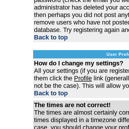
administrator has deleted your acco
then perhaps you did not post anyth
remove users who have not posted 
database. Try registering again an
Back to top
User Pref
How do I change my settings?
All your settings (if you are regist
them click the
Profile
link (general
not be the case). This will allow y
Back to top
The times are not correct!
The times are almost certainly co
times displayed in a timezone differ
case, you should change your profi