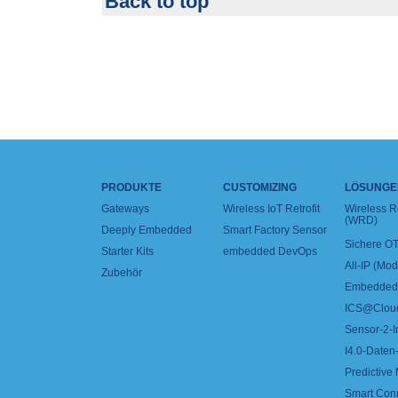
Back to top
PRODUKTE
CUSTOMIZING
LÖSUNGE
Gateways
Wireless IoT Retrofit
Wireless 
(WRD)
Deeply Embedded
Smart Factory Sensor
Sichere OT
Starter Kits
embedded DevOps
All-IP (Mo
Zubehör
Embedded 
ICS@Clou
Sensor-2-I
I4.0-Daten-
Predictive
Smart Con