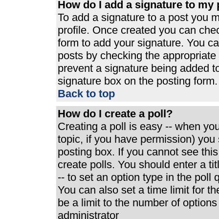
How do I add a signature to my 
To add a signature to a post you mu
profile. Once created you can che
form to add your signature. You can
posts by checking the appropriate r
prevent a signature being added t
signature box on the posting form.
Back to top
How do I create a poll?
Creating a poll is easy -- when you 
topic, if you have permission) yo
posting box. If you cannot see thi
create polls. You should enter a tit
-- to set an option type in the poll
You can also set a time limit for th
be a limit to the number of options
administrator