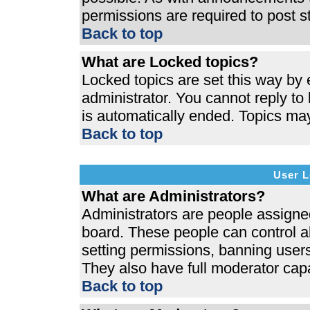
permissions are required to post s
Back to top
What are Locked topics?
Locked topics are set this way by 
administrator. You cannot reply to
is automatically ended. Topics ma
Back to top
User L
What are Administrators?
Administrators are people assigned 
board. These people can control al
setting permissions, banning users
They also have full moderator capab
Back to top