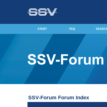
START
FAQ
SEARC
SSV-Forum Forum Index