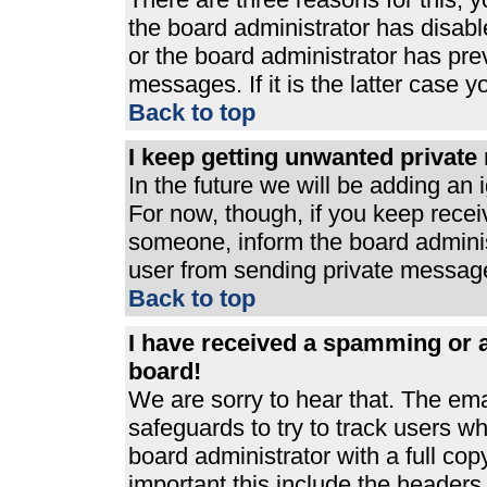
the board administrator has disabl
or the board administrator has pre
messages. If it is the latter case 
Back to top
I keep getting unwanted privat
In the future we will be adding an 
For now, though, if you keep rece
someone, inform the board adminis
user from sending private messages
Back to top
I have received a spamming or 
board!
We are sorry to hear that. The ema
safeguards to try to track users 
board administrator with a full cop
important this include the headers (