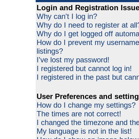
Login and Registration Issu
Why can't I log in?
Why do I need to register at all
Why do I get logged off automat
How do I prevent my username 
listings?
I've lost my password!
I registered but cannot log in!
I registered in the past but can
User Preferences and settin
How do I change my settings?
The times are not correct!
I changed the timezone and the 
My language is not in the list!