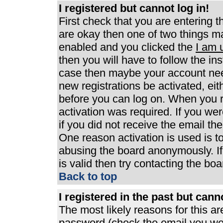
I registered but cannot log in!
First check that you are entering 
are okay then one of two things 
enabled and you clicked the
I am 
then you will have to follow the ins
case then maybe your account need
new registrations be activated, eit
before you can log on. When you r
activation was required. If you wer
if you did not receive the email th
One reason activation is used is to
abusing the board anonymously. If
is valid then try contacting the boa
Back to top
I registered in the past but can
The most likely reasons for this a
password (check the email you were