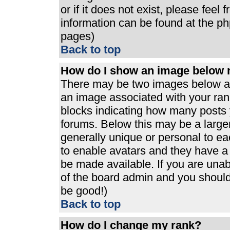
or if it does not exist, please feel
information can be found at the p
pages)
Back to top
How do I show an image below
There may be two images below a 
an image associated with your rank
blocks indicating how many posts 
forums. Below this may be a large
generally unique or personal to eac
to enable avatars and they have a
be made available. If you are unabl
of the board admin and you should 
be good!)
Back to top
How do I change my rank?