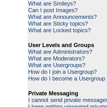
What are Smileys?
Can I post Images?
What are Announcements?
What are Sticky topics?
What are Locked topics?
User Levels and Groups
What are Administrators?
What are Moderators?
What are Usergroups?
How do I join a Usergroup?
How do I become a Usergroup
Private Messaging
I cannot send private message
I keep getting unwanted priva