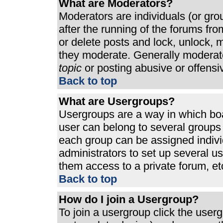
What are Moderators?
Moderators are individuals (or grou
after the running of the forums fr
or delete posts and lock, unlock, m
they moderate. Generally moderato
topic
or posting abusive or offensi
Back to top
What are Usergroups?
Usergroups are a way in which bo
user can belong to several groups 
each group can be assigned individ
administrators to set up several u
them access to a private forum, et
Back to top
How do I join a Usergroup?
To join a usergroup click the use