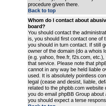
procedure given there.
Back to top
Whom do I contact about abusive
board?
You should contact the administrato
is, you should first contact one 
you should in turn contact. If stil
owner of the domain (do a whois loo
(e.g. yahoo, free.fr, f2s.com, etc
that service. Please note that ph
cannot in any way be held liable 
used. It is absolutely pointless co
legal (cease and desist, liable, de
related to the phpbb.com website or
you do email phpBB Group about an
you should expect a terse response