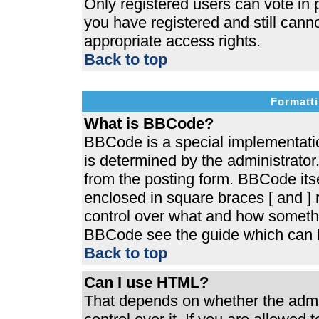
Only registered users can vote in p
you have registered and still cann
appropriate access rights.
Back to top
Formatti
What is BBCode?
BBCode is a special implementat
is determined by the administrator.
from the posting form. BBCode itsel
enclosed in square braces [ and ] r
control over what and how somethi
BBCode see the guide which can b
Back to top
Can I use HTML?
That depends on whether the admin