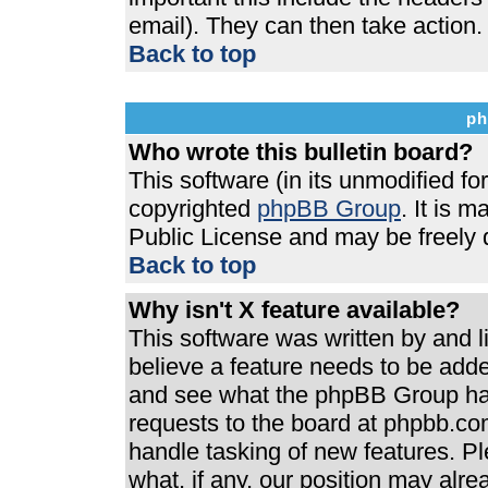
email). They can then take action.
Back to top
ph
Who wrote this bulletin board?
This software (in its unmodified f
copyrighted
phpBB Group
. It is 
Public License and may be freely di
Back to top
Why isn't X feature available?
This software was written by and 
believe a feature needs to be add
and see what the phpBB Group has
requests to the board at phpbb.co
handle tasking of new features. P
what, if any, our position may alre