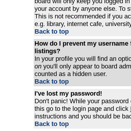
board will only keep you logged in
your account by anyone else. To st
This is not recommended if you a
e.g. library, internet cafe, universit
Back to top
How do I prevent my username f
listings?
In your profile you will find an opt
on
you'll only appear to board admin
counted as a hidden user.
Back to top
I've lost my password!
Don't panic! While your password c
this go to the login page and click
instructions and you should be bac
Back to top