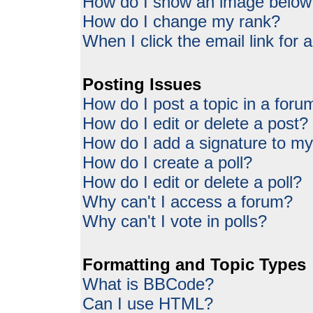
How do I show an image belo
How do I change my rank?
When I click the email link for a
Posting Issues
How do I post a topic in a foru
How do I edit or delete a post?
How do I add a signature to my
How do I create a poll?
How do I edit or delete a poll?
Why can't I access a forum?
Why can't I vote in polls?
Formatting and Topic Types
What is BBCode?
Can I use HTML?