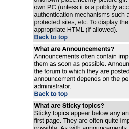
own PC (unless it is a publicly ac
authentication mechanisms such a
protected sites, etc. To display t
appropriate HTML (if allowed).
Back to top
What are Announcements?
Announcements often contain impo
them as soon as possible. Announ
the forum to which they are poste
announcement depends on the perm
administrator.
Back to top
What are Sticky topics?
Sticky topics appear below any a
first page. They are often quite i
possible. As with announcements 