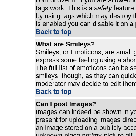
control over it. If you are allowed t
tags work. This is a
safety
feature 
by using tags which may destroy t
is enabled you can disable it on a 
Back to top
What are Smileys?
Smileys, or Emoticons, are small 
express some feeling using a shor
The full list of emoticons can be s
smileys, though, as they can quic
moderator may decide to edit them
Back to top
Can I post Images?
Images can indeed be shown in your
present for uploading images direct
an image stored on a publicly acc
unknown-place.net/my-picture.gif. 