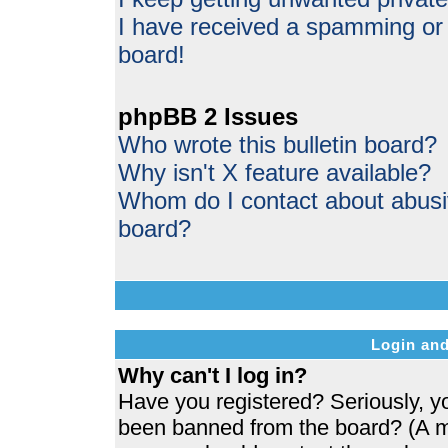
I have received a spamming or
board!
phpBB 2 Issues
Who wrote this bulletin board?
Why isn't X feature available?
Whom do I contact about abusive
board?
Login and
Why can't I log in?
Have you registered? Seriously, yo
been banned from the board? (A me