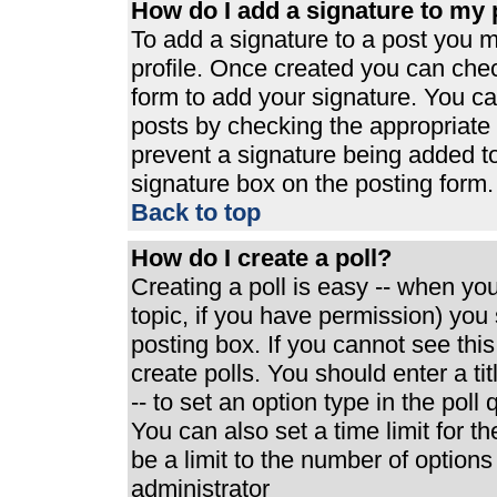
How do I add a signature to my 
To add a signature to a post you mu
profile. Once created you can che
form to add your signature. You can
posts by checking the appropriate r
prevent a signature being added t
signature box on the posting form.
Back to top
How do I create a poll?
Creating a poll is easy -- when you 
topic, if you have permission) yo
posting box. If you cannot see thi
create polls. You should enter a tit
-- to set an option type in the poll
You can also set a time limit for th
be a limit to the number of options
administrator