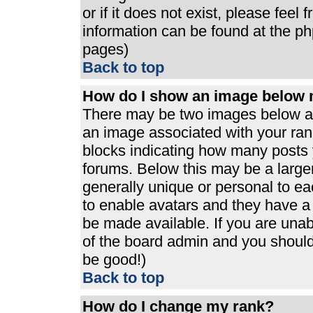
or if it does not exist, please feel
information can be found at the p
pages)
Back to top
How do I show an image below
There may be two images below a 
an image associated with your rank
blocks indicating how many posts 
forums. Below this may be a large
generally unique or personal to eac
to enable avatars and they have a
be made available. If you are unabl
of the board admin and you should 
be good!)
Back to top
How do I change my rank?