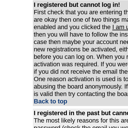
I registered but cannot log in!
First check that you are entering 
are okay then one of two things 
enabled and you clicked the
I am 
then you will have to follow the ins
case then maybe your account need
new registrations be activated, eit
before you can log on. When you r
activation was required. If you wer
if you did not receive the email th
One reason activation is used is to
abusing the board anonymously. If
is valid then try contacting the boa
Back to top
I registered in the past but can
The most likely reasons for this a
password (check the email you were