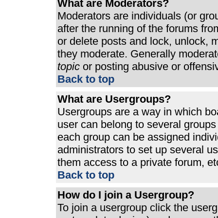
What are Moderators?
Moderators are individuals (or grou
after the running of the forums fr
or delete posts and lock, unlock, m
they moderate. Generally moderato
topic
or posting abusive or offensi
Back to top
What are Usergroups?
Usergroups are a way in which bo
user can belong to several groups 
each group can be assigned individ
administrators to set up several u
them access to a private forum, et
Back to top
How do I join a Usergroup?
To join a usergroup click the use