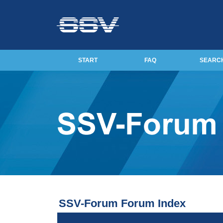
START
FAQ
SEARC
SSV-Forum Forum Index