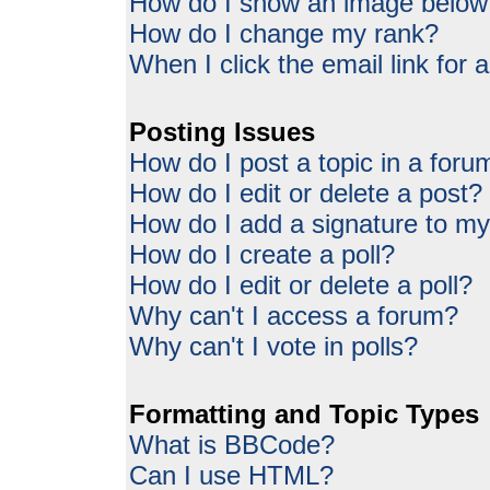
How do I show an image belo
How do I change my rank?
When I click the email link for a
Posting Issues
How do I post a topic in a foru
How do I edit or delete a post?
How do I add a signature to my
How do I create a poll?
How do I edit or delete a poll?
Why can't I access a forum?
Why can't I vote in polls?
Formatting and Topic Types
What is BBCode?
Can I use HTML?