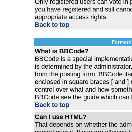
Only registered users can vote in p
you have registered and still cann
appropriate access rights.
Back to top
Formatti
What is BBCode?
BBCode is a special implementat
is determined by the administrator.
from the posting form. BBCode itsel
enclosed in square braces [ and ] r
control over what and how somethi
BBCode see the guide which can b
Back to top
Can I use HTML?
That depends on whether the admin