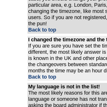
particular area, e.g. London, Pari
changing the timezone, like most s
users. So if you are not registered,
the pun!
Back to top
I changed the timezone and the t
If you are sure you have set the ti
different, the most likely answer i
is known in the UK and other plac
the changeovers between standard
months the time may be an hour dif
Back to top
My language is not in the list!
The most likely reasons for this are
language or someone has not trans
asking the board administrator if 