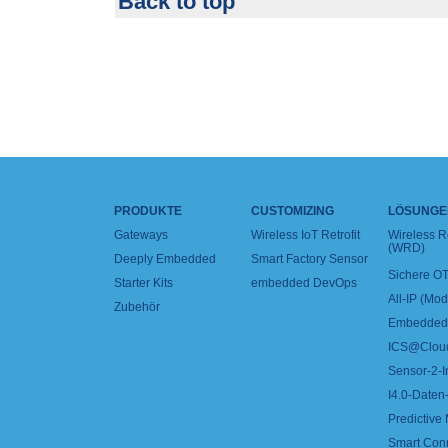
Back to top
PRODUKTE
CUSTOMIZING
LÖSUNGE
Gateways
Wireless IoT Retrofit
Wireless 
(WRD)
Deeply Embedded
Smart Factory Sensor
Sichere OT
Starter Kits
embedded DevOps
All-IP (Mo
Zubehör
Embedded 
ICS@Clou
Sensor-2-I
I4.0-Daten-
Predictive
Smart Con