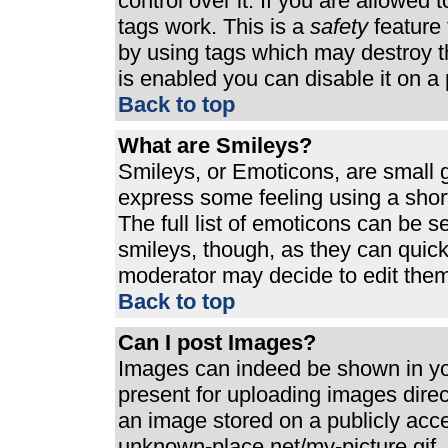
control over it. If you are allowed t
tags work. This is a
safety
feature 
by using tags which may destroy t
is enabled you can disable it on a 
Back to top
What are Smileys?
Smileys, or Emoticons, are small 
express some feeling using a shor
The full list of emoticons can be s
smileys, though, as they can quic
moderator may decide to edit them
Back to top
Can I post Images?
Images can indeed be shown in your
present for uploading images direct
an image stored on a publicly acc
unknown-place.net/my-picture.gif. 