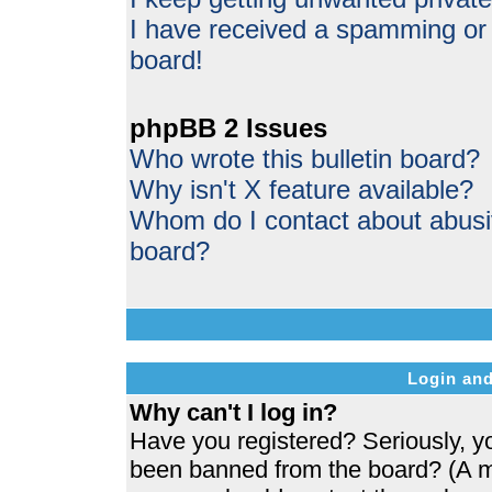
I have received a spamming or
board!
phpBB 2 Issues
Who wrote this bulletin board?
Why isn't X feature available?
Whom do I contact about abusive
board?
Login and
Why can't I log in?
Have you registered? Seriously, yo
been banned from the board? (A me