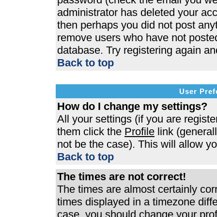
administrator has deleted your acco
then perhaps you did not post anyth
remove users who have not posted 
database. Try registering again an
Back to top
User Pref
How do I change my settings?
All your settings (if you are regist
them click the
Profile
link (general
not be the case). This will allow y
Back to top
The times are not correct!
The times are almost certainly co
times displayed in a timezone differ
case, you should change your profi