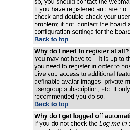
so, you should contact the webmast
If you have registered and are not
check and double-check your user
problem; if not, contact the board 
configuration settings for the board
Back to top
Why do I need to register at all?
You may not have to -- it is up to 
you need to register in order to p
give you access to additional feat
definable avatar images, private m
usergroup subscription, etc. It only
recommended you do so.
Back to top
Why do I get logged off automat
If you do not check the
Log me in 