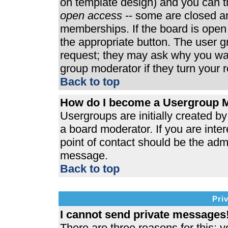
on template design) and you can th
open access
-- some are closed 
memberships. If the board is open t
the appropriate button. The user 
request; they may ask why you wan
group moderator if they turn your r
Back to top
How do I become a Usergroup 
Usergroups are initially created b
a board moderator. If you are inter
point of contact should be the admi
message.
Back to top
Pri
I cannot send private messages
There are three reasons for this; y