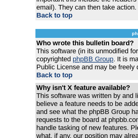
email). They can then take action.
Back to top
ph
Who wrote this bulletin board?
This software (in its unmodified f
copyrighted
phpBB Group
. It is 
Public License and may be freely di
Back to top
Why isn't X feature available?
This software was written by and 
believe a feature needs to be add
and see what the phpBB Group has
requests to the board at phpbb.co
handle tasking of new features. P
what, if any, our position may alre