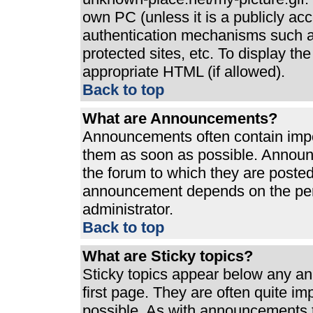
own PC (unless it is a publicly ac
authentication mechanisms such a
protected sites, etc. To display t
appropriate HTML (if allowed).
Back to top
What are Announcements?
Announcements often contain impo
them as soon as possible. Announ
the forum to which they are poste
announcement depends on the perm
administrator.
Back to top
What are Sticky topics?
Sticky topics appear below any a
first page. They are often quite i
possible. As with announcements 