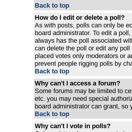
Back to top
How do I edit or delete a poll?
As with posts, polls can only be ed
board administrator. To edit a poll, 
always has the poll associated with
can delete the poll or edit any pol
placed votes only moderators or admi
prevent people rigging polls by ch
Back to top
Why can't I access a forum?
Some forums may be limited to cert
etc. you may need special authori
board administrator can grant, so
Back to top
Why can't I vote in polls?