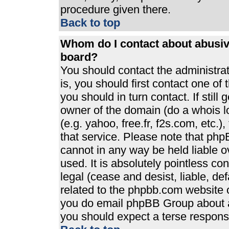
procedure given there.
Back to top
Whom do I contact about abusive
board?
You should contact the administrato
is, you should first contact one 
you should in turn contact. If stil
owner of the domain (do a whois loo
(e.g. yahoo, free.fr, f2s.com, etc
that service. Please note that ph
cannot in any way be held liable 
used. It is absolutely pointless co
legal (cease and desist, liable, de
related to the phpbb.com website or
you do email phpBB Group about an
you should expect a terse response