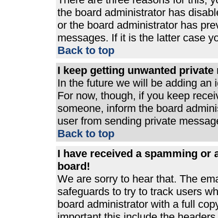
the board administrator has disabl
or the board administrator has pre
messages. If it is the latter case 
Back to top
I keep getting unwanted privat
In the future we will be adding an 
For now, though, if you keep rece
someone, inform the board adminis
user from sending private messages
Back to top
I have received a spamming or 
board!
We are sorry to hear that. The ema
safeguards to try to track users 
board administrator with a full cop
important this include the headers (