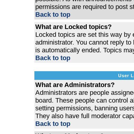
permissions are required to post s
Back to top
What are Locked topics?
Locked topics are set this way by 
administrator. You cannot reply to
is automatically ended. Topics ma
Back to top
User L
What are Administrators?
Administrators are people assigned 
board. These people can control al
setting permissions, banning users
They also have full moderator capab
Back to top