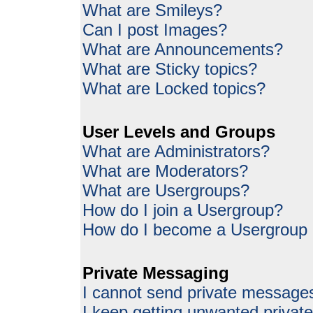
What are Smileys?
Can I post Images?
What are Announcements?
What are Sticky topics?
What are Locked topics?
User Levels and Groups
What are Administrators?
What are Moderators?
What are Usergroups?
How do I join a Usergroup?
How do I become a Usergroup
Private Messaging
I cannot send private message
I keep getting unwanted priva