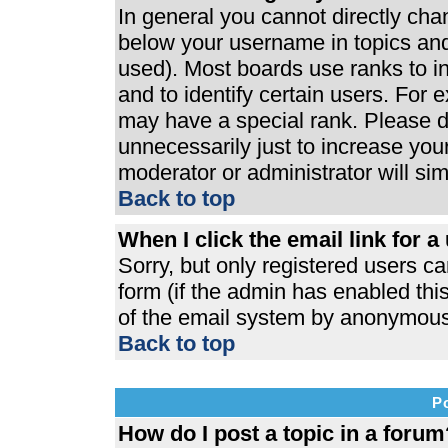
In general you cannot directly ch
below your username in topics and
used). Most boards use ranks to 
and to identify certain users. For
may have a special rank. Please d
unnecessarily just to increase your
moderator or administrator will si
Back to top
When I click the email link for a 
Sorry, but only registered users ca
form (if the admin has enabled this
of the email system by anonymous
Back to top
P
How do I post a topic in a forum