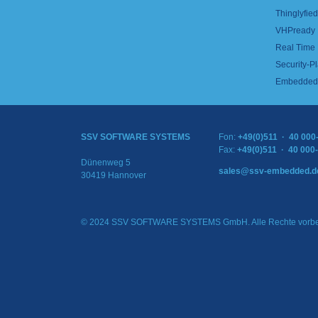
Thinglyfied 
VHPready
Real Time
Security-Pl
Embedded 
SSV SOFTWARE SYSTEMS
Fon:
+49(0)511 · 40 000
Fax:
+49(0)511 · 40 000
Dünenweg 5
sales@ssv-embedded.d
30419 Hannover
© 2024 SSV SOFTWARE SYSTEMS GmbH. Alle Rechte vorbe