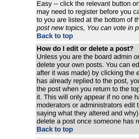
Easy -- click the relevant button o
may need to register before you ca
to you are listed at the bottom of 
post new topics, You can vote in po
Back to top
How do I edit or delete a post?
Unless you are the board admin or
delete your own posts. You can edi
after it was made) by clicking the
e
has already replied to the post, you
the post when you return to the top
it. This will only appear if no one h
moderators or administrators edit
saying what they altered and why)
delete a post once someone has re
Back to top