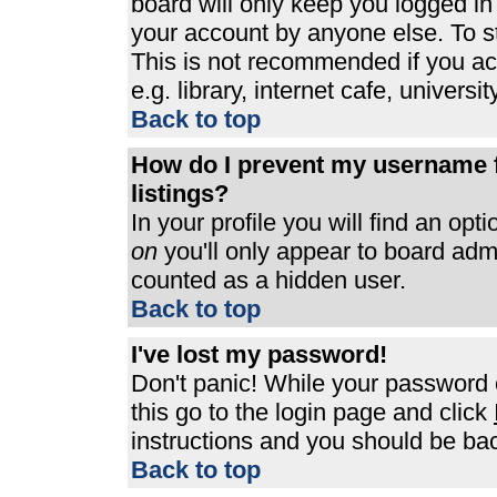
board will only keep you logged in
your account by anyone else. To st
This is not recommended if you a
e.g. library, internet cafe, universit
Back to top
How do I prevent my username f
listings?
In your profile you will find an opt
on
you'll only appear to board admin
counted as a hidden user.
Back to top
I've lost my password!
Don't panic! While your password c
this go to the login page and click
instructions and you should be bac
Back to top