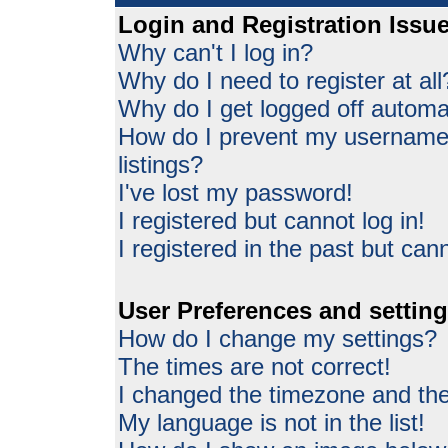
Login and Registration Issu
Why can't I log in?
Why do I need to register at all
Why do I get logged off automat
How do I prevent my username 
listings?
I've lost my password!
I registered but cannot log in!
I registered in the past but can
User Preferences and settin
How do I change my settings?
The times are not correct!
I changed the timezone and the 
My language is not in the list!