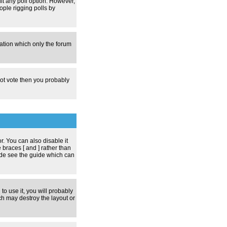
dit any poll option. However,
ople rigging polls by
zation which only the forum
nnot vote then you probably
 You can also disable it
 braces [ and ] rather than
ode see the guide which can
to use it, you will probably
h may destroy the layout or