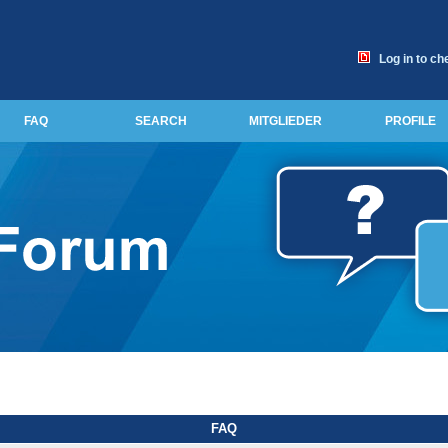
Log in to ch
FAQ
SEARCH
MITGLIEDER
PROFILE
FAQ