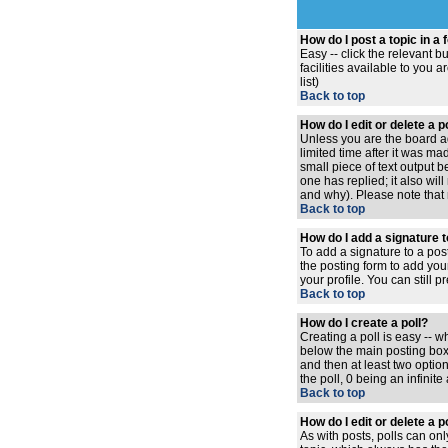
How do I post a topic in a
Easy -- click the relevant 
facilities available to you 
list)
Back to top
How do I edit or delete a 
Unless you are the board ad
limited time after it was ma
small piece of text output b
one has replied; it also wi
and why). Please note that
Back to top
How do I add a signature 
To add a signature to a pos
the posting form to add you
your profile. You can still
Back to top
How do I create a poll?
Creating a poll is easy -- w
below the main posting box. 
and then at least two option
the poll, 0 being an infinit
Back to top
How do I edit or delete a p
As with posts, polls can only