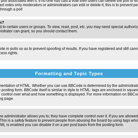
poll associated with it. If no one has cast a vote then users can delete the poll or e
d votes only moderators or administrators can edit or delete it; this is to prevent pe
hrough a poll
um?
to certain users or groups. To view, read, post, etc. you may need special authori
strator can grant, so you should contact them.
te in polls so as to prevent spoofing of results. If you have registered and still ca
ess rights.
Formatting and Topic Types
entation of HTML. Whether you can use BBCode is determined by the administrator.
 posting form. BBCode itself is similar in style to HTML: tags are enclosed in square
ter control over what and how something is displayed. For more information on BBC
ng page.
administrator allows you to; they have complete control over it. If you are allowed 
 This is a
safety
feature to prevent people from abusing the board by using tags whic
ML is enabled you can disable it on a per post basis from the posting form.