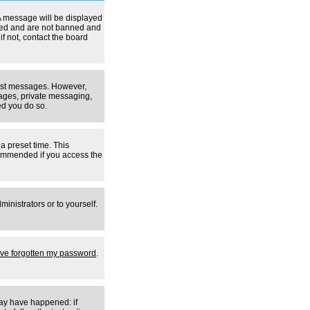
A message will be displayed
tered and are not banned and
f not, contact the board
 post messages. However,
mages, private messaging,
ed you do so.
a preset time. This
ecommended if you access the
inistrators or to yourself.
I've forgotten my password
.
may have happened: if