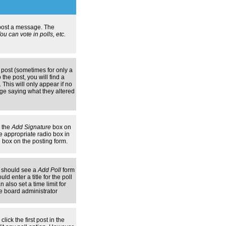
n post a message. The
u can vote in polls, etc.
 post (sometimes for only a
the post, you will find a
 This will only appear if no
age saying what they altered
k the
Add Signature
box on
e appropriate radio box in
e box on the posting form.
ou should see a
Add Poll
form
d enter a title for the poll
 also set a time limit for
the board administrator
lick the first post in the