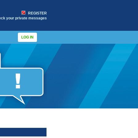
REGISTER
eck your private messages
LOG IN