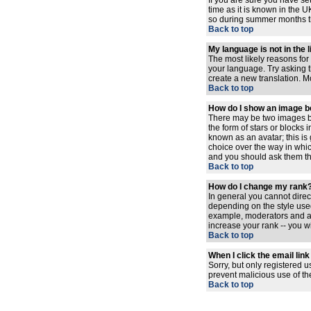
If you are sure you have set
time as it is known in the
so during summer months the
Back to top
My language is not in the l
The most likely reasons for 
your language. Try asking th
create a new translation. M
Back to top
How do I show an image 
There may be two images be
the form of stars or blocks
known as an avatar; this is
choice over the way in whic
and you should ask them the
Back to top
How do I change my rank
In general you cannot dire
depending on the style used
example, moderators and ad
increase your rank -- you wi
Back to top
When I click the email link 
Sorry, but only registered u
prevent malicious use of t
Back to top