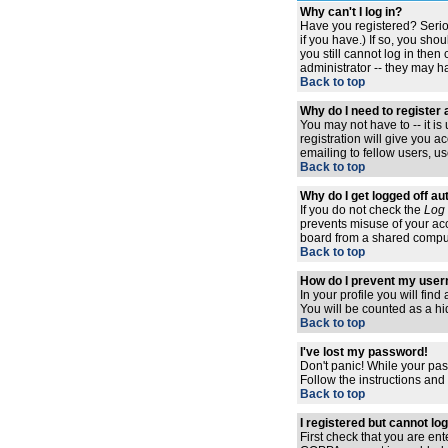
Why can't I log in?
Have you registered? Serio
if you have.) If so, you sh
you still cannot log in the
administrator -- they may ha
Back to top
Why do I need to register a
You may not have to -- it i
registration will give you 
emailing to fellow users, us
Back to top
Why do I get logged off au
If you do not check the
Log 
prevents misuse of your acc
board from a shared computer,
Back to top
How do I prevent my usern
In your profile you will find
You will be counted as a hi
Back to top
I've lost my password!
Don't panic! While your pas
Follow the instructions and
Back to top
I registered but cannot log
First check that you are en