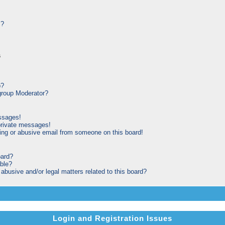
s?
s
p?
roup Moderator?
ssages!
private messages!
ng or abusive email from someone on this board!
oard?
able?
busive and/or legal matters related to this board?
Login and Registration Issues