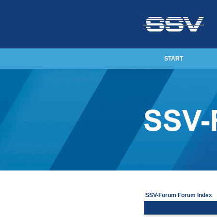
START
SSV-Forum Forum Index