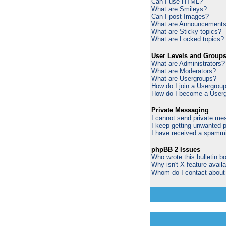
Can I use HTML?
What are Smileys?
Can I post Images?
What are Announcement
What are Sticky topics?
What are Locked topics?
User Levels and Group
What are Administrators?
What are Moderators?
What are Usergroups?
How do I join a Usergrou
How do I become a Userg
Private Messaging
I cannot send private me
I keep getting unwanted 
I have received a spammi
phpBB 2 Issues
Who wrote this bulletin b
Why isn't X feature avail
Whom do I contact about a