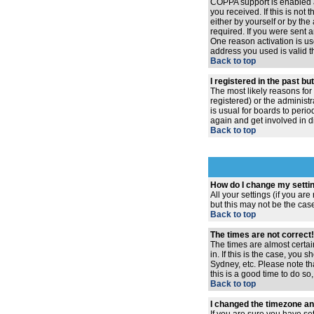
COPPA support is enabled 
you received. If this is no
either by yourself or by th
required. If you were sent a
One reason activation is use
address you used is valid t
Back to top
I registered in the past b
The most likely reasons for
registered) or the administr
is usual for boards to peri
again and get involved in d
Back to top
How do I change my setti
All your settings (if you ar
but this may not be the case
Back to top
The times are not correct!
The times are almost certai
in. If this is the case, you
Sydney, etc. Please note th
this is a good time to do so
Back to top
I changed the timezone and