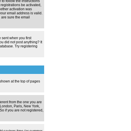
 to follow the instructions
registrations be activated,
hether activation was
your email address is valid.
 are sure the email
 sent when you first
ou did not post anything? It
atabase. Try registering
 shown at the top of pages
ferent from the one you are
g. London, Paris, New York,
o if you are not registered,