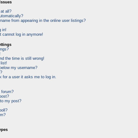
Issues
at all?
utomatically?
ame from appearing in the online user listings?
 in!
ut cannot log in anymore!
ttings
ings?
!
d the time is still wrong!
list!
 below my username?
k?
k for a user it asks me to log in.
a forum?
 post?
 to my post?
poll?
um?
ypes