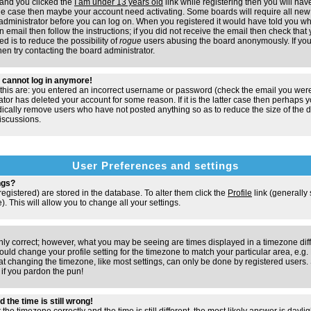
and you clicked the
I am under 13 years old
link while registering then you will have
t the case then maybe your account need activating. Some boards will require all new 
e administrator before you can log on. When you registered it would have told you w
n email then follow the instructions; if you did not receive the email then check that 
d is to reduce the possibility of
rogue
users abusing the board anonymously. If you
hen try contacting the board administrator.
ut cannot log in anymore!
 this are: you entered an incorrect username or password (check the email you were
ator has deleted your account for some reason. If it is the latter case then perhaps y
odically remove users who have not posted anything so as to reduce the size of the d
iscussions.
User Preferences and settings
ngs?
e registered) are stored in the database. To alter them click the
Profile
link (generally
). This will allow you to change all your settings.
nly correct; however, what you may be seeing are times displayed in a timezone dif
 should change your profile setting for the timezone to match your particular area, e.
at changing the timezone, like most settings, can only be done by registered users. S
, if you pardon the pun!
 the time is still wrong!