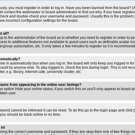
usly, you must register in order to log in. Have you been banned from the board? (
ould contact the webmaster or board administrator to find out why. If you have regis
n check and double-check your username and password. Usually this is the problem; i
ve incorrect configuration settings for the board.
t all?
s up to the administrator of the board as to whether you need to register in order to
access to additional features not available to guest users such as definable avatar i
ergroup subscription, etc. It only takes a few minutes to register so it is recommend
tomatically?
me in automatically
box when you log in, the board will only keep you logged in for 
ount by anyone else. To stay logged in, check the box during login. This is not r
 e.g. library, internet cafe, university cluster, etc.
ame from appearing in the online user listings?
 an option
Hide your online status
; if you switch this
on
you'll only appear to board adm
dden user.
sword cannot be retrieved it can be reset. To do this go to the login page and click
 you should be back online in no time.
 in!
tering the correct username and password. If they are okay then one of two things 