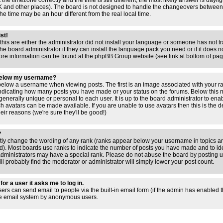
 the timezone correctly and the time is still different, the most likely answer is dayl
 UK and other places). The board is not designed to handle the changeovers between
 time may be an hour different from the real local time.
ist!
this are either the administrator did not install your language or someone has not tr
e board administrator if they can install the language pack you need or if it does not
ore information can be found at the phpBB Group website (see link at bottom of pa
below my username?
low a username when viewing posts. The first is an image associated with your ra
 indicating how many posts you have made or your status on the forums. Below this
 generally unique or personal to each user. It is up to the board administrator to en
h avatars can be made available. If you are unable to use avatars then this is the 
ir reasons (we're sure they'll be good!)
?
ctly change the wording of any rank (ranks appear below your username in topics an
). Most boards use ranks to indicate the number of posts you have made and to iden
ministrators may have a special rank. Please do not abuse the board by posting un
ll probably find the moderator or administrator will simply lower your post count.
for a user it asks me to log in.
sers can send email to people via the built-in email form (if the admin has enabled thi
he email system by anonymous users.