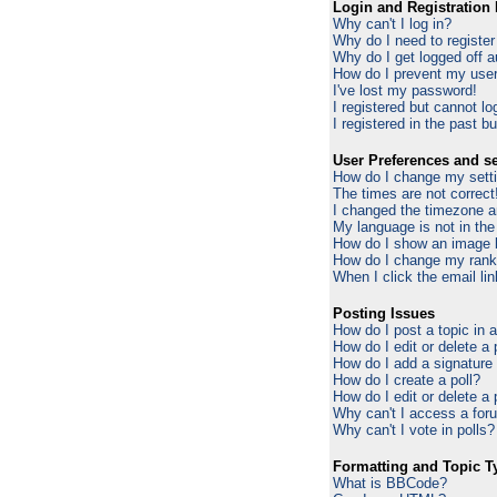
Login and Registration 
Why can't I log in?
Why do I need to register 
Why do I get logged off a
How do I prevent my usern
I've lost my password!
I registered but cannot log
I registered in the past b
User Preferences and se
How do I change my sett
The times are not correct
I changed the timezone an
My language is not in the 
How do I show an image
How do I change my ran
When I click the email lin
Posting Issues
How do I post a topic in 
How do I edit or delete a
How do I add a signature
How do I create a poll?
How do I edit or delete a 
Why can't I access a for
Why can't I vote in polls?
Formatting and Topic T
What is BBCode?