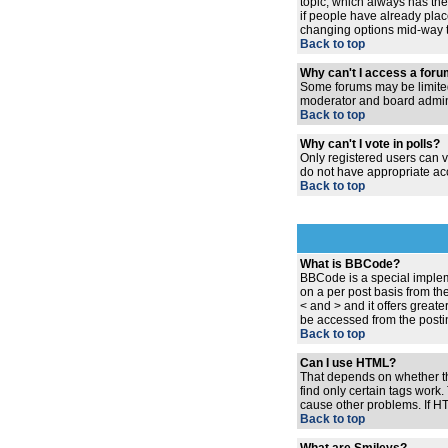
topic, which always has the 
if people have already place
changing options mid-way t
Back to top
Why can't I access a for
Some forums may be limited 
moderator and board admini
Back to top
Why can't I vote in polls?
Only registered users can vo
do not have appropriate acc
Back to top
What is BBCode?
BBCode is a special implem
on a per post basis from the
< and > and it offers grea
be accessed from the posti
Back to top
Can I use HTML?
That depends on whether the 
find only certain tags work.
cause other problems. If HT
Back to top