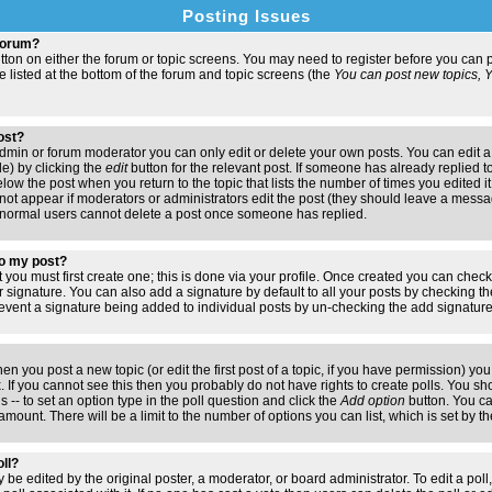
Posting Issues
 forum?
button on either the forum or topic screens. You may need to register before you ca
are listed at the bottom of the forum and topic screens (the
You can post new topics, Yo
post?
min or forum moderator you can only edit or delete your own posts. You can edit a
de) by clicking the
edit
button for the relevant post. If someone has already replied to 
elow the post when you return to the topic that lists the number of times you edited it.
ll not appear if moderators or administrators edit the post (they should leave a mess
 normal users cannot delete a post once someone has replied.
to my post?
t you must first create one; this is done via your profile. Once created you can chec
r signature. You can also add a signature by default to all your posts by checking th
 prevent a signature being added to individual posts by un-checking the add signatur
hen you post a new topic (or edit the first post of a topic, if you have permission) y
If you cannot see this then you probably do not have rights to create polls. You shoul
s -- to set an option type in the poll question and click the
Add option
button. You can
e amount. There will be a limit to the number of options you can list, which is set by 
oll?
 be edited by the original poster, a moderator, or board administrator. To edit a poll, c