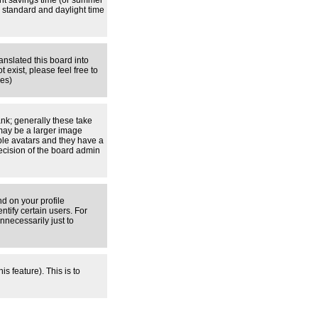
ight savings time (or summer
 standard and daylight time
anslated this board into
 exist, please feel free to
ges)
nk; generally these take
 may be a larger image
able avatars and they have a
decision of the board admin
d on your profile
tify certain users. For
necessarily just to
s feature). This is to