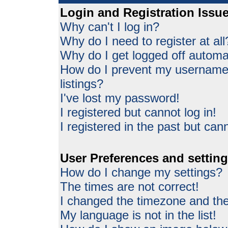
Login and Registration Issu
Why can't I log in?
Why do I need to register at all
Why do I get logged off automat
How do I prevent my username 
listings?
I've lost my password!
I registered but cannot log in!
I registered in the past but can
User Preferences and settin
How do I change my settings?
The times are not correct!
I changed the timezone and the 
My language is not in the list!