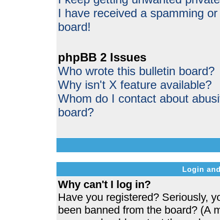
I have received a spamming or
board!
phpBB 2 Issues
Who wrote this bulletin board?
Why isn't X feature available?
Whom do I contact about abusive
board?
Login and
Why can't I log in?
Have you registered? Seriously, yo
been banned from the board? (A me