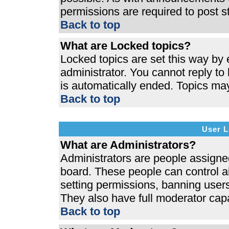
permissions are required to post s
Back to top
What are Locked topics?
Locked topics are set this way by 
administrator. You cannot reply to
is automatically ended. Topics ma
Back to top
User L
What are Administrators?
Administrators are people assigned 
board. These people can control al
setting permissions, banning users
They also have full moderator capab
Back to top