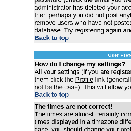
administrator has deleted your acco
then perhaps you did not post anyth
remove users who have not posted 
database. Try registering again an
Back to top
User Pref
How do I change my settings?
All your settings (if you are regist
them click the
Profile
link (general
not be the case). This will allow y
Back to top
The times are not correct!
The times are almost certainly co
times displayed in a timezone differ
case, you should change your profi