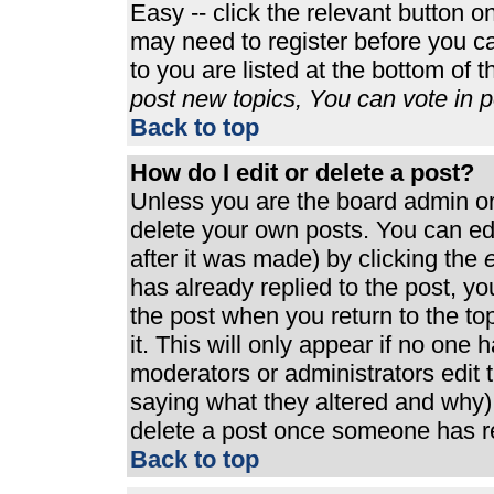
Easy -- click the relevant button o
may need to register before you ca
to you are listed at the bottom of 
post new topics, You can vote in po
Back to top
How do I edit or delete a post?
Unless you are the board admin or
delete your own posts. You can edi
after it was made) by clicking the
e
has already replied to the post, you
the post when you return to the top
it. This will only appear if no one h
moderators or administrators edit
saying what they altered and why)
delete a post once someone has re
Back to top