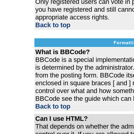
Only registered users can vote in p
you have registered and still cann
appropriate access rights.
Back to top
Formatti
What is BBCode?
BBCode is a special implementat
is determined by the administrator.
from the posting form. BBCode itsel
enclosed in square braces [ and ] r
control over what and how somethi
BBCode see the guide which can b
Back to top
Can I use HTML?
That depends on whether the admin