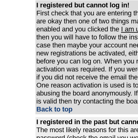
I registered but cannot log in!
First check that you are entering 
are okay then one of two things 
enabled and you clicked the
I am 
then you will have to follow the ins
case then maybe your account need
new registrations be activated, eit
before you can log on. When you r
activation was required. If you wer
if you did not receive the email th
One reason activation is used is to
abusing the board anonymously. If
is valid then try contacting the boa
Back to top
I registered in the past but can
The most likely reasons for this a
password (check the email you were