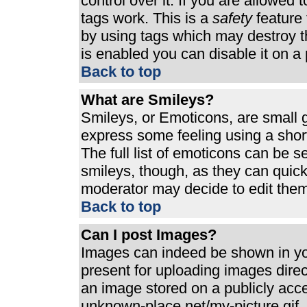
control over it. If you are allowed t
tags work. This is a
safety
feature 
by using tags which may destroy t
is enabled you can disable it on a 
Back to top
What are Smileys?
Smileys, or Emoticons, are small 
express some feeling using a shor
The full list of emoticons can be s
smileys, though, as they can quic
moderator may decide to edit them
Back to top
Can I post Images?
Images can indeed be shown in your
present for uploading images direct
an image stored on a publicly acc
unknown-place.net/my-picture.gif. 