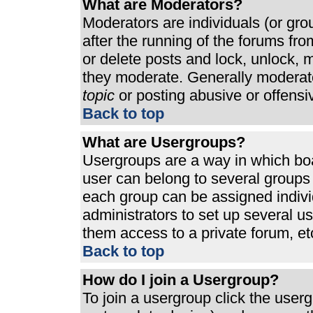
What are Moderators?
Moderators are individuals (or grou
after the running of the forums fr
or delete posts and lock, unlock, m
they moderate. Generally moderato
topic
or posting abusive or offensi
Back to top
What are Usergroups?
Usergroups are a way in which bo
user can belong to several groups 
each group can be assigned individ
administrators to set up several u
them access to a private forum, et
Back to top
How do I join a Usergroup?
To join a usergroup click the use