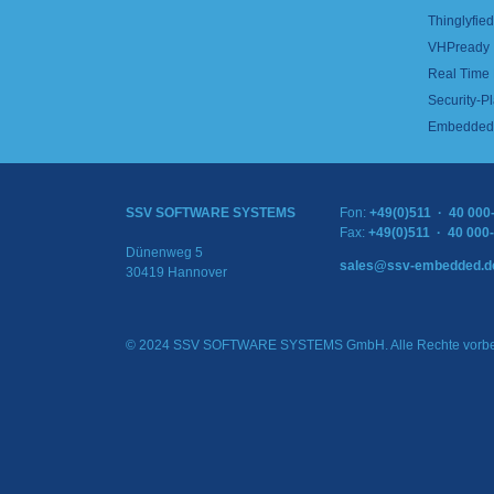
Thinglyfied 
VHPready
Real Time
Security-Pl
Embedded 
SSV SOFTWARE SYSTEMS
Fon:
+49(0)511 · 40 000
Fax:
+49(0)511 · 40 000
Dünenweg 5
sales@ssv-embedded.d
30419 Hannover
© 2024 SSV SOFTWARE SYSTEMS GmbH. Alle Rechte vorbe