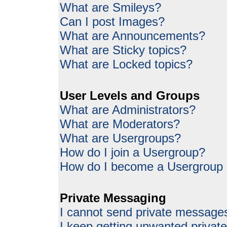
What are Smileys?
Can I post Images?
What are Announcements?
What are Sticky topics?
What are Locked topics?
User Levels and Groups
What are Administrators?
What are Moderators?
What are Usergroups?
How do I join a Usergroup?
How do I become a Usergroup
Private Messaging
I cannot send private message
I keep getting unwanted priva