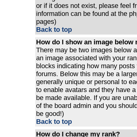
or if it does not exist, please feel
information can be found at the p
pages)
Back to top
How do I show an image below
There may be two images below a 
an image associated with your rank
blocks indicating how many posts 
forums. Below this may be a large
generally unique or personal to eac
to enable avatars and they have a
be made available. If you are unabl
of the board admin and you should 
be good!)
Back to top
How do I change my rank?