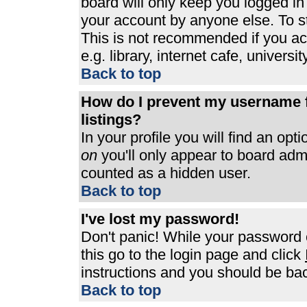
board will only keep you logged in
your account by anyone else. To st
This is not recommended if you a
e.g. library, internet cafe, universit
Back to top
How do I prevent my username f
listings?
In your profile you will find an opt
on
you'll only appear to board admin
counted as a hidden user.
Back to top
I've lost my password!
Don't panic! While your password c
this go to the login page and click
instructions and you should be bac
Back to top