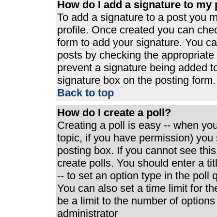
How do I add a signature to my 
To add a signature to a post you mu
profile. Once created you can che
form to add your signature. You can
posts by checking the appropriate r
prevent a signature being added t
signature box on the posting form.
Back to top
How do I create a poll?
Creating a poll is easy -- when you 
topic, if you have permission) yo
posting box. If you cannot see thi
create polls. You should enter a tit
-- to set an option type in the poll
You can also set a time limit for th
be a limit to the number of options
administrator