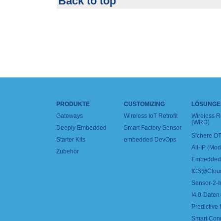
Back to top
PRODUKTE
CUSTOMIZING
LÖSUNGE
Gateways
Wireless IoT Retrofit
Wireless 
(WRD)
Deeply Embedded
Smart Factory Sensor
Sichere OT
Starter Kits
embedded DevOps
All-IP (Mo
Zubehör
Embedded 
ICS@Clou
Sensor-2-I
I4.0-Daten-
Predictive
Smart Con