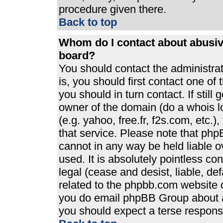
procedure given there.
Back to top
Whom do I contact about abusive
board?
You should contact the administrato
is, you should first contact one 
you should in turn contact. If stil
owner of the domain (do a whois loo
(e.g. yahoo, free.fr, f2s.com, etc
that service. Please note that ph
cannot in any way be held liable 
used. It is absolutely pointless co
legal (cease and desist, liable, de
related to the phpbb.com website or
you do email phpBB Group about an
you should expect a terse response