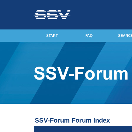
START
FAQ
SEARC
SSV-Forum Forum Index