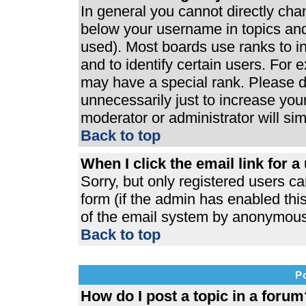
In general you cannot directly ch
below your username in topics and
used). Most boards use ranks to 
and to identify certain users. For
may have a special rank. Please d
unnecessarily just to increase your
moderator or administrator will si
Back to top
When I click the email link for a 
Sorry, but only registered users ca
form (if the admin has enabled this
of the email system by anonymous
Back to top
P
How do I post a topic in a forum