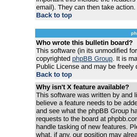
email). They can then take action.
Back to top
ph
Who wrote this bulletin board?
This software (in its unmodified f
copyrighted
phpBB Group
. It is 
Public License and may be freely di
Back to top
Why isn't X feature available?
This software was written by and 
believe a feature needs to be add
and see what the phpBB Group has
requests to the board at phpbb.co
handle tasking of new features. P
what, if any, our position may alre