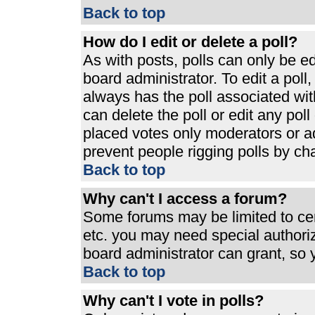
Back to top
How do I edit or delete a poll?
As with posts, polls can only be ed
board administrator. To edit a poll, 
always has the poll associated with
can delete the poll or edit any pol
placed votes only moderators or admi
prevent people rigging polls by ch
Back to top
Why can't I access a forum?
Some forums may be limited to cert
etc. you may need special authori
board administrator can grant, so
Back to top
Why can't I vote in polls?