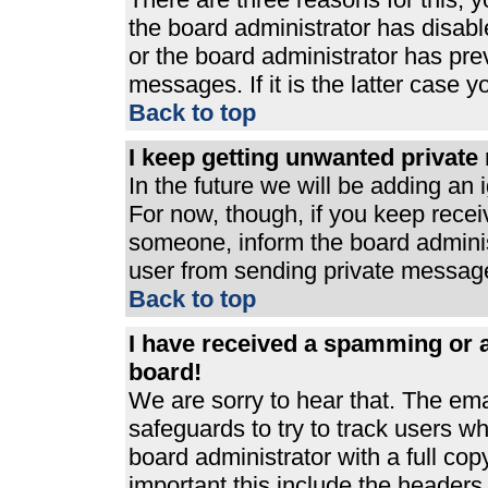
the board administrator has disabl
or the board administrator has pre
messages. If it is the latter case 
Back to top
I keep getting unwanted privat
In the future we will be adding an 
For now, though, if you keep rece
someone, inform the board adminis
user from sending private messages
Back to top
I have received a spamming or 
board!
We are sorry to hear that. The ema
safeguards to try to track users 
board administrator with a full cop
important this include the headers (