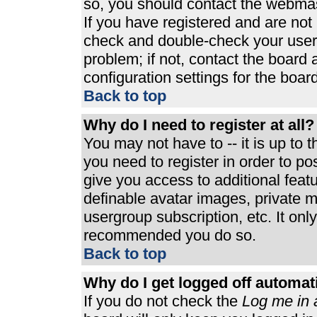
so, you should contact the webmast
If you have registered and are not
check and double-check your user
problem; if not, contact the board 
configuration settings for the board
Back to top
Why do I need to register at all?
You may not have to -- it is up to 
you need to register in order to p
give you access to additional feat
definable avatar images, private m
usergroup subscription, etc. It only
recommended you do so.
Back to top
Why do I get logged off automat
If you do not check the
Log me in 