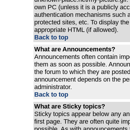
own PC (unless it is a publicly ac
authentication mechanisms such a
protected sites, etc. To display t
appropriate HTML (if allowed).
Back to top
What are Announcements?
Announcements often contain impo
them as soon as possible. Announ
the forum to which they are poste
announcement depends on the perm
administrator.
Back to top
What are Sticky topics?
Sticky topics appear below any a
first page. They are often quite i
possible. As with announcements 