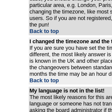
particular area, e.g. London, Pari
changing the timezone, like most s
users. So if you are not registered,
the pun!
Back to top
I changed the timezone and the t
If you are sure you have set the ti
different, the most likely answer i
is known in the UK and other plac
the changeovers between standard
months the time may be an hour dif
Back to top
My language is not in the list!
The most likely reasons for this are
language or someone has not trans
asking the board administrator if 