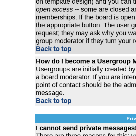
on template design) and you can th
open access
-- some are closed 
memberships. If the board is open t
the appropriate button. The user 
request; they may ask why you wan
group moderator if they turn your r
Back to top
How do I become a Usergroup 
Usergroups are initially created b
a board moderator. If you are inter
point of contact should be the admi
message.
Back to top
Pri
I cannot send private messages
There are three reasons for this; y