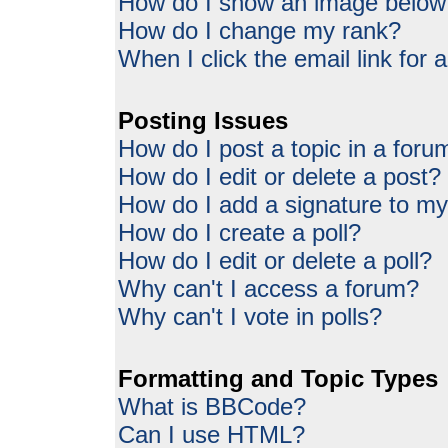
How do I show an image belo
How do I change my rank?
When I click the email link for a
Posting Issues
How do I post a topic in a foru
How do I edit or delete a post?
How do I add a signature to my
How do I create a poll?
How do I edit or delete a poll?
Why can't I access a forum?
Why can't I vote in polls?
Formatting and Topic Types
What is BBCode?
Can I use HTML?