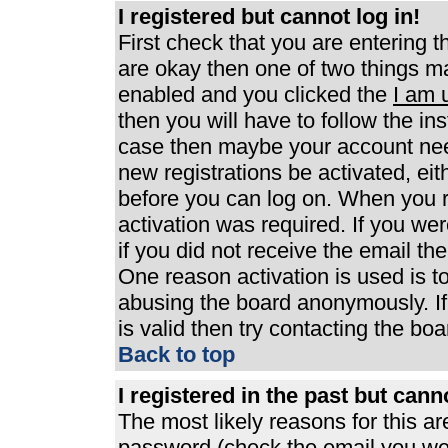
I registered but cannot log in!
First check that you are entering 
are okay then one of two things 
enabled and you clicked the
I am 
then you will have to follow the ins
case then maybe your account need
new registrations be activated, eit
before you can log on. When you r
activation was required. If you wer
if you did not receive the email th
One reason activation is used is to
abusing the board anonymously. If
is valid then try contacting the boa
Back to top
I registered in the past but can
The most likely reasons for this a
password (check the email you were