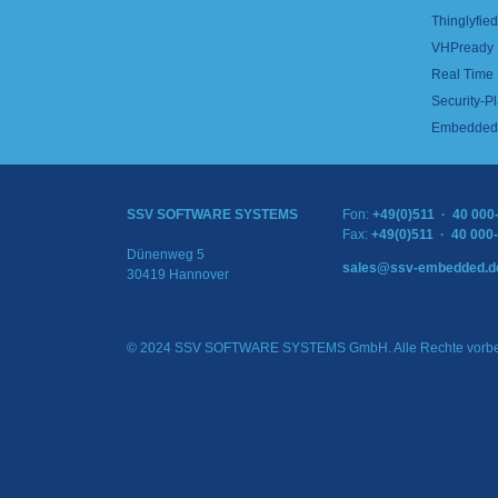
Thinglyfied 
VHPready
Real Time
Security-Pl
Embedded 
SSV SOFTWARE SYSTEMS
Fon:
+49(0)511 · 40 000
Fax:
+49(0)511 · 40 000
Dünenweg 5
sales@ssv-embedded.d
30419 Hannover
© 2024 SSV SOFTWARE SYSTEMS GmbH. Alle Rechte vorbe