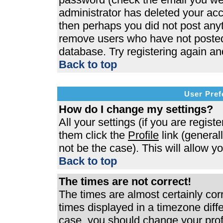
administrator has deleted your acco
then perhaps you did not post anyth
remove users who have not posted 
database. Try registering again an
Back to top
User Pref
How do I change my settings?
All your settings (if you are regist
them click the
Profile
link (general
not be the case). This will allow y
Back to top
The times are not correct!
The times are almost certainly co
times displayed in a timezone differ
case, you should change your profi