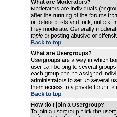
What are Moderators?
Moderators are individuals (or grou
after the running of the forums fr
or delete posts and lock, unlock, m
they moderate. Generally moderato
topic
or posting abusive or offensi
Back to top
What are Usergroups?
Usergroups are a way in which bo
user can belong to several groups 
each group can be assigned individ
administrators to set up several u
them access to a private forum, et
Back to top
How do I join a Usergroup?
To join a usergroup click the use