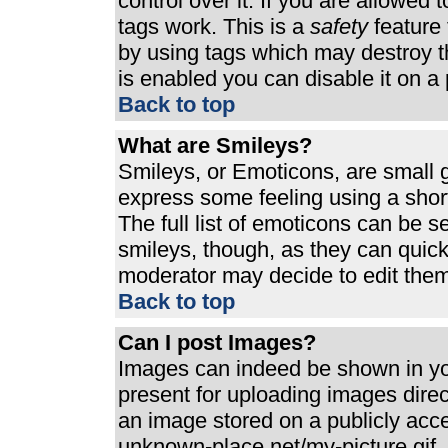
control over it. If you are allowed t
tags work. This is a
safety
feature 
by using tags which may destroy t
is enabled you can disable it on a 
Back to top
What are Smileys?
Smileys, or Emoticons, are small 
express some feeling using a shor
The full list of emoticons can be s
smileys, though, as they can quic
moderator may decide to edit them
Back to top
Can I post Images?
Images can indeed be shown in your
present for uploading images direct
an image stored on a publicly acc
unknown-place.net/my-picture.gif. 