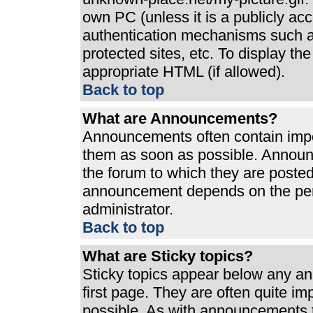
own PC (unless it is a publicly ac
authentication mechanisms such a
protected sites, etc. To display t
appropriate HTML (if allowed).
Back to top
What are Announcements?
Announcements often contain impo
them as soon as possible. Announ
the forum to which they are poste
announcement depends on the perm
administrator.
Back to top
What are Sticky topics?
Sticky topics appear below any a
first page. They are often quite i
possible. As with announcements 