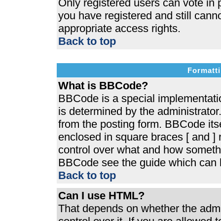
Only registered users can vote in p
you have registered and still cann
appropriate access rights.
Back to top
Formatti
What is BBCode?
BBCode is a special implementat
is determined by the administrator.
from the posting form. BBCode itsel
enclosed in square braces [ and ] r
control over what and how somethi
BBCode see the guide which can b
Back to top
Can I use HTML?
That depends on whether the admin