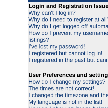
Login and Registration Issu
Why can't I log in?
Why do I need to register at all
Why do I get logged off automat
How do I prevent my username 
listings?
I've lost my password!
I registered but cannot log in!
I registered in the past but can
User Preferences and settin
How do I change my settings?
The times are not correct!
I changed the timezone and the 
My language is not in the list!