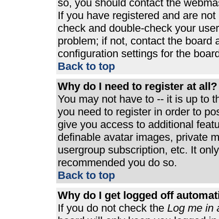
so, you should contact the webmast
If you have registered and are not
check and double-check your user
problem; if not, contact the board 
configuration settings for the board
Back to top
Why do I need to register at all?
You may not have to -- it is up to 
you need to register in order to p
give you access to additional feat
definable avatar images, private m
usergroup subscription, etc. It only
recommended you do so.
Back to top
Why do I get logged off automat
If you do not check the
Log me in 