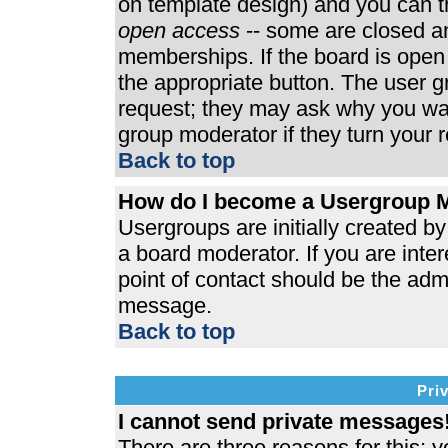
on template design) and you can th
open access
-- some are closed 
memberships. If the board is open t
the appropriate button. The user 
request; they may ask why you wan
group moderator if they turn your r
Back to top
How do I become a Usergroup 
Usergroups are initially created b
a board moderator. If you are inter
point of contact should be the admi
message.
Back to top
Pri
I cannot send private messages
There are three reasons for this; y