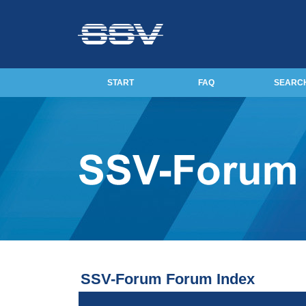
START
FAQ
SEARC
SSV-Forum Forum Index