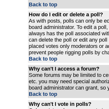
Back to top
How do I edit or delete a poll?
As with posts, polls can only be ed
board administrator. To edit a poll, 
always has the poll associated with
can delete the poll or edit any pol
placed votes only moderators or admi
prevent people rigging polls by ch
Back to top
Why can't I access a forum?
Some forums may be limited to cert
etc. you may need special authori
board administrator can grant, so
Back to top
Why can't I vote in polls?