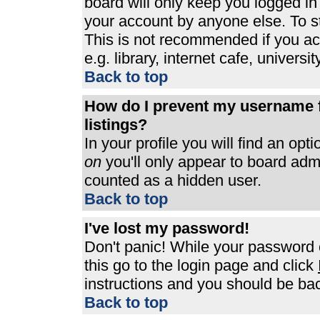
board will only keep you logged in
your account by anyone else. To st
This is not recommended if you a
e.g. library, internet cafe, universit
Back to top
How do I prevent my username f
listings?
In your profile you will find an opt
on
you'll only appear to board admin
counted as a hidden user.
Back to top
I've lost my password!
Don't panic! While your password c
this go to the login page and click
instructions and you should be bac
Back to top