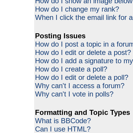
How do I show an image belo
How do I change my rank?
When I click the email link for a
Posting Issues
How do I post a topic in a foru
How do I edit or delete a post?
How do I add a signature to my
How do I create a poll?
How do I edit or delete a poll?
Why can't I access a forum?
Why can't I vote in polls?
Formatting and Topic Types
What is BBCode?
Can I use HTML?