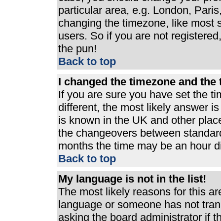
particular area, e.g. London, Pari
changing the timezone, like most s
users. So if you are not registered,
the pun!
Back to top
I changed the timezone and the t
If you are sure you have set the ti
different, the most likely answer i
is known in the UK and other plac
the changeovers between standard
months the time may be an hour dif
Back to top
My language is not in the list!
The most likely reasons for this are
language or someone has not trans
asking the board administrator if 