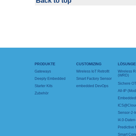
Back to top
PRODUKTE
CUSTOMIZING
LÖSUNGE
Gateways
Wireless IoT Retrofit
Wireless 
(WRD)
Deeply Embedded
Smart Factory Sensor
Sichere OT
Starter Kits
embedded DevOps
All-IP (Mo
Zubehör
Embedded 
ICS@Clou
Sensor-2-I
I4.0-Daten-
Predictive
Smart Con