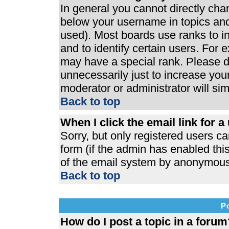
In general you cannot directly ch
below your username in topics and
used). Most boards use ranks to 
and to identify certain users. For
may have a special rank. Please d
unnecessarily just to increase your
moderator or administrator will si
Back to top
When I click the email link for a 
Sorry, but only registered users ca
form (if the admin has enabled this
of the email system by anonymous
Back to top
P
How do I post a topic in a forum