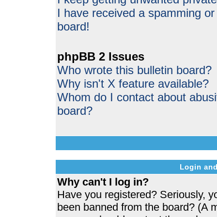
I have received a spamming or
board!
phpBB 2 Issues
Who wrote this bulletin board?
Why isn't X feature available?
Whom do I contact about abusive
board?
Login and
Why can't I log in?
Have you registered? Seriously, yo
been banned from the board? (A me