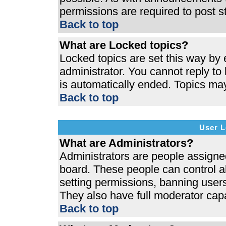
permissions are required to post s
Back to top
What are Locked topics?
Locked topics are set this way by 
administrator. You cannot reply to
is automatically ended. Topics ma
Back to top
User L
What are Administrators?
Administrators are people assigned 
board. These people can control al
setting permissions, banning users
They also have full moderator capab
Back to top