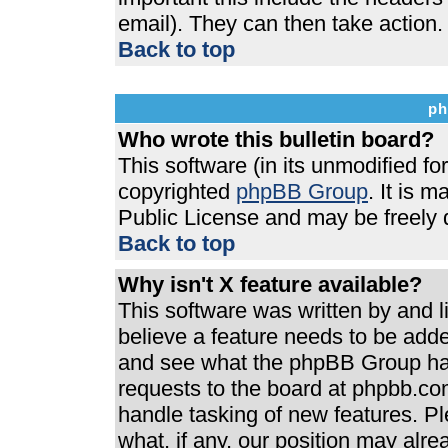
email). They can then take action.
Back to top
ph
Who wrote this bulletin board?
This software (in its unmodified f
copyrighted
phpBB Group
. It is 
Public License and may be freely di
Back to top
Why isn't X feature available?
This software was written by and 
believe a feature needs to be add
and see what the phpBB Group has
requests to the board at phpbb.co
handle tasking of new features. P
what, if any, our position may alre