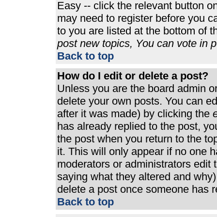
Easy -- click the relevant button o
may need to register before you ca
to you are listed at the bottom of 
post new topics, You can vote in po
Back to top
How do I edit or delete a post?
Unless you are the board admin or
delete your own posts. You can edi
after it was made) by clicking the
e
has already replied to the post, you
the post when you return to the top
it. This will only appear if no one h
moderators or administrators edit
saying what they altered and why)
delete a post once someone has re
Back to top