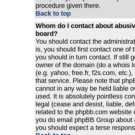
procedure given there.
Back to top
Whom do I contact about abusive
board?
You should contact the administrato
is, you should first contact one 
you should in turn contact. If stil
owner of the domain (do a whois loo
(e.g. yahoo, free.fr, f2s.com, etc
that service. Please note that ph
cannot in any way be held liable 
used. It is absolutely pointless co
legal (cease and desist, liable, de
related to the phpbb.com website or
you do email phpBB Group about an
you should expect a terse response