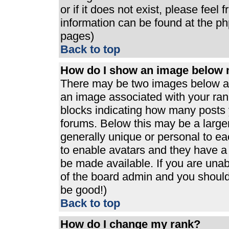
or if it does not exist, please feel
information can be found at the p
pages)
Back to top
How do I show an image below
There may be two images below a 
an image associated with your rank
blocks indicating how many posts 
forums. Below this may be a large
generally unique or personal to eac
to enable avatars and they have a
be made available. If you are unabl
of the board admin and you should 
be good!)
Back to top
How do I change my rank?