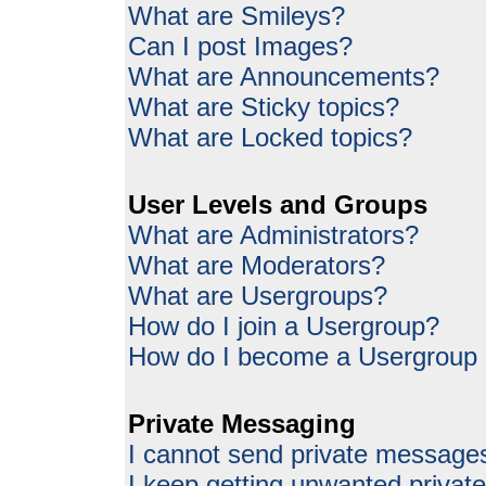
What are Smileys?
Can I post Images?
What are Announcements?
What are Sticky topics?
What are Locked topics?
User Levels and Groups
What are Administrators?
What are Moderators?
What are Usergroups?
How do I join a Usergroup?
How do I become a Usergroup
Private Messaging
I cannot send private message
I keep getting unwanted priva