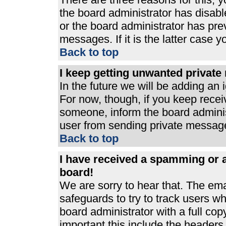
the board administrator has disabl
or the board administrator has pre
messages. If it is the latter case 
Back to top
I keep getting unwanted privat
In the future we will be adding an 
For now, though, if you keep rece
someone, inform the board adminis
user from sending private messages
Back to top
I have received a spamming or 
board!
We are sorry to hear that. The ema
safeguards to try to track users 
board administrator with a full cop
important this include the headers (