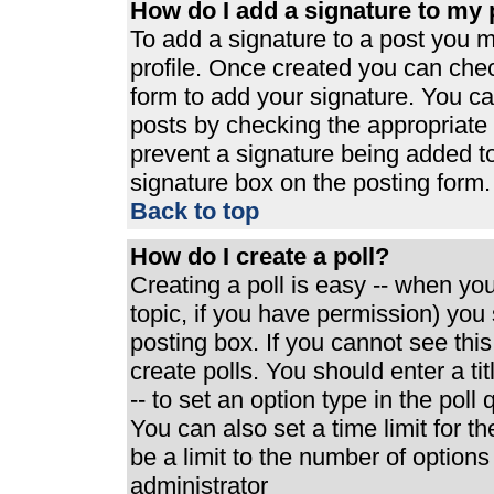
How do I add a signature to my 
To add a signature to a post you mu
profile. Once created you can che
form to add your signature. You can
posts by checking the appropriate r
prevent a signature being added t
signature box on the posting form.
Back to top
How do I create a poll?
Creating a poll is easy -- when you 
topic, if you have permission) yo
posting box. If you cannot see thi
create polls. You should enter a tit
-- to set an option type in the poll
You can also set a time limit for th
be a limit to the number of options
administrator